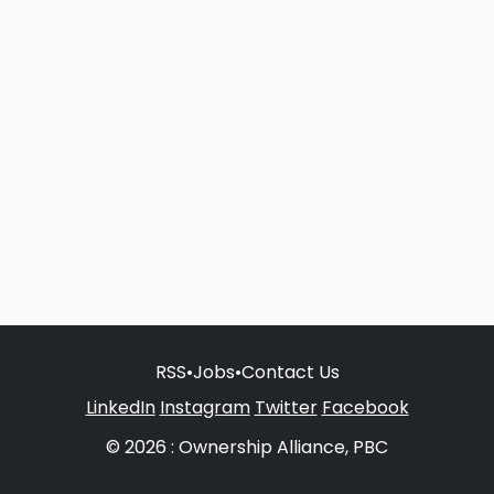
RSS
•
Jobs
•
Contact Us
LinkedIn
Instagram
Twitter
Facebook
© 2026 : Ownership Alliance, PBC