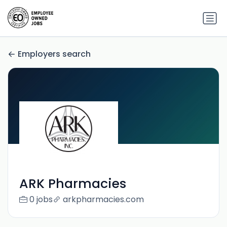
Employers search
ARK Pharmacies
0 jobs
arkpharmacies.com