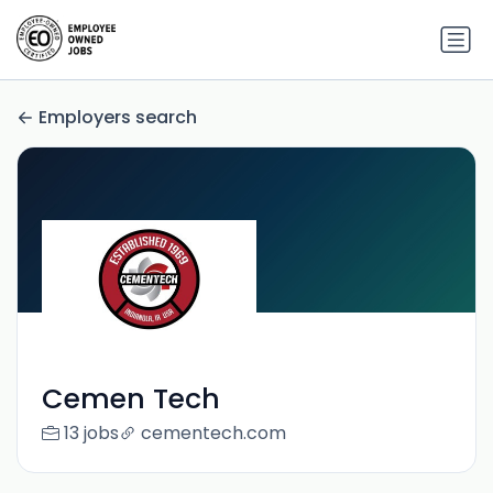
Employers search
Cemen Tech
13 jobs
cementech.com