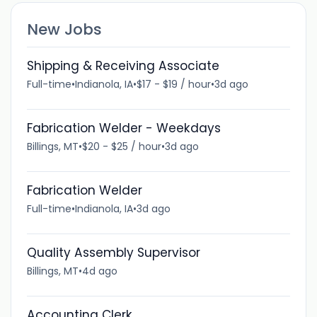
New Jobs
Shipping & Receiving Associate
Full-time
•
Indianola, IA
•
$17 - $19 / hour
•
3d ago
Fabrication Welder - Weekdays
Billings, MT
•
$20 - $25 / hour
•
3d ago
Fabrication Welder
Full-time
•
Indianola, IA
•
3d ago
Quality Assembly Supervisor
Billings, MT
•
4d ago
Accounting Clerk