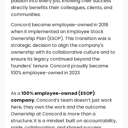
passion into every job, knowing their success
directly benefits their colleagues, clients, and
communities.
Concord became employee-owned in 2018
when it implemented an Employee Stock
Ownership Plan (ESOP). This transition was a
strategic decision to align the company's
ownership with its collaborative culture and to
ensure its legacy continued beyond the
founders' tenure. Concord proudly became
100% employee-owned in 2023.
As a
100% employee-owned (ESOP)
company
, Concord’s team doesn’t just work
here, they own the work and the outcome.
Ownership at Concord is more than a
structure; it is a mindset built on accountability,
pride, collaboration, and shared success.