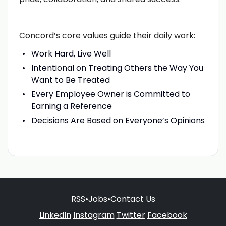
Concord’s core values guide their daily work:
Work Hard, Live Well
Intentional on Treating Others the Way You
Want to Be Treated
Every Employee Owner is Committed to
Earning a Reference
Decisions Are Based on Everyone’s Opinions
RSS
•
Jobs
•
Contact Us
LinkedIn
Instagram
Twitter
Facebook