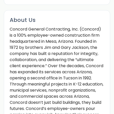
About Us
Concord General Contracting, Inc. (Concord)
is a 100% employee-owned construction firm
headquartered in Mesa, Arizona. Founded in
1972 by brothers Jim and Gary Jackson, the
company has built a reputation for integrity,
collaboration, and delivering the “ultimate
client experience.” Over the decades, Concord
has expanded its services across Arizona,
opening a second office in Tucson in 1992.
Through meaningful projects in K-12 education,
municipal services, nonprofit organizations,
and commercial spaces across Arizona,
Concord doesn’t just build buildings, they build
futures. Concord’s employee-owners pour