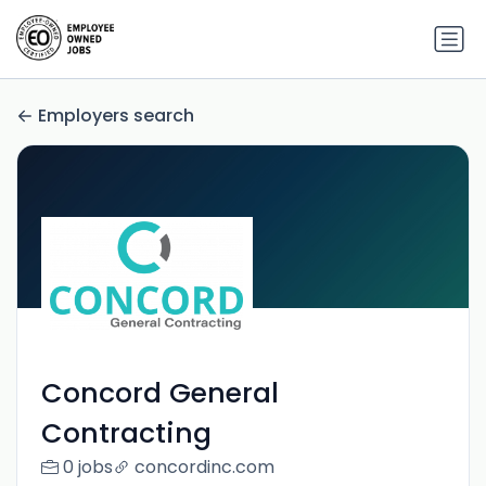
Employers search
Concord General
Contracting
0 jobs
concordinc.com