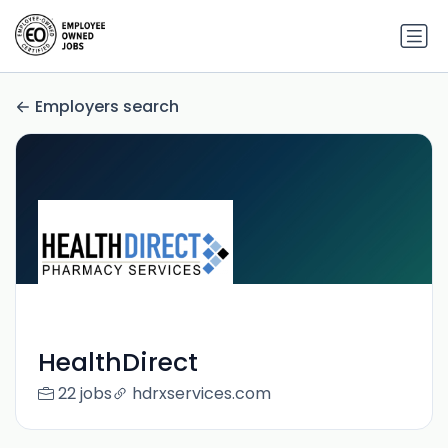
Employers search
HealthDirect
22 jobs
hdrxservices.com