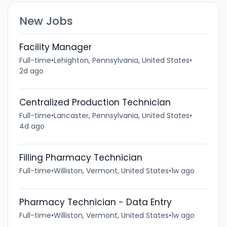
New Jobs
Facility Manager
Full-time
•
Lehighton, Pennsylvania, United States
•
2d ago
Centralized Production Technician
Full-time
•
Lancaster, Pennsylvania, United States
•
4d ago
Filling Pharmacy Technician
Full-time
•
Williston, Vermont, United States
•
1w ago
Pharmacy Technician - Data Entry
Full-time
•
Williston, Vermont, United States
•
1w ago