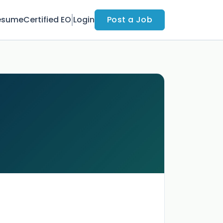
esume
Certified EO
Login
Post a Job