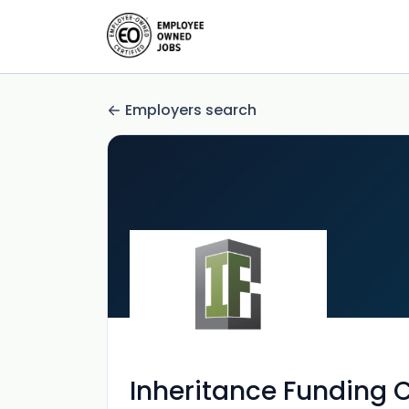
Employers search
Inheritance Funding 