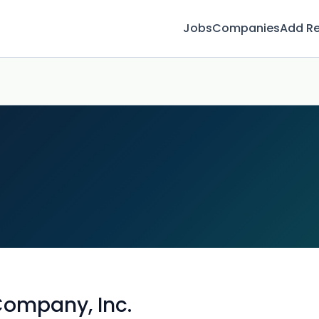
Jobs
Companies
Add R
Company, Inc.