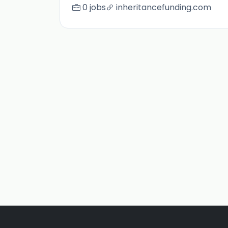
0 jobs
inheritancefunding.com