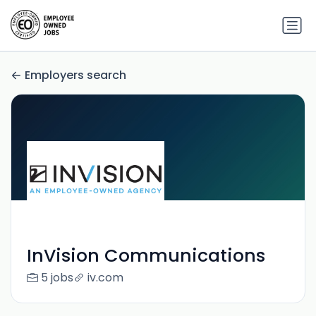
Employers search
InVision Communications
5 jobs
iv.com