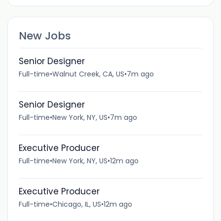
New Jobs
Senior Designer
Full-time
•
Walnut Creek, CA, US
•
7m ago
Senior Designer
Full-time
•
New York, NY, US
•
7m ago
Executive Producer
Full-time
•
New York, NY, US
•
12m ago
Executive Producer
Full-time
•
Chicago, IL, US
•
12m ago