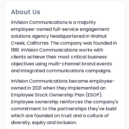
About Us
InVision Communications is a majority
employee-owned full-service engagement
solutions agency headquartered in Walnut
Creek, California. The company was founded in
1991. InVision Communications works with
clients achieve their most critical business
objectives using multi-channel brand events
and integrated communications campaigns.
InVision Communications became employee-
owned in 2021 when they implemented an
Employee Stock Ownership Plan (ESOP).
Employee ownership reinforces the company's
commitment to the partnerships they've build
which are founded on trust and a culture of
diversity, equity and inclusion.