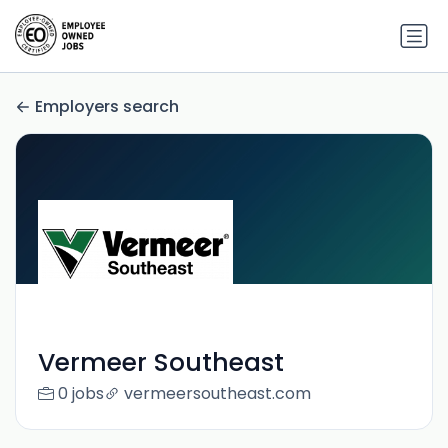
Employers search
Vermeer Southeast
0 jobs
vermeersoutheast.com