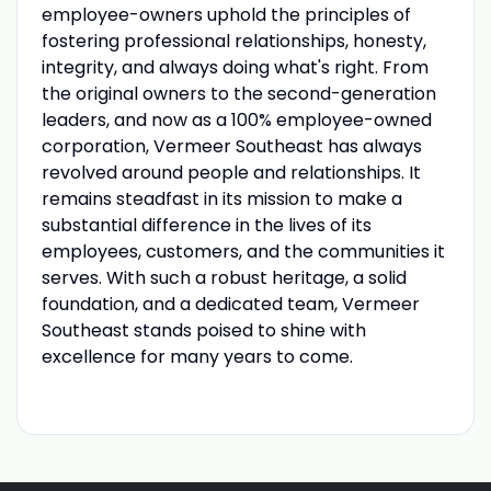
employee-owners uphold the principles of
fostering professional relationships, honesty,
integrity, and always doing what's right. From
the original owners to the second-generation
leaders, and now as a 100% employee-owned
corporation, Vermeer Southeast has always
revolved around people and relationships. It
remains steadfast in its mission to make a
substantial difference in the lives of its
employees, customers, and the communities it
serves. With such a robust heritage, a solid
foundation, and a dedicated team, Vermeer
Southeast stands poised to shine with
excellence for many years to come.