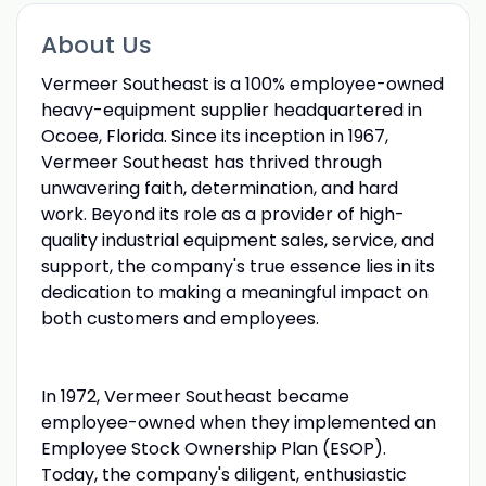
About Us
Vermeer Southeast is a 100% employee-owned
heavy-equipment supplier headquartered in
Ocoee, Florida. Since its inception in 1967,
Vermeer Southeast has thrived through
unwavering faith, determination, and hard
work. Beyond its role as a provider of high-
quality industrial equipment sales, service, and
support, the company's true essence lies in its
dedication to making a meaningful impact on
both customers and employees.
In 1972, Vermeer Southeast became
employee-owned when they implemented an
Employee Stock Ownership Plan (ESOP).
Today, the company's diligent, enthusiastic