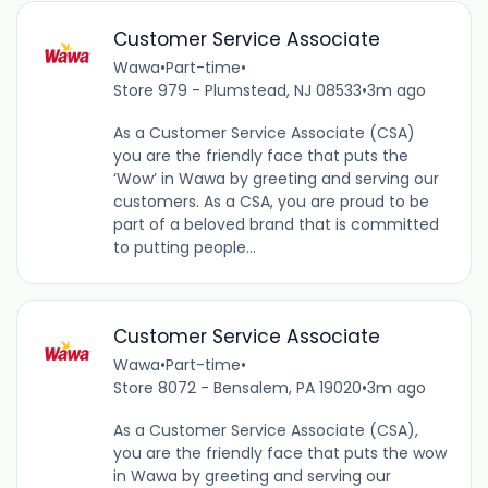
Customer Service Associate
Wawa
•
Part-time
•
Store 979 - Plumstead, NJ 08533
•
3m ago
As a Customer Service Associate (CSA)
you are the friendly face that puts the
‘Wow’ in Wawa by greeting and serving our
customers. As a CSA, you are proud to be
part of a beloved brand that is committed
to putting people...
Customer Service Associate
Wawa
•
Part-time
•
Store 8072 - Bensalem, PA 19020
•
3m ago
As a Customer Service Associate (CSA),
you are the friendly face that puts the wow
in Wawa by greeting and serving our