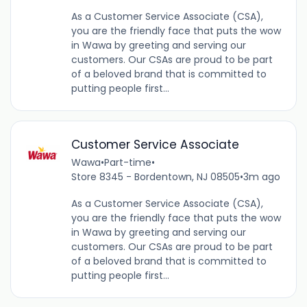
As a Customer Service Associate (CSA),
you are the friendly face that puts the wow
in Wawa by greeting and serving our
customers. Our CSAs are proud to be part
of a beloved brand that is committed to
putting people first...
Customer Service Associate
Wawa
•
Part-time
•
Store 8345 - Bordentown, NJ 08505
•
3m ago
As a Customer Service Associate (CSA),
you are the friendly face that puts the wow
in Wawa by greeting and serving our
customers. Our CSAs are proud to be part
of a beloved brand that is committed to
putting people first...