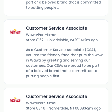
part of a beloved brand that is committed
to putting people...
Customer Service Associate
Wawa
•
Part-time
•
Store 8152 - Philadelphia, PA 19114
•
2m ago
As a Customer Service Associate (CSA),
you are the friendly face that puts the wow
in Wawa by greeting and serving our
customers. Our CSAs are proud to be part
of a beloved brand that is committed to
putting people first...
Customer Service Associate
Wawa
•
Part-time
•
Store 8346 - Somerdale, NJ 08083
•
2m ago