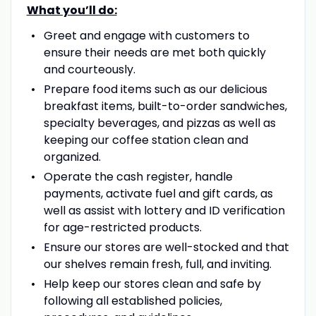
What you’ll do:
Greet and engage with customers to
ensure their needs are met both quickly
and courteously.
Prepare food items such as our delicious
breakfast items, built-to-order sandwiches,
specialty beverages, and pizzas as well as
keeping our coffee station clean and
organized.
Operate the cash register, handle
payments, activate fuel and gift cards, as
well as assist with lottery and ID verification
for age-restricted products.
Ensure our stores are well-stocked and that
our shelves remain fresh, full, and inviting.
Help keep our stores clean and safe by
following all established policies,