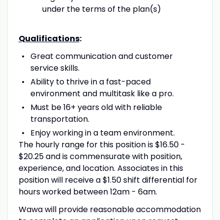
under the terms of the plan(s)
Qualifications
:
Great communication and customer
service skills.
Ability to thrive in a fast-paced
environment and multitask like a pro.
Must be 16+ years old with reliable
transportation.
Enjoy working in a team environment.
The hourly range for this position is $16.50 -
$20.25 and is commensurate with position,
experience, and location. Associates in this
position will receive a $1.50 shift differential for
hours worked between 12am - 6am.
Wawa will provide reasonable accommodation