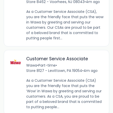
Store 8462 - Voorhees, NJ 08043
•
4m ago
As a Customer Service Associate (CSA),
you are the friendly face that puts the wow
in Wawa by greeting and serving our
customers. Our CSAs are proud to be part
of a beloved brand that is committed to
putting people first...
Customer Service Associate
Wawa
•
Part-time
•
Store 8127 - Levittown, PA 19054
•
4m ago
As a Customer Service Associate (CSA)
you are the friendly face that puts the
‘Wow’ in Wawa by greeting and serving our
customers. As a CSA, you are proud to be
part of a beloved brand that is committed
to putting people...