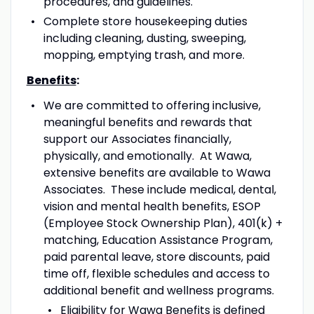
procedures, and guidelines.
Complete store housekeeping duties
including cleaning, dusting, sweeping,
mopping, emptying trash, and more.
Benefits
:
We are committed to offering inclusive,
meaningful benefits and rewards that
support our Associates financially,
physically, and emotionally. At Wawa,
extensive benefits are available to Wawa
Associates. These include medical, dental,
vision and mental health benefits, ESOP
(Employee Stock Ownership Plan), 401(k) +
matching, Education Assistance Program,
paid parental leave, store discounts, paid
time off, flexible schedules and access to
additional benefit and wellness programs.
Eligibility for Wawa Benefits is defined