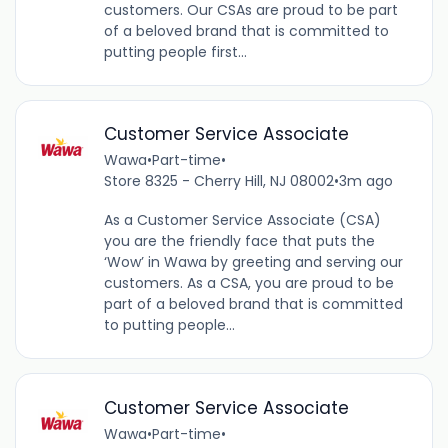
customers. Our CSAs are proud to be part
of a beloved brand that is committed to
putting people first...
Customer Service Associate
Wawa
•
Part-time
•
Store 8325 - Cherry Hill, NJ 08002
•
3m ago
As a Customer Service Associate (CSA)
you are the friendly face that puts the
‘Wow’ in Wawa by greeting and serving our
customers. As a CSA, you are proud to be
part of a beloved brand that is committed
to putting people...
Customer Service Associate
Wawa
•
Part-time
•