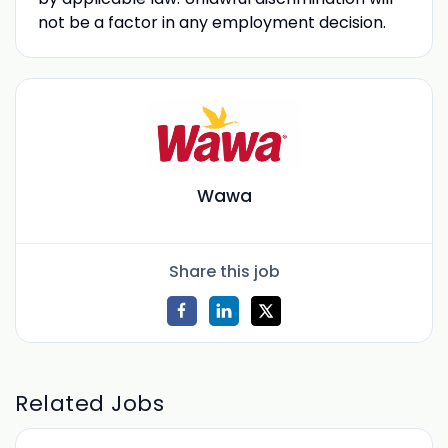
not be a factor in any employment decision.
Wawa
Share this job
Related Jobs