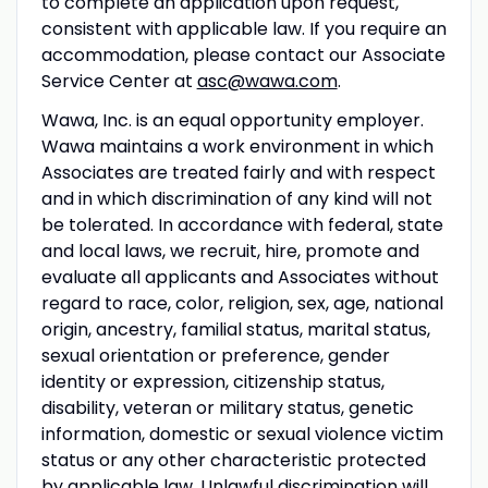
to complete an application upon request,
consistent with applicable law. If you require an
accommodation, please contact our Associate
Service Center at
asc@wawa.com
.
Wawa, Inc. is an equal opportunity employer.
Wawa maintains a work environment in which
Associates are treated fairly and with respect
and in which discrimination of any kind will not
be tolerated. In accordance with federal, state
and local laws, we recruit, hire, promote and
evaluate all applicants and Associates without
regard to race, color, religion, sex, age, national
origin, ancestry, familial status, marital status,
sexual orientation or preference, gender
identity or expression, citizenship status,
disability, veteran or military status, genetic
information, domestic or sexual violence victim
status or any other characteristic protected
by applicable law. Unlawful discrimination will