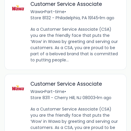
Customer Service Associate
Wawa
•
Part-time
•
Store 8132 - Philadelphia, PA 19145
•
1m ago
As a Customer Service Associate (CSA)
you are the friendly face that puts the
‘Wow’ in Wawa by greeting and serving our
customers. As a CSA, you are proud to be
part of a beloved brand that is committed
to putting people...
Customer Service Associate
Wawa
•
Part-time
•
Store 8311 - Cherry Hill, NJ 08003
•
1m ago
As a Customer Service Associate (CSA)
you are the friendly face that puts the
‘Wow’ in Wawa by greeting and serving our
customers. As a CSA, you are proud to be