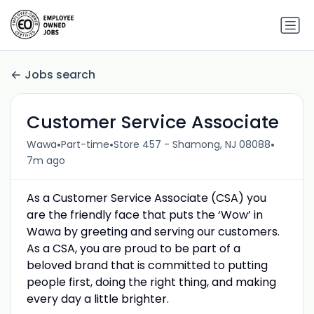
Jobs search
Customer Service Associate
•
•
•
Wawa
Part-time
Store 457 - Shamong, NJ 08088
7m ago
As a Customer Service Associate (CSA) you
are the friendly face that puts the ‘Wow’ in
Wawa by greeting and serving our customers.
As a CSA, you are proud to be part of a
beloved brand that is committed to putting
people first, doing the right thing, and making
every day a little brighter.