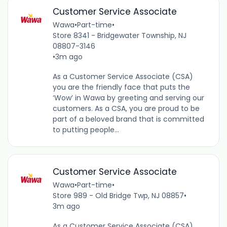
Customer Service Associate
Wawa
•
Part-time
•
Store 8341 - Bridgewater Township, NJ
08807-3146
•
3m ago
As a Customer Service Associate (CSA)
you are the friendly face that puts the
‘Wow’ in Wawa by greeting and serving our
customers. As a CSA, you are proud to be
part of a beloved brand that is committed
to putting people...
Customer Service Associate
Wawa
•
Part-time
•
Store 989 - Old Bridge Twp, NJ 08857
•
3m ago
As a Customer Service Associate (CSA),