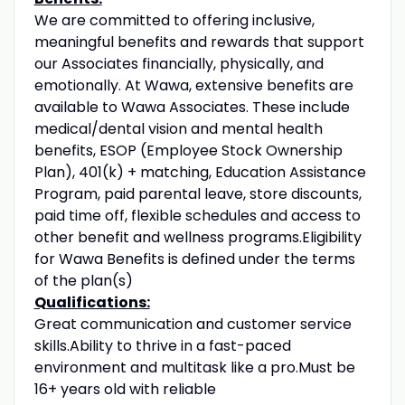
We are committed to offering inclusive,
meaningful benefits and rewards that support
our Associates financially, physically, and
emotionally. At Wawa, extensive benefits are
available to Wawa Associates. These include
medical/dental vision and mental health
benefits, ESOP (Employee Stock Ownership
Plan), 401(k) + matching, Education Assistance
Program, paid parental leave, store discounts,
paid time off, flexible schedules and access to
other benefit and wellness programs.Eligibility
for Wawa Benefits is defined under the terms
of the plan(s)
Qualifications:
Great communication and customer service
skills.Ability to thrive in a fast-paced
environment and multitask like a pro.Must be
16+ years old with reliable