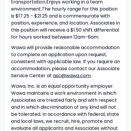
transportation.Enjoys working in a team
environment.The hourly range for this position
is $17.25 - $21.25 and is commensurate with
position, experience, and location. Associates in
this position will receive a $1.50 shift differential
for hours worked between 12am-6am.
Wawa will provide reasonable accommodation
to complete an application upon request,
consistent with applicable law. If you require an
accommodation, please contact our Associate
Service Center at
asc@wawa.com
.
Wawa, Inc. is an equal opportunity employer.
Wawa maintains a work environment in which
Associates are treated fairly and with respect
and in which discrimination of any kind will not
be tolerated. In accordance with federal, state
and local laws, we recruit, hire, promote and
evaluate all applicants and Associates without