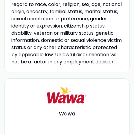
regard to race, color, religion, sex, age, national
origin, ancestry, familial status, marital status,
sexual orientation or preference, gender
identity or expression, citizenship status,
disability, veteran or military status, genetic
information, domestic or sexual violence victim
status or any other characteristic protected
by applicable law. Unlawful discrimination will
not be a factor in any employment decision.
Wawa