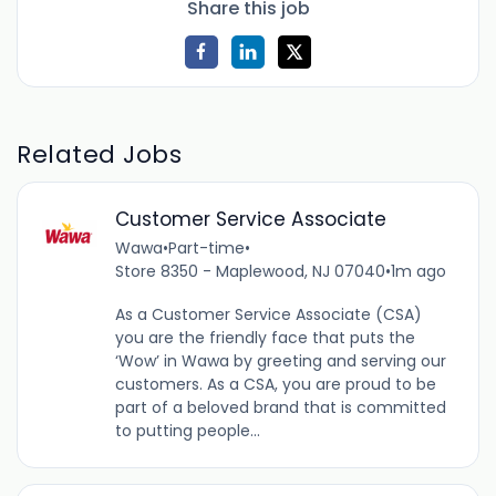
Share this job
Related Jobs
Customer Service Associate
Wawa
•
Part-time
•
Store 8350 - Maplewood, NJ 07040
•
1m ago
As a Customer Service Associate (CSA)
you are the friendly face that puts the
‘Wow’ in Wawa by greeting and serving our
customers. As a CSA, you are proud to be
part of a beloved brand that is committed
to putting people...