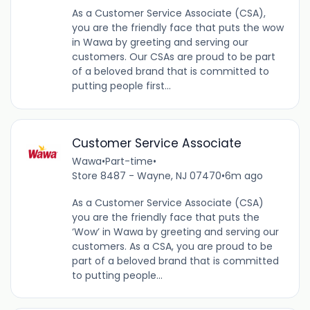
As a Customer Service Associate (CSA),
you are the friendly face that puts the wow
in Wawa by greeting and serving our
customers. Our CSAs are proud to be part
of a beloved brand that is committed to
putting people first...
Customer Service Associate
Wawa
•
Part-time
•
Store 8487 - Wayne, NJ 07470
•
6m ago
As a Customer Service Associate (CSA)
you are the friendly face that puts the
‘Wow’ in Wawa by greeting and serving our
customers. As a CSA, you are proud to be
part of a beloved brand that is committed
to putting people...