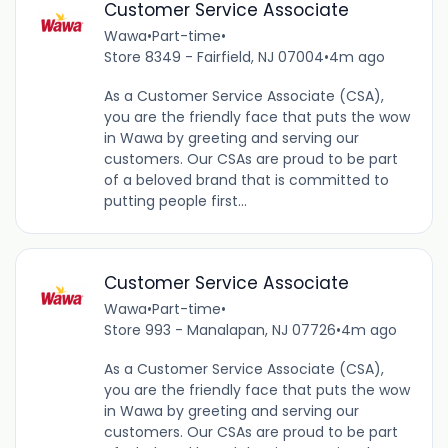
Customer Service Associate
Wawa
•
Part-time
•
Store 8349 - Fairfield, NJ 07004
•
4m ago
As a Customer Service Associate (CSA),
you are the friendly face that puts the wow
in Wawa by greeting and serving our
customers. Our CSAs are proud to be part
of a beloved brand that is committed to
putting people first...
Customer Service Associate
Wawa
•
Part-time
•
Store 993 - Manalapan, NJ 07726
•
4m ago
As a Customer Service Associate (CSA),
you are the friendly face that puts the wow
in Wawa by greeting and serving our
customers. Our CSAs are proud to be part