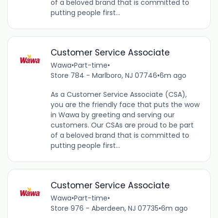
of a beloved brand that is committed to
putting people first...
Customer Service Associate
Wawa
•
Part-time
•
Store 784 - Marlboro, NJ 07746
•
6m ago
As a Customer Service Associate (CSA),
you are the friendly face that puts the wow
in Wawa by greeting and serving our
customers. Our CSAs are proud to be part
of a beloved brand that is committed to
putting people first...
Customer Service Associate
Wawa
•
Part-time
•
Store 976 - Aberdeen, NJ 07735
•
6m ago