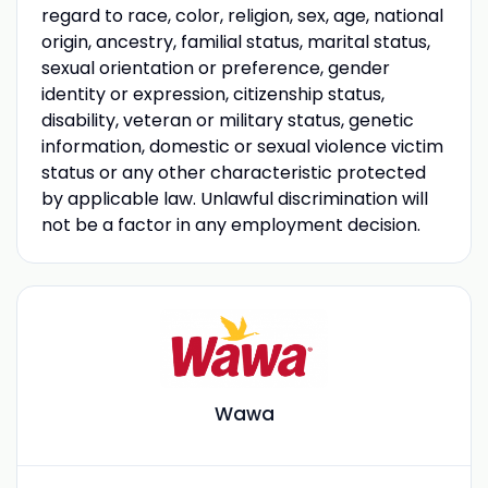
regard to race, color, religion, sex, age, national
origin, ancestry, familial status, marital status,
sexual orientation or preference, gender
identity or expression, citizenship status,
disability, veteran or military status, genetic
information, domestic or sexual violence victim
status or any other characteristic protected
by applicable law. Unlawful discrimination will
not be a factor in any employment decision.
Wawa