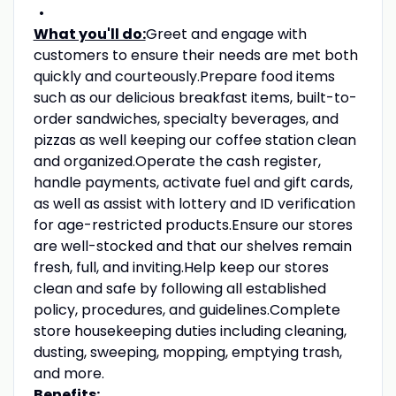
What you'll do:
Greet and engage with
customers to ensure their needs are met both
quickly and courteously.Prepare food items
such as our delicious breakfast items, built-to-
order sandwiches, specialty beverages, and
pizzas as well keeping our coffee station clean
and organized.Operate the cash register,
handle payments, activate fuel and gift cards,
as well as assist with lottery and ID verification
for age-restricted products.Ensure our stores
are well-stocked and that our shelves remain
fresh, full, and inviting.Help keep our stores
clean and safe by following all established
policy, procedures, and guidelines.Complete
store housekeeping duties including cleaning,
dusting, sweeping, mopping, emptying trash,
and more.
Benefits: