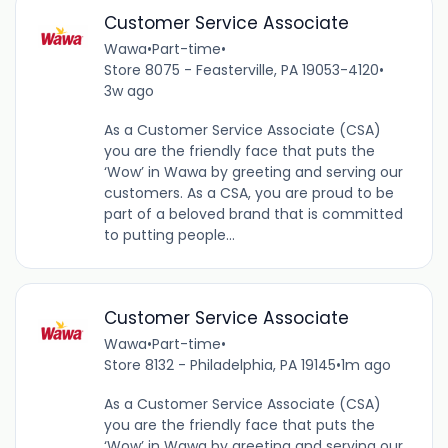
Customer Service Associate
Wawa
•
Part-time
•
Store 8075 - Feasterville, PA 19053-4120
•
3w ago
As a Customer Service Associate (CSA)
you are the friendly face that puts the
‘Wow’ in Wawa by greeting and serving our
customers. As a CSA, you are proud to be
part of a beloved brand that is committed
to putting people...
Customer Service Associate
Wawa
•
Part-time
•
Store 8132 - Philadelphia, PA 19145
•
1m ago
As a Customer Service Associate (CSA)
you are the friendly face that puts the
‘Wow’ in Wawa by greeting and serving our