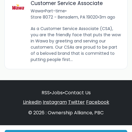
Customer Service Associate
Wawa
•
Part-time
•
Store 8072 - Bensalem, PA 19020
•
3m ago
As a Customer Service Associate (CSA),
you are the friendly face that puts the wow
in Wawa by greeting and serving our
customers. Our CSAs are proud to be part
of a beloved brand that is committed to
putting people first...
RSS
•
Jobs
•
Contact Us
LinkedIn
Instagram
Twitter
Facebook
© 2026 : Ownership Alliance, PBC