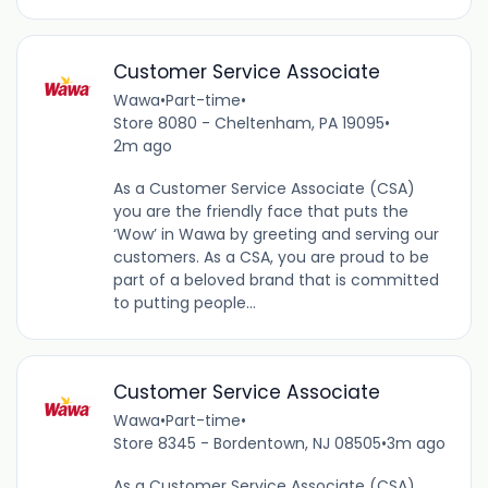
Customer Service Associate
Wawa
•
Part-time
•
Store 8080 - Cheltenham, PA 19095
•
2m ago
As a Customer Service Associate (CSA)
you are the friendly face that puts the
‘Wow’ in Wawa by greeting and serving our
customers. As a CSA, you are proud to be
part of a beloved brand that is committed
to putting people...
Customer Service Associate
Wawa
•
Part-time
•
Store 8345 - Bordentown, NJ 08505
•
3m ago
As a Customer Service Associate (CSA),