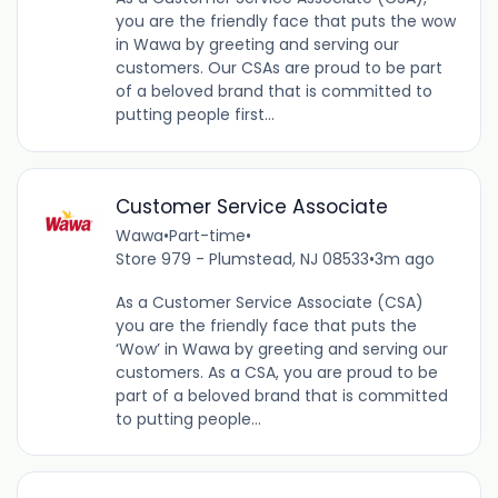
you are the friendly face that puts the wow
in Wawa by greeting and serving our
customers. Our CSAs are proud to be part
of a beloved brand that is committed to
putting people first...
Customer Service Associate
Wawa
•
Part-time
•
Store 979 - Plumstead, NJ 08533
•
3m ago
As a Customer Service Associate (CSA)
you are the friendly face that puts the
‘Wow’ in Wawa by greeting and serving our
customers. As a CSA, you are proud to be
part of a beloved brand that is committed
to putting people...