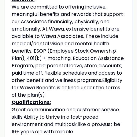
We are committed to offering inclusive,
meaningful benefits and rewards that support
our Associates financially, physically, and
emotionally. At Wawa, extensive benefits are
available to Wawa Associates. These include
medical/dental vision and mental health
benefits, ESOP (Employee Stock Ownership
Plan), 401(k) + matching, Education Assistance
Program, paid parental leave, store discounts,
paid time off, flexible schedules and access to
other benefit and wellness programs.Eligibility
for Wawa Benefits is defined under the terms
of the plan(s)
Qualifications:
Great communication and customer service
skills.Ability to thrive in a fast-paced
environment and multitask like a pro.Must be
16+ years old with reliable