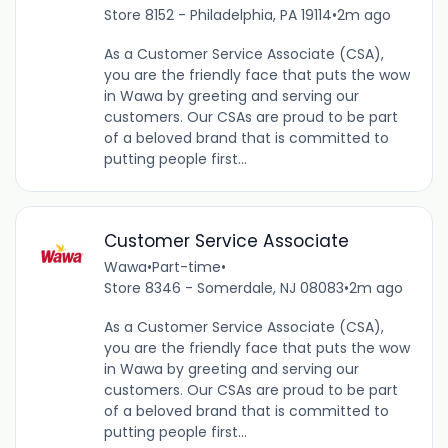
Store 8152 - Philadelphia, PA 19114
•
2m ago
As a Customer Service Associate (CSA),
you are the friendly face that puts the wow
in Wawa by greeting and serving our
customers. Our CSAs are proud to be part
of a beloved brand that is committed to
putting people first...
Customer Service Associate
Wawa
•
Part-time
•
Store 8346 - Somerdale, NJ 08083
•
2m ago
As a Customer Service Associate (CSA),
you are the friendly face that puts the wow
in Wawa by greeting and serving our
customers. Our CSAs are proud to be part
of a beloved brand that is committed to
putting people first...