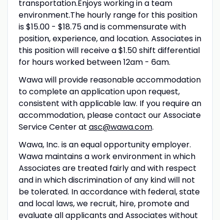
transportation.Enjoys working in a team
environment.The hourly range for this position
is $15.00 - $18.75 and is commensurate with
position, experience, and location. Associates in
this position will receive a $1.50 shift differential
for hours worked between 12am - 6am.
Wawa will provide reasonable accommodation
to complete an application upon request,
consistent with applicable law. If you require an
accommodation, please contact our Associate
Service Center at
asc@wawa.com
.
Wawa, Inc. is an equal opportunity employer.
Wawa maintains a work environment in which
Associates are treated fairly and with respect
and in which discrimination of any kind will not
be tolerated. In accordance with federal, state
and local laws, we recruit, hire, promote and
evaluate all applicants and Associates without