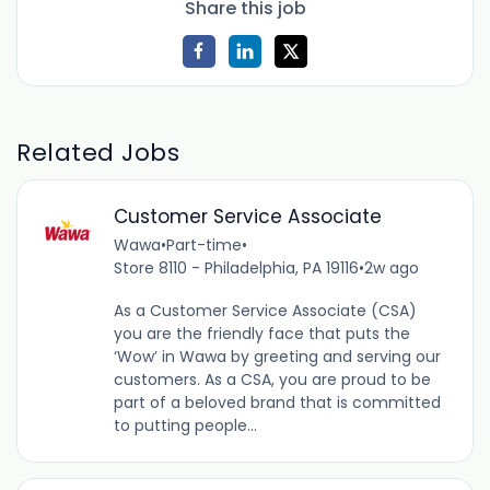
Share this job
Related Jobs
Customer Service Associate
Wawa
•
Part-time
•
Store 8110 - Philadelphia, PA 19116
•
2w ago
As a Customer Service Associate (CSA)
you are the friendly face that puts the
‘Wow’ in Wawa by greeting and serving our
customers. As a CSA, you are proud to be
part of a beloved brand that is committed
to putting people...