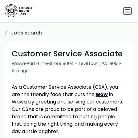
Jobs search
Customer Service Associate
•
•
•
Wawa
Part-time
Store 8004 - Levittown, PA 19055
6m ago
As a Customer Service Associate (CSA), you
are the friendly face that puts the
wow
in
Wawa by greeting and serving our customers.
Our CSAs are proud to be part of a beloved
brand that is committed to putting people
first, doing the right thing, and making every
day a little brighter.