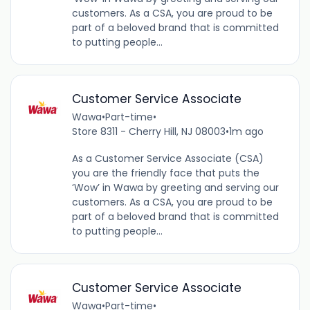
customers. As a CSA, you are proud to be
part of a beloved brand that is committed
to putting people...
Customer Service Associate
Wawa
•
Part-time
•
Store 8311 - Cherry Hill, NJ 08003
•
1m ago
As a Customer Service Associate (CSA)
you are the friendly face that puts the
‘Wow’ in Wawa by greeting and serving our
customers. As a CSA, you are proud to be
part of a beloved brand that is committed
to putting people...
Customer Service Associate
Wawa
•
Part-time
•