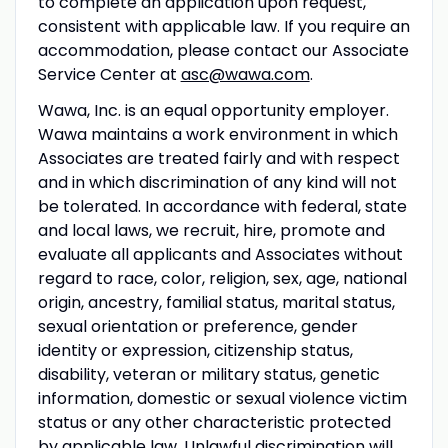
to complete an application upon request,
consistent with applicable law. If you require an
accommodation, please contact our Associate
Service Center at
asc@wawa.com
.
Wawa, Inc. is an equal opportunity employer.
Wawa maintains a work environment in which
Associates are treated fairly and with respect
and in which discrimination of any kind will not
be tolerated. In accordance with federal, state
and local laws, we recruit, hire, promote and
evaluate all applicants and Associates without
regard to race, color, religion, sex, age, national
origin, ancestry, familial status, marital status,
sexual orientation or preference, gender
identity or expression, citizenship status,
disability, veteran or military status, genetic
information, domestic or sexual violence victim
status or any other characteristic protected
by applicable law. Unlawful discrimination will