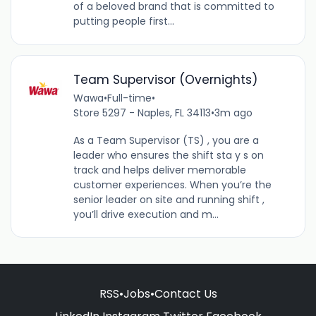
of a beloved brand that is committed to
putting people first...
Team Supervisor (Overnights)
Wawa
•
Full-time
•
Store 5297 - Naples, FL 34113
•
3m ago
As a Team Supervisor (TS) , you are a
leader who ensures the shift sta y s on
track and helps deliver memorable
customer experiences. When you’re the
senior leader on site and running shift ,
you’ll drive execution and m...
RSS
•
Jobs
•
Contact Us