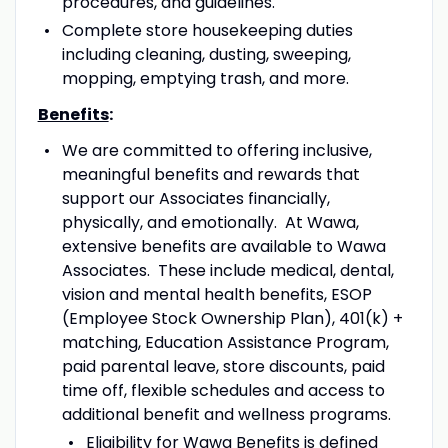
procedures, and guidelines.
Complete store housekeeping duties
including cleaning, dusting, sweeping,
mopping, emptying trash, and more.
Benefits
:
We are committed to offering inclusive,
meaningful benefits and rewards that
support our Associates financially,
physically, and emotionally. At Wawa,
extensive benefits are available to Wawa
Associates. These include medical, dental,
vision and mental health benefits, ESOP
(Employee Stock Ownership Plan), 401(k) +
matching, Education Assistance Program,
paid parental leave, store discounts, paid
time off, flexible schedules and access to
additional benefit and wellness programs.
Eligibility for Wawa Benefits is defined