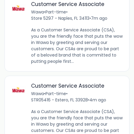
Customer Service Associate
Wawa
•
Part-time
•
Store 5297 - Naples, FL 34113
•
7m ago
As a Customer Service Associate (CSA),
you are the friendly face that puts the wow
in Wawa by greeting and serving our
customers. Our CSAs are proud to be part
of a beloved brand that is committed to
putting people first...
Customer Service Associate
Wawa
•
Part-time
•
STR05416 - Estero, FL 33928
•
4m ago
As a Customer Service Associate (CSA),
you are the friendly face that puts the wow
in Wawa by greeting and serving our
customers. Our CSAs are proud to be part