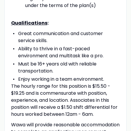
under the terms of the plan(s)
Qualifications
:
Great communication and customer
service skills.
Ability to thrive in a fast-paced
environment and multitask like a pro.
Must be 16+ years old with reliable
transportation.
Enjoy working in a team environment.
The hourly range for this position is $15.50 -
$19.25 and is commensurate with position,
experience, and location. Associates in this
position will receive a $1.50 shift differential for
hours worked between 12am - 6am.
Wawa will provide reasonable accommodation