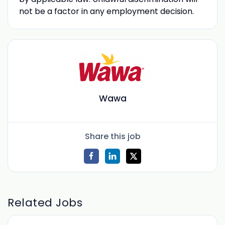
not be a factor in any employment decision.
Wawa
Share this job
Related Jobs