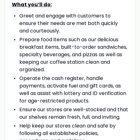
What you’ll do:
Greet and engage with customers to
ensure their needs are met both quickly
and courteously.
Prepare food items such as our delicious
breakfast items, built-to-order sandwiches,
specialty beverages, and pizzas as well as
keeping our coffee station clean and
organized.
Operate the cash register, handle
payments, activate fuel and gift cards, as
well as assist with lottery and ID verification
for age-restricted products.
Ensure our stores are well-stocked and that
our shelves remain fresh, full, and inviting.
Help keep our stores clean and safe by
following all established policies,