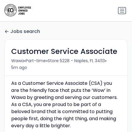
Jobs search
Customer Service Associate
•
•
•
Wawa
Part-time
Store 5228 - Naples, FL 34113
5m ago
As a Customer Service Associate (CSA) you
are the friendly face that puts the ‘Wow’ in
Wawa by greeting and serving our customers.
As a CSA, you are proud to be part of a
beloved brand that is committed to putting
people first, doing the right thing, and making
every day a little brighter.