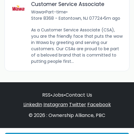
Customer Service Associate
Wawa
•
Part-time
•
Store 8368 - Eatontown, NJ 07724
•
5m ago
As a Customer Service Associate (CSA),
you are the friendly face that puts the wow
in Wawa by greeting and serving our
customers. Our CSAs are proud to be part
of a beloved brand that is committed to
putting people first...
RSS
•
Jobs
•
Contact Us
LinkedIn
Instagram
Twitter
Facebook
© 2026 : Ownership Alliance, PBC