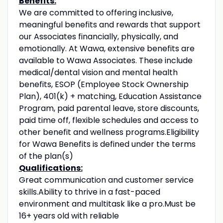
Benefits:
We are committed to offering inclusive,
meaningful benefits and rewards that support
our Associates financially, physically, and
emotionally. At Wawa, extensive benefits are
available to Wawa Associates. These include
medical/dental vision and mental health
benefits, ESOP (Employee Stock Ownership
Plan), 401(k) + matching, Education Assistance
Program, paid parental leave, store discounts,
paid time off, flexible schedules and access to
other benefit and wellness programs.Eligibility
for Wawa Benefits is defined under the terms
of the plan(s)
Qualifications:
Great communication and customer service
skills.Ability to thrive in a fast-paced
environment and multitask like a pro.Must be
16+ years old with reliable