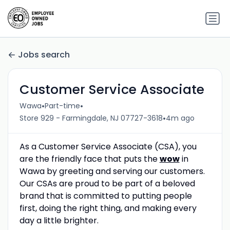
Jobs search
Customer Service Associate
•
•
Wawa
Part-time
•
Store 929 - Farmingdale, NJ 07727-3618
4m ago
As a Customer Service Associate (CSA), you
are the friendly face that puts the
wow
in
Wawa by greeting and serving our customers.
Our CSAs are proud to be part of a beloved
brand that is committed to putting people
first, doing the right thing, and making every
day a little brighter.