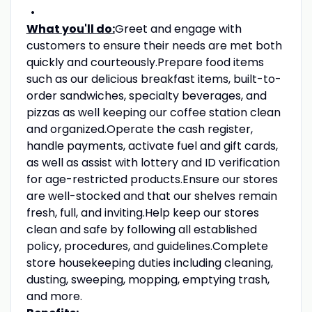
What you'll do:
Greet and engage with
customers to ensure their needs are met both
quickly and courteously.Prepare food items
such as our delicious breakfast items, built-to-
order sandwiches, specialty beverages, and
pizzas as well keeping our coffee station clean
and organized.Operate the cash register,
handle payments, activate fuel and gift cards,
as well as assist with lottery and ID verification
for age-restricted products.Ensure our stores
are well-stocked and that our shelves remain
fresh, full, and inviting.Help keep our stores
clean and safe by following all established
policy, procedures, and guidelines.Complete
store housekeeping duties including cleaning,
dusting, sweeping, mopping, emptying trash,
and more.