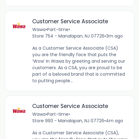
Customer Service Associate
Wawa
•
Part-time
•
Store 754 - Manalapan, NJ 07726
•
3m ago
As a Customer Service Associate (CSA)
you are the friendly face that puts the
‘Wow’ in Wawa by greeting and serving our
customers. As a CSA, you are proud to be
part of a beloved brand that is committed
to putting people...
Customer Service Associate
Wawa
•
Part-time
•
Store 993 - Manalapan, NJ 07726
•
4m ago
As a Customer Service Associate (CSA),