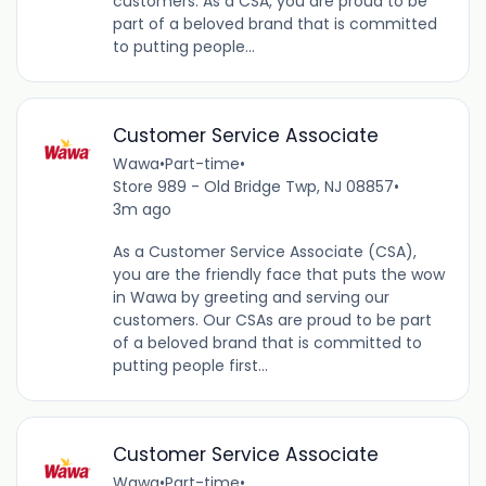
customers. As a CSA, you are proud to be
part of a beloved brand that is committed
to putting people...
Customer Service Associate
Wawa
•
Part-time
•
Store 989 - Old Bridge Twp, NJ 08857
•
3m ago
As a Customer Service Associate (CSA),
you are the friendly face that puts the wow
in Wawa by greeting and serving our
customers. Our CSAs are proud to be part
of a beloved brand that is committed to
putting people first...
Customer Service Associate
Wawa
•
Part-time
•