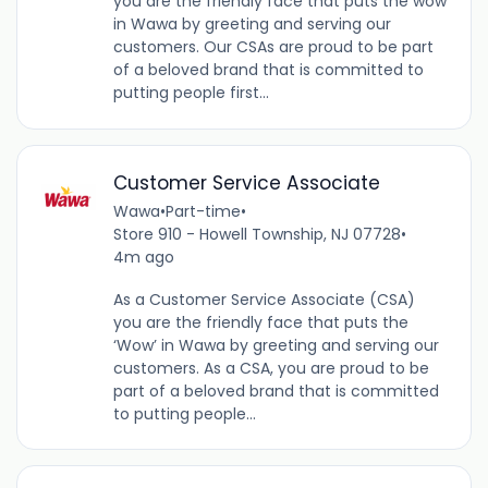
you are the friendly face that puts the wow
in Wawa by greeting and serving our
customers. Our CSAs are proud to be part
of a beloved brand that is committed to
putting people first...
Customer Service Associate
Wawa
•
Part-time
•
Store 910 - Howell Township, NJ 07728
•
4m ago
As a Customer Service Associate (CSA)
you are the friendly face that puts the
‘Wow’ in Wawa by greeting and serving our
customers. As a CSA, you are proud to be
part of a beloved brand that is committed
to putting people...