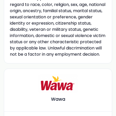
regard to race, color, religion, sex, age, national
origin, ancestry, familial status, marital status,
sexual orientation or preference, gender
identity or expression, citizenship status,
disability, veteran or military status, genetic
information, domestic or sexual violence victim
status or any other characteristic protected
by applicable law. Unlawful discrimination will
not be a factor in any employment decision.
Wawa