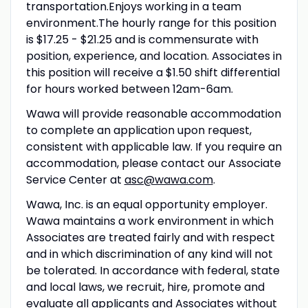
transportation.Enjoys working in a team
environment.The hourly range for this position
is $17.25 - $21.25 and is commensurate with
position, experience, and location. Associates in
this position will receive a $1.50 shift differential
for hours worked between 12am-6am.
Wawa will provide reasonable accommodation
to complete an application upon request,
consistent with applicable law. If you require an
accommodation, please contact our Associate
Service Center at
asc@wawa.com
.
Wawa, Inc. is an equal opportunity employer.
Wawa maintains a work environment in which
Associates are treated fairly and with respect
and in which discrimination of any kind will not
be tolerated. In accordance with federal, state
and local laws, we recruit, hire, promote and
evaluate all applicants and Associates without