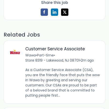
Share this job
Related Jobs
Customer Service Associate
Wawa
•
Part-time
•
Store 8319 - Lakewood, NJ 08701
•
2m ago
As a Customer Service Associate (CSA),
you are the friendly face that puts the wow
in Wawa by greeting and serving our
customers. Our CSAs are proud to be part
of a beloved brand that is committed to
putting people first...