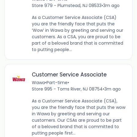
Store 979 - Plumstead, NJ 08533
•
3m ago
As a Customer Service Associate (CSA)
you are the friendly face that puts the
‘Wow’ in Wawa by greeting and serving our
customers. As a CSA, you are proud to be
part of a beloved brand that is committed
to putting people...
Customer Service Associate
Wawa
•
Part-time
•
Store 995 - Toms River, NJ 08754
•
3m ago
As a Customer Service Associate (CSA),
you are the friendly face that puts the wow
in Wawa by greeting and serving our
customers. Our CSAs are proud to be part
of a beloved brand that is committed to
putting people first...