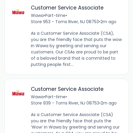
Customer Service Associate
Wawa
•
Part-time
•
Store 953 - Toms River, NJ 08753
•
2m ago
As a Customer Service Associate (CSA),
you are the friendly face that puts the wow
in Wawa by greeting and serving our
customers. Our CSAs are proud to be part
of a beloved brand that is committed to
putting people first...
Customer Service Associate
Wawa
•
Part-time
•
Store 939 - Toms River, NJ 08753
•
2m ago
As a Customer Service Associate (CSA)
you are the friendly face that puts the
‘Wow’ in Wawa by greeting and serving our