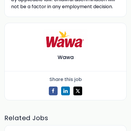
not be a factor in any employment decision.
Wawa
Share this job
Related Jobs