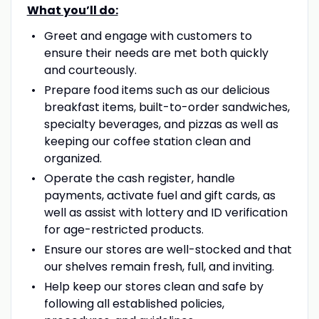
What you’ll do:
Greet and engage with customers to
ensure their needs are met both quickly
and courteously.
Prepare food items such as our delicious
breakfast items, built-to-order sandwiches,
specialty beverages, and pizzas as well as
keeping our coffee station clean and
organized.
Operate the cash register, handle
payments, activate fuel and gift cards, as
well as assist with lottery and ID verification
for age-restricted products.
Ensure our stores are well-stocked and that
our shelves remain fresh, full, and inviting.
Help keep our stores clean and safe by
following all established policies,