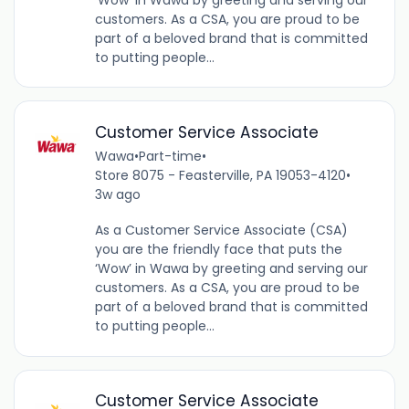
customers. As a CSA, you are proud to be
part of a beloved brand that is committed
to putting people...
Customer Service Associate
Wawa
•
Part-time
•
Store 8075 - Feasterville, PA 19053-4120
•
3w ago
As a Customer Service Associate (CSA)
you are the friendly face that puts the
‘Wow’ in Wawa by greeting and serving our
customers. As a CSA, you are proud to be
part of a beloved brand that is committed
to putting people...
Customer Service Associate