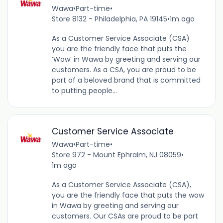
Wawa
•
Part-time
•
Store 8132 - Philadelphia, PA 19145
•
1m ago
As a Customer Service Associate (CSA)
you are the friendly face that puts the
‘Wow’ in Wawa by greeting and serving our
customers. As a CSA, you are proud to be
part of a beloved brand that is committed
to putting people...
Customer Service Associate
Wawa
•
Part-time
•
Store 972 - Mount Ephraim, NJ 08059
•
1m ago
As a Customer Service Associate (CSA),
you are the friendly face that puts the wow
in Wawa by greeting and serving our
customers. Our CSAs are proud to be part