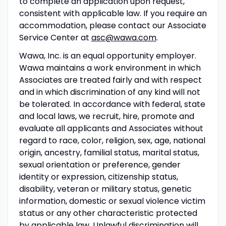
to complete an application upon request,
consistent with applicable law. If you require an
accommodation, please contact our Associate
Service Center at
asc@wawa.com
.
Wawa, Inc. is an equal opportunity employer.
Wawa maintains a work environment in which
Associates are treated fairly and with respect
and in which discrimination of any kind will not
be tolerated. In accordance with federal, state
and local laws, we recruit, hire, promote and
evaluate all applicants and Associates without
regard to race, color, religion, sex, age, national
origin, ancestry, familial status, marital status,
sexual orientation or preference, gender
identity or expression, citizenship status,
disability, veteran or military status, genetic
information, domestic or sexual violence victim
status or any other characteristic protected
by applicable law. Unlawful discrimination will