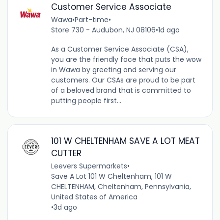
Customer Service Associate
Wawa
•
Part-time
•
Store 730 - Audubon, NJ 08106
•
1d ago
As a Customer Service Associate (CSA),
you are the friendly face that puts the wow
in Wawa by greeting and serving our
customers. Our CSAs are proud to be part
of a beloved brand that is committed to
putting people first...
101 W CHELTENHAM SAVE A LOT MEAT
CUTTER
Leevers Supermarkets
•
Save A Lot 101 W Cheltenham, 101 W
CHELTENHAM, Cheltenham, Pennsylvania,
United States of America
•
3d ago