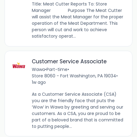
Title: Meat Cutter Reports To: Store
Manager Purpose The Meat Cutter
will assist the Meat Manager for the proper
operation of the Meat Department. This
person will cut and work to achieve
satisfactory operat...
Customer Service Associate
Wawa
•
Part-time
•
Store 8060 - Fort Washington, PA 19034
•
1w ago
As a Customer Service Associate (CSA)
you are the friendly face that puts the
‘Wow’ in Wawa by greeting and serving our
customers. As a CSA, you are proud to be
part of a beloved brand that is committed
to putting people...