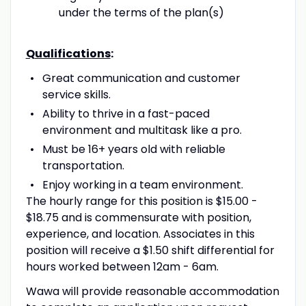
under the terms of the plan(s)
Qualifications
:
Great communication and customer
service skills.
Ability to thrive in a fast-paced
environment and multitask like a pro.
Must be 16+ years old with reliable
transportation.
Enjoy working in a team environment.
The hourly range for this position is $15.00 -
$18.75 and is commensurate with position,
experience, and location. Associates in this
position will receive a $1.50 shift differential for
hours worked between 12am - 6am.
Wawa will provide reasonable accommodation