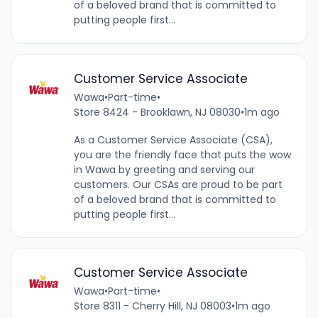
of a beloved brand that is committed to
putting people first...
Customer Service Associate
Wawa
•
Part-time
•
Store 8424 - Brooklawn, NJ 08030
•
1m ago
As a Customer Service Associate (CSA),
you are the friendly face that puts the wow
in Wawa by greeting and serving our
customers. Our CSAs are proud to be part
of a beloved brand that is committed to
putting people first...
Customer Service Associate
Wawa
•
Part-time
•
Store 8311 - Cherry Hill, NJ 08003
•
1m ago