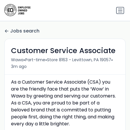
Jobs search
Customer Service Associate
•
•
•
Wawa
Part-time
Store 8163 - Levittown, PA 19057
3m ago
As a Customer Service Associate (CSA) you
are the friendly face that puts the ‘Wow’ in
Wawa by greeting and serving our customers.
As a CSA, you are proud to be part of a
beloved brand that is committed to putting
people first, doing the right thing, and making
every day a little brighter.