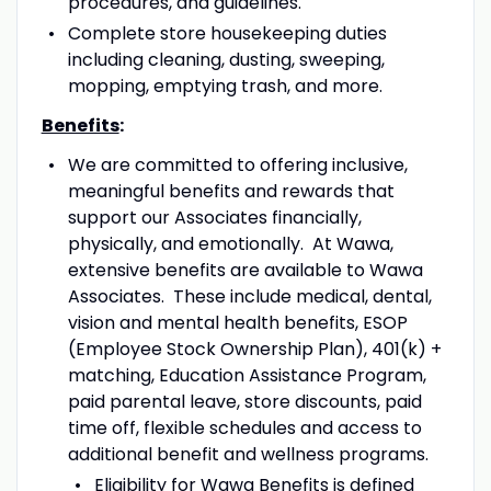
procedures, and guidelines.
Complete store housekeeping duties
including cleaning, dusting, sweeping,
mopping, emptying trash, and more.
Benefits
:
We are committed to offering inclusive,
meaningful benefits and rewards that
support our Associates financially,
physically, and emotionally. At Wawa,
extensive benefits are available to Wawa
Associates. These include medical, dental,
vision and mental health benefits, ESOP
(Employee Stock Ownership Plan), 401(k) +
matching, Education Assistance Program,
paid parental leave, store discounts, paid
time off, flexible schedules and access to
additional benefit and wellness programs.
Eligibility for Wawa Benefits is defined