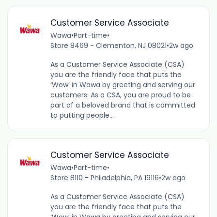
Customer Service Associate
Wawa
•
Part-time
•
Store 8469 - Clementon, NJ 08021
•
2w ago
As a Customer Service Associate (CSA)
you are the friendly face that puts the
‘Wow’ in Wawa by greeting and serving our
customers. As a CSA, you are proud to be
part of a beloved brand that is committed
to putting people...
Customer Service Associate
Wawa
•
Part-time
•
Store 8110 - Philadelphia, PA 19116
•
2w ago
As a Customer Service Associate (CSA)
you are the friendly face that puts the
‘Wow’ in Wawa by greeting and serving our