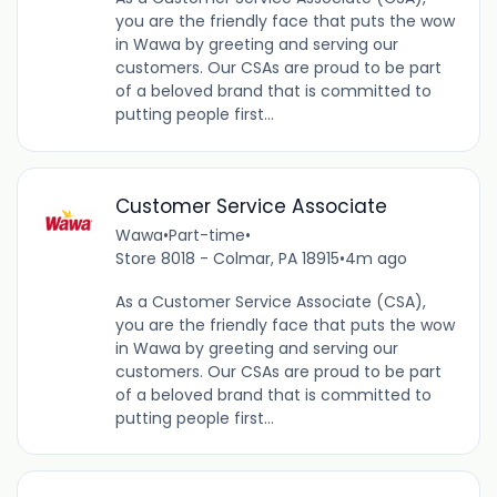
you are the friendly face that puts the wow
in Wawa by greeting and serving our
customers. Our CSAs are proud to be part
of a beloved brand that is committed to
putting people first...
Customer Service Associate
Wawa
•
Part-time
•
Store 8018 - Colmar, PA 18915
•
4m ago
As a Customer Service Associate (CSA),
you are the friendly face that puts the wow
in Wawa by greeting and serving our
customers. Our CSAs are proud to be part
of a beloved brand that is committed to
putting people first...