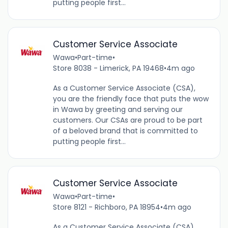
putting people first...
Customer Service Associate
Wawa
•
Part-time
•
Store 8038 - Limerick, PA 19468
•
4m ago
As a Customer Service Associate (CSA),
you are the friendly face that puts the wow
in Wawa by greeting and serving our
customers. Our CSAs are proud to be part
of a beloved brand that is committed to
putting people first...
Customer Service Associate
Wawa
•
Part-time
•
Store 8121 - Richboro, PA 18954
•
4m ago
As a Customer Service Associate (CSA),