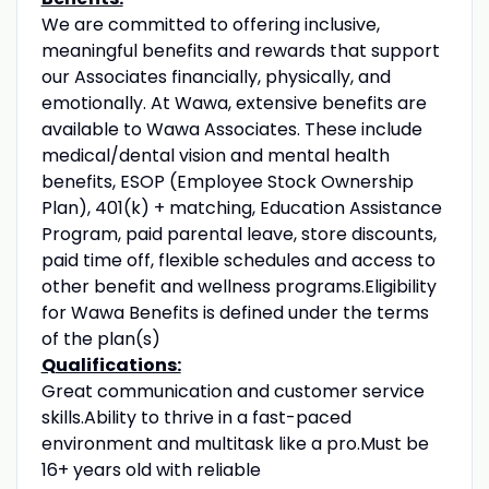
We are committed to offering inclusive,
meaningful benefits and rewards that support
our Associates financially, physically, and
emotionally. At Wawa, extensive benefits are
available to Wawa Associates. These include
medical/dental vision and mental health
benefits, ESOP (Employee Stock Ownership
Plan), 401(k) + matching, Education Assistance
Program, paid parental leave, store discounts,
paid time off, flexible schedules and access to
other benefit and wellness programs.Eligibility
for Wawa Benefits is defined under the terms
of the plan(s)
Qualifications:
Great communication and customer service
skills.Ability to thrive in a fast-paced
environment and multitask like a pro.Must be
16+ years old with reliable