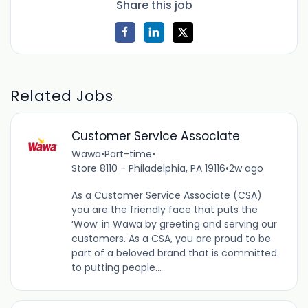
Share this job
Related Jobs
Customer Service Associate
Wawa
•
Part-time
•
Store 8110 - Philadelphia, PA 19116
•
2w ago
As a Customer Service Associate (CSA)
you are the friendly face that puts the
‘Wow’ in Wawa by greeting and serving our
customers. As a CSA, you are proud to be
part of a beloved brand that is committed
to putting people...