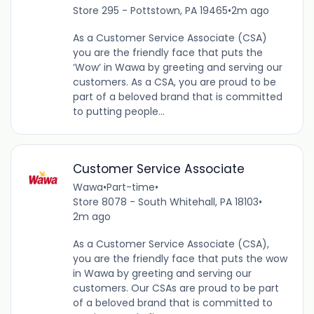
Store 295 - Pottstown, PA 19465
•
2m ago
As a Customer Service Associate (CSA)
you are the friendly face that puts the
‘Wow’ in Wawa by greeting and serving our
customers. As a CSA, you are proud to be
part of a beloved brand that is committed
to putting people...
Customer Service Associate
Wawa
•
Part-time
•
Store 8078 - South Whitehall, PA 18103
•
2m ago
As a Customer Service Associate (CSA),
you are the friendly face that puts the wow
in Wawa by greeting and serving our
customers. Our CSAs are proud to be part
of a beloved brand that is committed to