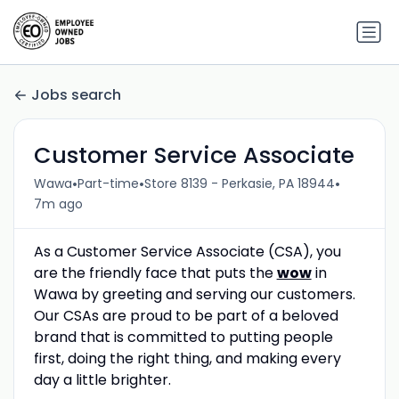
Jobs search
Customer Service Associate
•
•
•
Wawa
Part-time
Store 8139 - Perkasie, PA 18944
7m ago
As a Customer Service Associate (CSA), you
are the friendly face that puts the
wow
in
Wawa by greeting and serving our customers.
Our CSAs are proud to be part of a beloved
brand that is committed to putting people
first, doing the right thing, and making every
day a little brighter.