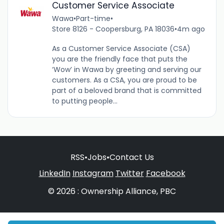
Customer Service Associate
Wawa
•
Part-time
•
Store 8126 - Coopersburg, PA 18036
•
4m ago
As a Customer Service Associate (CSA)
you are the friendly face that puts the
‘Wow’ in Wawa by greeting and serving our
customers. As a CSA, you are proud to be
part of a beloved brand that is committed
to putting people...
RSS
•
Jobs
•
Contact Us
LinkedIn
Instagram
Twitter
Facebook
© 2026 : Ownership Alliance, PBC