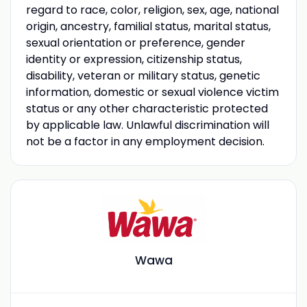
regard to race, color, religion, sex, age, national
origin, ancestry, familial status, marital status,
sexual orientation or preference, gender
identity or expression, citizenship status,
disability, veteran or military status, genetic
information, domestic or sexual violence victim
status or any other characteristic protected
by applicable law. Unlawful discrimination will
not be a factor in any employment decision.
Wawa