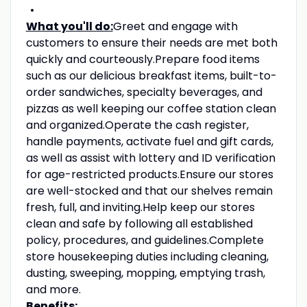
What you'll do:
Greet and engage with
customers to ensure their needs are met both
quickly and courteously.Prepare food items
such as our delicious breakfast items, built-to-
order sandwiches, specialty beverages, and
pizzas as well keeping our coffee station clean
and organized.Operate the cash register,
handle payments, activate fuel and gift cards,
as well as assist with lottery and ID verification
for age-restricted products.Ensure our stores
are well-stocked and that our shelves remain
fresh, full, and inviting.Help keep our stores
clean and safe by following all established
policy, procedures, and guidelines.Complete
store housekeeping duties including cleaning,
dusting, sweeping, mopping, emptying trash,
and more.
Benefits: