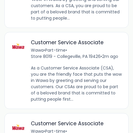
customers. As a CSA, you are proud to be
part of a beloved brand that is committed
to putting people...
Customer Service Associate
Wawa
•
Part-time
•
Store 8019 - Collegeville, PA 19426
•
2m ago
As a Customer Service Associate (CSA),
you are the friendly face that puts the wow
in Wawa by greeting and serving our
customers. Our CSAs are proud to be part
of a beloved brand that is committed to
putting people first...
Customer Service Associate
Wawa
•
Part-time
•