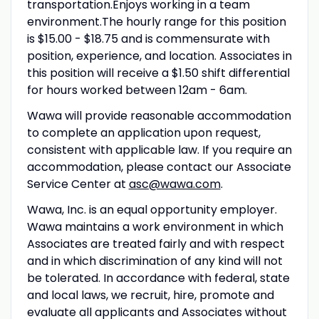
transportation.Enjoys working in a team
environment.The hourly range for this position
is $15.00 - $18.75 and is commensurate with
position, experience, and location. Associates in
this position will receive a $1.50 shift differential
for hours worked between 12am - 6am.
Wawa will provide reasonable accommodation
to complete an application upon request,
consistent with applicable law. If you require an
accommodation, please contact our Associate
Service Center at
asc@wawa.com
.
Wawa, Inc. is an equal opportunity employer.
Wawa maintains a work environment in which
Associates are treated fairly and with respect
and in which discrimination of any kind will not
be tolerated. In accordance with federal, state
and local laws, we recruit, hire, promote and
evaluate all applicants and Associates without