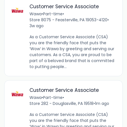
Customer Service Associate
Wawa
•
Part-time
•
Store 8075 - Feasterville, PA 19053-4120
•
3w ago
As a Customer Service Associate (CSA)
you are the friendly face that puts the
‘Wow’ in Wawa by greeting and serving our
customers. As a CSA, you are proud to be
part of a beloved brand that is committed
to putting people...
Customer Service Associate
Wawa
•
Part-time
•
Store 282 - Douglasville, PA 19518
•
1m ago
As a Customer Service Associate (CSA)
you are the friendly face that puts the
‘Wow’ in Wawa by greeting and serving our