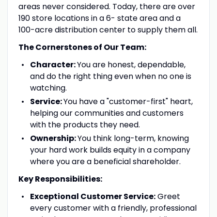
areas never considered. Today, there are over
190 store locations in a 6- state area and a
100-acre distribution center to supply them all.
The Cornerstones of Our Team:
Character:
You are honest, dependable,
and do the right thing even when no one is
watching.
Service:
You have a "customer-first" heart,
helping our communities and customers
with the products they need.
Ownership:
You think long-term, knowing
your hard work builds equity in a company
where you are a beneficial shareholder.
Key Responsibilities:
Exceptional Customer Service:
Greet
every customer with a friendly, professional