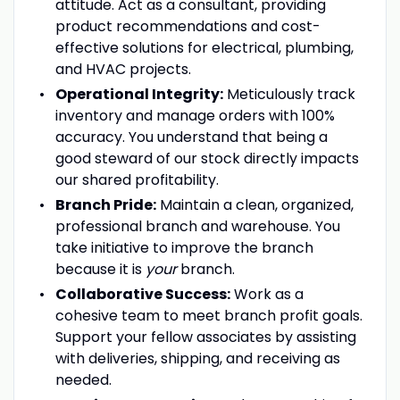
attitude. Act as a consultant, providing
product recommendations and cost-
effective solutions for electrical, plumbing,
and HVAC projects.
Operational Integrity:
Meticulously track
inventory and manage orders with 100%
accuracy. You understand that being a
good steward of our stock directly impacts
our shared profitability.
Branch Pride:
Maintain a clean, organized,
professional branch and warehouse. You
take initiative to improve the branch
because it is
your
branch.
Collaborative Success:
Work as a
cohesive team to meet branch profit goals.
Support your fellow associates by assisting
with deliveries, shipping, and receiving as
needed.