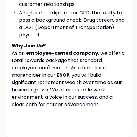
customer relationships.
A high school diploma or GED, the ability to
pass a background check, Drug screen, and
a DOT (Department of Transportation)
physical.
Why Join Us?
As an
employee-owned company
, we offer a
total rewards package that standard
employers can't match. As a beneficial
shareholder in our
ESOP
, you will build
significant retirement wealth over time as our
business grows. We offer a stable work
environment, a voice in our success, and a
clear path for career advancement.