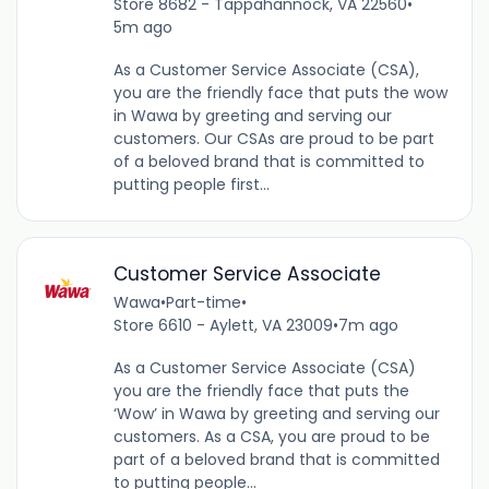
Store 8682 - Tappahannock, VA 22560
•
5m ago
As a Customer Service Associate (CSA),
you are the friendly face that puts the wow
in Wawa by greeting and serving our
customers. Our CSAs are proud to be part
of a beloved brand that is committed to
putting people first...
Customer Service Associate
Wawa
•
Part-time
•
Store 6610 - Aylett, VA 23009
•
7m ago
As a Customer Service Associate (CSA)
you are the friendly face that puts the
‘Wow’ in Wawa by greeting and serving our
customers. As a CSA, you are proud to be
part of a beloved brand that is committed
to putting people...