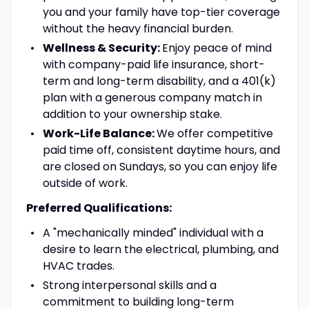
you and your family have top-tier coverage
without the heavy financial burden.
Wellness & Security:
Enjoy peace of mind
with company-paid life insurance, short-
term and long-term disability, and a 401(k)
plan with a generous company match in
addition to your ownership stake.
Work-Life Balance:
We offer competitive
paid time off, consistent daytime hours, and
are closed on Sundays, so you can enjoy life
outside of work.
Preferred Qualifications:
A "mechanically minded" individual with a
desire to learn the electrical, plumbing, and
HVAC trades.
Strong interpersonal skills and a
commitment to building long-term