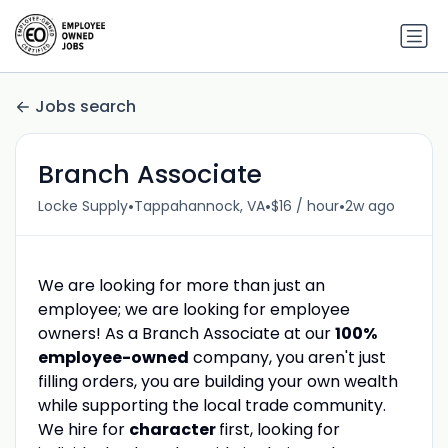
Jobs search
Branch Associate
•
•
•
Locke Supply
Tappahannock, VA
$16 / hour
2w ago
We are looking for more than just an
employee; we are looking for employee
owners! As a Branch Associate at our
100%
employee-owned
company, you aren't just
filling orders, you are building your own wealth
while supporting the local trade community.
We hire for
character
first, looking for