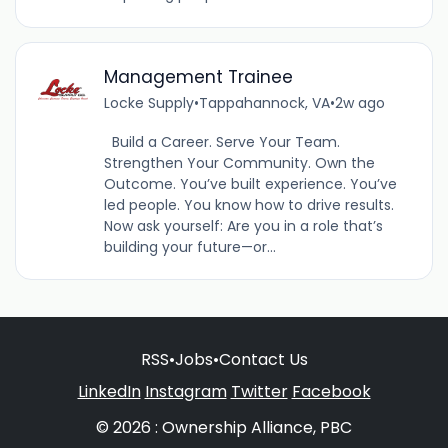
Management Trainee
Locke Supply
•
Tappahannock, VA
•
2w ago
Build a Career. Serve Your Team.
Strengthen Your Community. Own the
Outcome. You’ve built experience. You’ve
led people. You know how to drive results.
Now ask yourself: Are you in a role that’s
building your future—or...
RSS
•
Jobs
•
Contact Us
LinkedIn
Instagram
Twitter
Facebook
© 2026 : Ownership Alliance, PBC