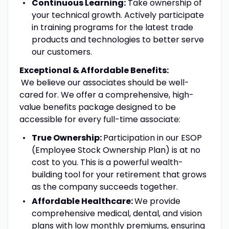
Continuous Learning:
Take ownership of
your technical growth. Actively participate
in training programs for the latest trade
products and technologies to better serve
our customers.
Exceptional & Affordable Benefits:
We believe our associates should be well-
cared for. We offer a comprehensive, high-
value benefits package designed to be
accessible for every full-time associate:
True Ownership:
Participation in our ESOP
(Employee Stock Ownership Plan) is at no
cost to you. This is a powerful wealth-
building tool for your retirement that grows
as the company succeeds together.
Affordable Healthcare:
We provide
comprehensive medical, dental, and vision
plans with low monthly premiums, ensuring