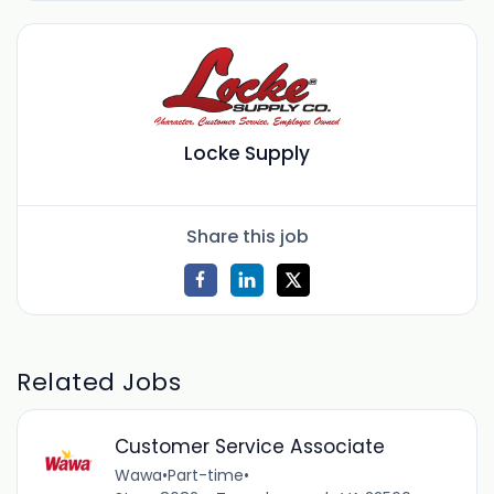
Locke Supply
Share this job
Related Jobs
Customer Service Associate
Wawa
•
Part-time
•