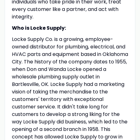
individuals who take pride in their work, treat
every customer like a partner, and act with
integrity.
Who is Locke Supply:
Locke Supply Co. is a growing, employee-
owned distributor for plumbing, electrical, and
HVAC parts and equipment based in Oklahoma
City. The history of the company dates to 1955,
when Don and Wanda Locke opened a
wholesale plumbing supply outlet in
Bartlesville, OK. Locke Supply had a marketing
vision of taking the merchandise to the
customers' territory with exceptional
customer service. It didn't take long for
customers to develop a strong liking for the
way Locke Supply did business, which led to the
opening of a second branch in 1958. This
concept has allowed Locke Supply to grow in