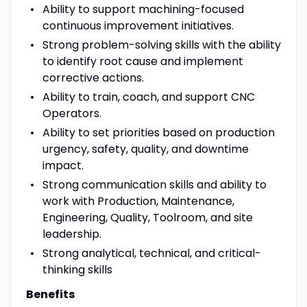
Ability to support machining-focused
continuous improvement initiatives.
Strong problem-solving skills with the ability
to identify root cause and implement
corrective actions.
Ability to train, coach, and support CNC
Operators.
Ability to set priorities based on production
urgency, safety, quality, and downtime
impact.
Strong communication skills and ability to
work with Production, Maintenance,
Engineering, Quality, Toolroom, and site
leadership.
Strong analytical, technical, and critical-
thinking skills
Benefits