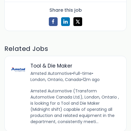
Share this job
Related Jobs
Tool & Die Maker
Amsted Automotive
•
Full-time
•
London, Ontario, Canada
•
12m ago
Amsted Automotive (Transform
Automotive Canada Ltd.), London, Ontario ,
is looking for a Tool and Die Maker
(Midnight shift) capable of operating all
production and related equipment in the
department, consistently meeti...