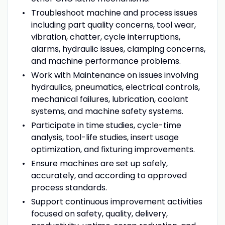
Troubleshoot machine and process issues
including part quality concerns, tool wear,
vibration, chatter, cycle interruptions,
alarms, hydraulic issues, clamping concerns,
and machine performance problems.
Work with Maintenance on issues involving
hydraulics, pneumatics, electrical controls,
mechanical failures, lubrication, coolant
systems, and machine safety systems.
Participate in time studies, cycle-time
analysis, tool-life studies, insert usage
optimization, and fixturing improvements.
Ensure machines are set up safely,
accurately, and according to approved
process standards.
Support continuous improvement activities
focused on safety, quality, delivery,