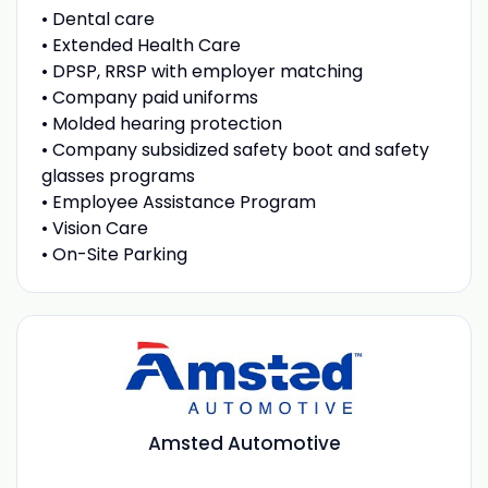
• Dental care
• Extended Health Care
• DPSP, RRSP with employer matching
• Company paid uniforms
• Molded hearing protection
• Company subsidized safety boot and safety
glasses programs
• Employee Assistance Program
• Vision Care
• On-Site Parking
Amsted Automotive