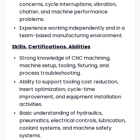
concerns, cycle interruptions, vibration,
chatter, and machine performance
problems.
Experience working independently and in a
team-based manufacturing environment.
Skills, Certifications, Abilities
Strong knowledge of CNC machining,
machine setup, tooling, fixturing, and
process troubleshooting.
Ability to support tooling cost reduction,
insert optimization, cycle-time
improvement, and equipment installation
activities.
Basic understanding of hydraulics,
pneumatics, electrical controls, lubrication,
coolant systems, and machine safety
systems.