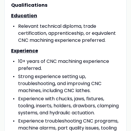
Qualifications
Education
Relevant technical diploma, trade
certification, apprenticeship, or equivalent
CNC machining experience preferred.
Experience
10+ years of CNC machining experience
preferred.
Strong experience setting up,
troubleshooting, and improving CNC
machines, including CNC lathes.
Experience with chucks, jaws, fixtures,
tooling, inserts, holders, drawbars, clamping
systems, and hydraulic actuation.
Experience troubleshooting CNC programs,
machine alarms, part quality issues, tooling