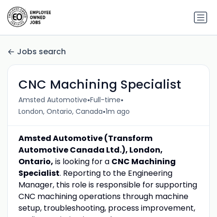
Jobs search
CNC Machining Specialist
•
•
Amsted Automotive
Full-time
•
London, Ontario, Canada
1m ago
Amsted Automotive (Transform
Automotive Canada Ltd.), London,
Ontario,
is looking for a
CNC Machining
Specialist
. Reporting to the Engineering
Manager, this role is responsible for supporting
CNC machining operations through machine
setup, troubleshooting, process improvement,