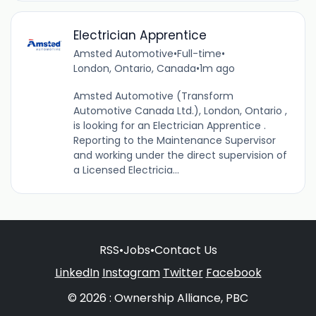
Electrician Apprentice
Amsted Automotive
•
Full-time
•
London, Ontario, Canada
•
1m ago
Amsted Automotive (Transform
Automotive Canada Ltd.), London, Ontario ,
is looking for an Electrician Apprentice .
Reporting to the Maintenance Supervisor
and working under the direct supervision of
a Licensed Electricia...
RSS
•
Jobs
•
Contact Us
LinkedIn
Instagram
Twitter
Facebook
© 2026 : Ownership Alliance, PBC