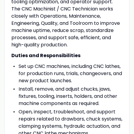
tooling optimization, and operator support.
The CNC Machinist / CNC Technician works
closely with Operations, Maintenance,
Engineering, Quality, and Toolroom to improve
machine uptime, reduce scrap, standardize
processes, and support safe, efficient, and
high-quality production.
Duties and Responsibilities
Set up CNC machines, including CNC lathes,
for production runs, trials, changeovers, and
new product launches.
Install, remove, and adjust chucks, jaws,
fixtures, tooling, inserts, holders, and other
machine components as required.
Open, inspect, troubleshoot, and support
repairs related to drawbars, chuck systems,
clamping systems, hydraulic actuation, and
other CNC lathe mechanisms.