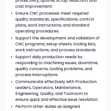
productivity, uptime, scrap reduction, and
cost improvement.
Ensure CNC processes meet required
quality standards, specifications, control
plans, work instructions, and standard
operating procedures.
Support the development and validation of
CNC programs, setup sheets, tooling lists,
work instructions, and process standards.
Support daily production needs by
responding to machining issues, downtime,
quality concerns, tooling problems, and
process interruptions.
Communicate effectively with Production
Leaders, Operators, Maintenance,
Engineering, Quality, and Toolroom to
ensure quick and effective issue resolution.
Perform other duties as assigned.