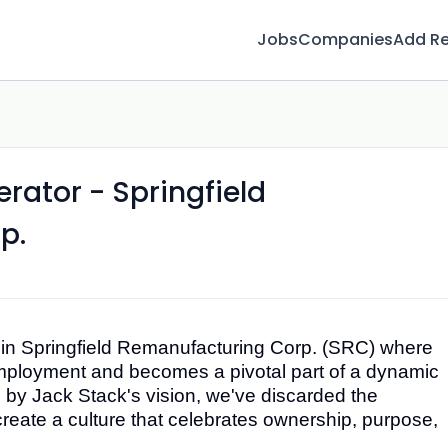
Jobs
Companies
Add R
rator - Springfield
p.
oin
Springfield Remanufacturing Corp. (SRC)
where
employment and becomes a pivotal part of a dynamic
 by Jack Stack's vision, we've discarded the
reate a culture that celebrates ownership, purpose,