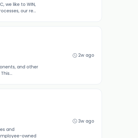
 we like to WIN,
cesses, our re...
2w ago
ponents, and other
his...
3w ago
nes and
an employee-owned