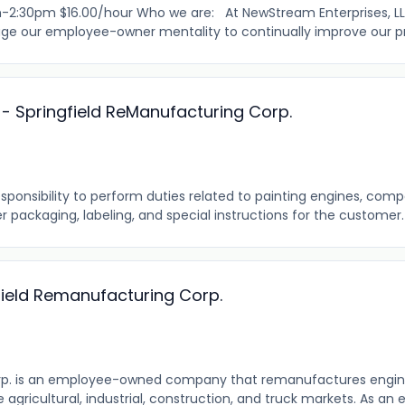
-2:30pm $16.00/hour Who we are: At NewStream Enterprises, LLC,
ge our employee-owner mentality to continually improve our pro
 - Springfield ReManufacturing Corp.
ponsibility to perform duties related to painting engines, com
r packaging, labeling, and special instructions for the customer. T
field Remanufacturing Corp.
rp. is an employee-owned company that remanufactures engi
agricultural, industrial, construction, and truck markets. As 