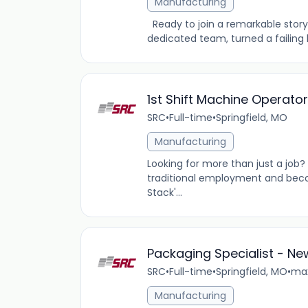
Manufacturing
Ready to join a remarkable story 
dedicated team, turned a failing b
1st Shift Machine Operato
SRC
•
Full-time
•
Springfield, MO
Manufacturing
Looking for more than just a job
traditional employment and beco
Stack'...
Packaging Specialist - N
SRC
•
Full-time
•
Springfield, MO
•
max
Manufacturing