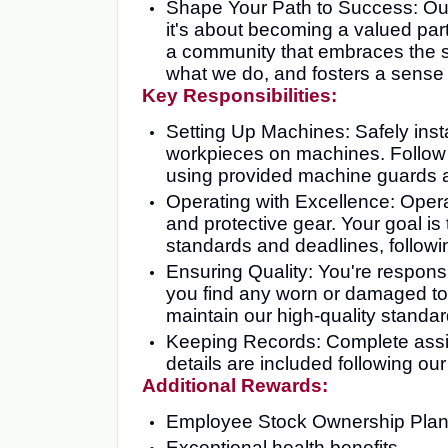
Shape Your Path to Success: Our c
it's about becoming a valued part
a community that embraces the sp
what we do, and fosters a sense 
Key Responsibilities:
Setting Up Machines: Safely insta
workpieces on machines. Follow 
using provided machine guards a
Operating with Excellence: Oper
and protective gear. Your goal is 
standards and deadlines, followin
Ensuring Quality: You're responsib
you find any worn or damaged too
maintain our high-quality standar
Keeping Records: Complete assig
details are included following ou
Additional Rewards:
Employee Stock Ownership Pla
Exceptional health benefits