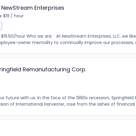
 NewStream Enterprises
 $19 / hour
.50/hour Who we are: At NewStream Enterprises, LLC, we like
loyee-owner mentality to continually improve our processes, our
pringfield Remanufacturing Corp.
r future with us. In the face of the 1980s recession, Springfie
vision of International Harvester, rose from the ashes of financial t