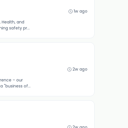
1w ago
 Health, and
ing safety pr...
2w ago
erence – our
 "business of...
2w ago