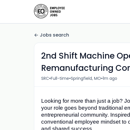
Jobs search
2nd Shift Machine Ope
Remanufacturing Cor
•
•
•
SRC
Full-time
Springfield, MO
1m ago
Looking for more than just a job? J
your role goes beyond traditional 
entrepreneurial community. Inspired
conventional employee mindset to c
and shared success.