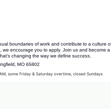
sual boundaries of work and contribute to a culture o
we encourage you to apply. Join us and become a
 that's changing the way we define success.
ringfield, MO 65802
AM, some Friday & Saturday overtime, closed Sundays