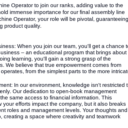
ine Operator to join our ranks, adding value to the
 hold immense importance for our final assembly line
ine Operator, your role will be pivotal, guaranteein
g product quality.
ness: When you join our team, you'll get a chance t
Business – an educational program that brings about
ng learning, you'll gain a strong grasp of the
ss. We believe that true empowerment comes from
perates, from the simplest parts to the more intrica
: In our environment, knowledge isn't restricted 
 openly. Our dedication to open-book management
e same access to financial information. This
your efforts impact the company, but it also breaks
rent roles and management levels. Your thoughts and
ep, creating a space where creativity and teamwork