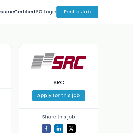
esume
Certified EO
Login
Post a Job
SRC
Apply for this job
Share this job