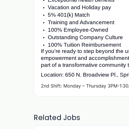
Vacation and Holiday pay
5% 401(k) Match
Training and Advancement
100% Employee-Owned
Outstanding Company Culture
100% Tuition Reimbursement
If you're ready to step beyond the u
empowerment and accomplishment, 
part of a transformative community
Location: 650 N. Broadview Pl., Sp
2nd Shift: Monday – Thursday 3PM-1:30
Related Jobs