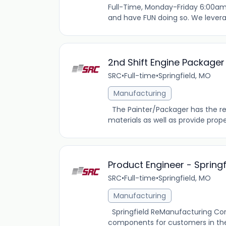
Full-Time, Monday-Friday 6:00am
and have FUN doing so. We levera
2nd Shift Engine Packager
SRC
•
Full-time
•
Springfield, MO
Manufacturing
The Painter/Packager has the res
materials as well as provide prope
Product Engineer - Spring
SRC
•
Full-time
•
Springfield, MO
Manufacturing
Springfield ReManufacturing Co
components for customers in the 