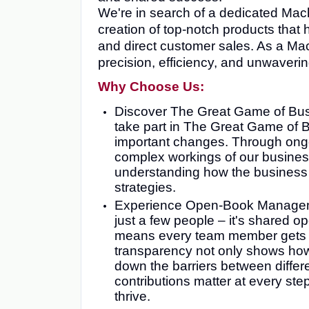
We're in search of a dedicated Mach
creation of top-notch products that
and direct customer sales. As a Mach
precision, efficiency, and unwaverin
Why Choose Us:
Discover The Great Game of Busi
take part in The Great Game of 
important changes. Through ongoi
complex workings of our busine
understanding how the business o
strategies.
Experience Open-Book Management
just a few people – it's shared
means every team member gets th
transparency not only shows how 
down the barriers between diffe
contributions matter at every st
thrive.