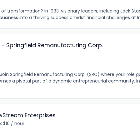
of transformation? In 1983, visionary leaders, including Jack St
usiness into a thriving success amidst financial challenges at In
r - Springfield Remanufacturing Corp.
? Join Springfield Remanufacturing Corp. (SRC) where your role 
mes a pivotal part of a dynamic entrepreneurial community. In
ewStream Enterprises
 $16 / hour