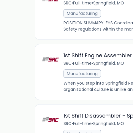
SRC
•
Full-time
•
Springfield, MO
Manufacturing
POSITION SUMMARY: EHS Coordinato
Safety regulations within the man
1st Shift Engine Assemble
SRC
•
Full-time
•
Springfield, MO
Manufacturing
When you step into Springfield R
organizational culture is unlike 
1st Shift Disassembler - S
SRC
•
Full-time
•
Springfield, MO