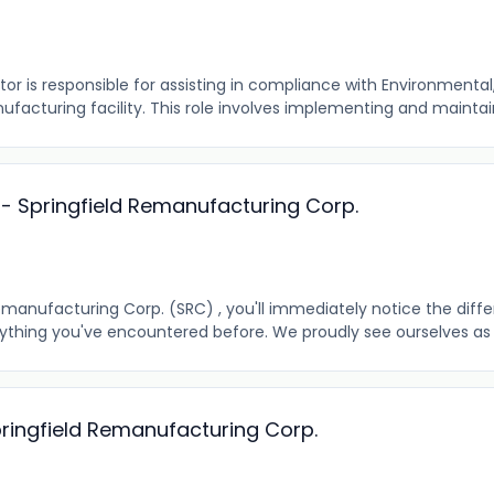
r is responsible for assisting in compliance with Environmental,
ufacturing facility. This role involves implementing and maintain
r - Springfield Remanufacturing Corp.
emanufacturing Corp. (SRC) , you'll immediately notice the diff
anything you've encountered before. We proudly see ourselves as a
pringfield Remanufacturing Corp.