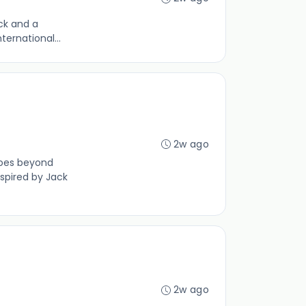
ack and a
ternational...
2w ago
goes beyond
spired by Jack
2w ago