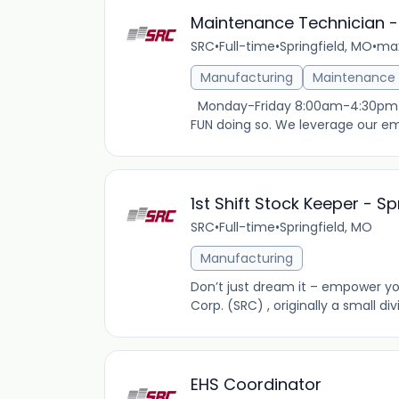
Maintenance Technician -
SRC
•
Full-time
•
Springfield, MO
•
max
Manufacturing
Maintenance
Monday-Friday 8:00am-4:30pm $19
FUN doing so. We leverage our emp
1st Shift Stock Keeper - S
SRC
•
Full-time
•
Springfield, MO
Manufacturing
Don’t just dream it – empower you
Corp. (SRC) , originally a small di
EHS Coordinator