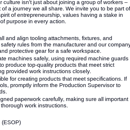
ulture isn't just about joining a group of workers –
 of a journey we all share. We invite you to be part o
irit of entrepreneurship, values having a stake in
of purpose in every action.
ll and align tooling attachments, fixtures, and
safety rules from the manufacturer and our company
nd protective gear for a safe workspace.
ate machines safely, using required machine guards
to produce top-quality products that meet strict
g provided work instructions closely.
le for creating products that meet specifications. If
ls, promptly inform the Production Supervisor to
ds.
ned paperwork carefully, making sure all important
r thorough work instructions.
n (ESOP)