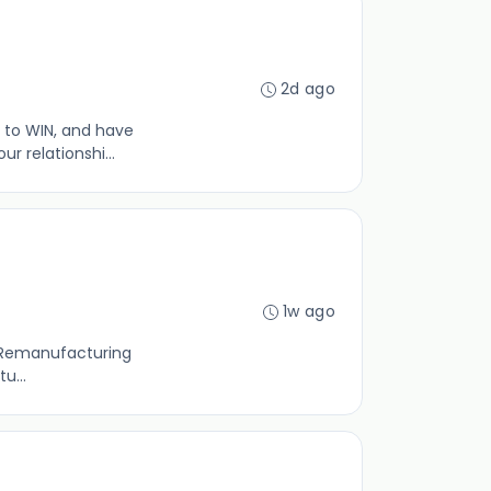
2d ago
 to WIN, and have
 relationshi...
1w ago
ld Remanufacturing
u...