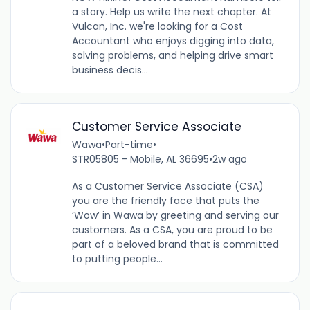
a story. Help us write the next chapter. At
Vulcan, Inc. we're looking for a Cost
Accountant who enjoys digging into data,
solving problems, and helping drive smart
business decis...
Customer Service Associate
Wawa
•
Part-time
•
STR05805 - Mobile, AL 36695
•
2w ago
As a Customer Service Associate (CSA)
you are the friendly face that puts the
‘Wow’ in Wawa by greeting and serving our
customers. As a CSA, you are proud to be
part of a beloved brand that is committed
to putting people...