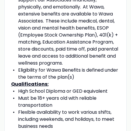
physically, and emotionally. At Wawa,
extensive benefits are available to Wawa
Associates. These include medical
,
dental
,
vision and mental health benefits, ESOP
(Employee Stock Ownership Plan), 401(k) +
matching, Education Assistance Program,
store discounts, paid time off, paid parental
leave and access to
additional
benefit
and
wellness programs.
Eligibility for Wawa Benefits is defined under
the terms of the plan(s)
Qualifications:
High School Diploma or GED equivalent
Must
be 18+ years old with reliable
transportation
Flexible availability
to work various shifts
,
including
weekends, and holidays,
to meet
business needs