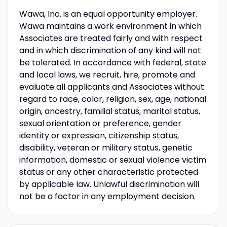
Wawa, Inc. is an equal opportunity employer.
Wawa maintains a work environment in which
Associates are treated fairly and with respect
and in which discrimination of any kind will not
be tolerated. In accordance with federal, state
and local laws, we recruit, hire, promote and
evaluate all applicants and Associates without
regard to race, color, religion, sex, age, national
origin, ancestry, familial status, marital status,
sexual orientation or preference, gender
identity or expression, citizenship status,
disability, veteran or military status, genetic
information, domestic or sexual violence victim
status or any other characteristic protected
by applicable law. Unlawful discrimination will
not be a factor in any employment decision.