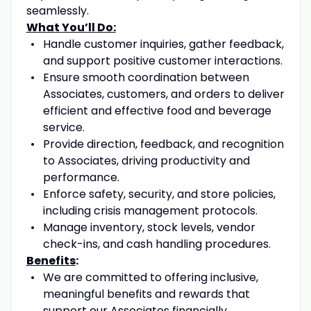
seamlessly.
What
You’ll
Do:
Handle
customer inquiries, gather feedback,
and
support
positive
customer interactions.
Ensure smooth coordination between
A
ssociates, customers, and orders to deliver
efficient and effective food and beverage
service.
Provide direction, feedback, and recognition
to
A
ssociates, driving productivity and
performance.
Enforce safety, security, and store policies,
including crisis management protocols.
Manage inventory, stock levels, vendor
check-ins, and cash handling procedures.
Benefits
:
We are committed to offering inclusive,
meaningful benefits and rewards that
support our Associates financially,