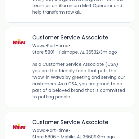
team as an Aluminum Melt Operator and
help transform raw alu...
Customer Service Associate
Wawa
•
Part-time
•
Store 5801 - Fairhope, AL 36532
•
3m ago
As a Customer Service Associate (CSA)
you are the friendly face that puts the
‘Wow’ in Wawa by greeting and serving our
customers. As a CSA, you are proud to be
part of a beloved brand that is committed
to putting people...
Customer Service Associate
Wawa
•
Part-time
•
Store 5806 - Mobile, AL 36609
•
3m ago