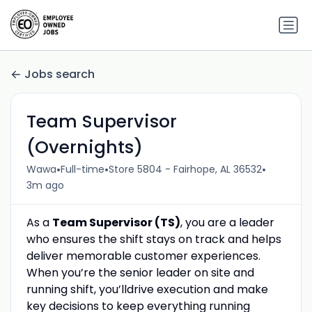
Jobs search
Team Supervisor
(Overnights)
•
•
•
Wawa
Full-time
Store 5804 - Fairhope, AL 36532
3m ago
As a
Team Supervisor
(TS)
, you are a
leader
who ensures the shift sta
y
s on track and helps
deliver memorable customer experiences.
When
you’re
the senior leader on site
and
running
shift
,
you’ll
drive execution and make
key decisions to keep everything running