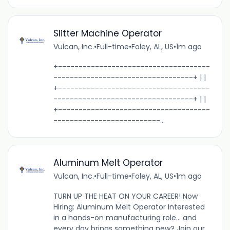
Slitter Machine Operator
Vulcan, Inc.
•
Full-time
•
Foley, AL, US
•
1m ago
+-------------------------------------
----------------------------------+ | |
+-------------------------------------
----------------------------------+ | |
+-------------------------------------
--------------------------...
Aluminum Melt Operator
Vulcan, Inc.
•
Full-time
•
Foley, AL, US
•
1m ago
TURN UP THE HEAT ON YOUR CAREER! Now
Hiring: Aluminum Melt Operator Interested
in a hands-on manufacturing role... and
every day brings something new? Join our