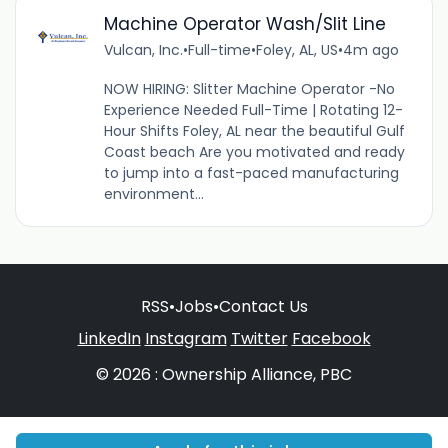
Machine Operator Wash/Slit Line
Vulcan, Inc.
•
Full-time
•
Foley, AL, US
•
4m ago
NOW HIRING: Slitter Machine Operator -No
Experience Needed Full-Time | Rotating 12-
Hour Shifts Foley, AL near the beautiful Gulf
Coast beach Are you motivated and ready
to jump into a fast-paced manufacturing
environment...
RSS
•
Jobs
•
Contact Us
LinkedIn
Instagram
Twitter
Facebook
© 2026 : Ownership Alliance, PBC