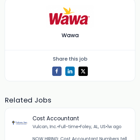
Wawa
Share this job
Related Jobs
Cost Accountant
Vulcan, Inc.
•
Full-time
•
Foley, AL, US
•
1w ago
NOW HIRING: Cost Accountant Numbers tell