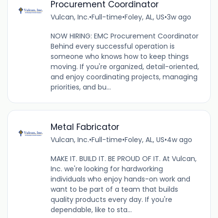
Procurement Coordinator
Vulcan, Inc.
•
Full-time
•
Foley, AL, US
•
3w ago
NOW HIRING: EMC Procurement Coordinator
Behind every successful operation is
someone who knows how to keep things
moving. If you're organized, detail-oriented,
and enjoy coordinating projects, managing
priorities, and bu...
Metal Fabricator
Vulcan, Inc.
•
Full-time
•
Foley, AL, US
•
4w ago
MAKE IT. BUILD IT. BE PROUD OF IT. At Vulcan,
Inc. we're looking for hardworking
individuals who enjoy hands-on work and
want to be part of a team that builds
quality products every day. If you're
dependable, like to sta...