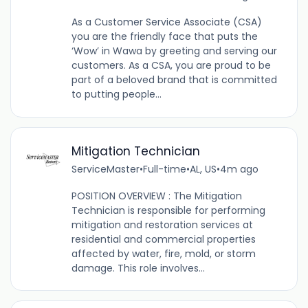
As a Customer Service Associate (CSA)
you are the friendly face that puts the
‘Wow’ in Wawa by greeting and serving our
customers. As a CSA, you are proud to be
part of a beloved brand that is committed
to putting people...
Mitigation Technician
ServiceMaster
•
Full-time
•
AL, US
•
4m ago
POSITION OVERVIEW : The Mitigation
Technician is responsible for performing
mitigation and restoration services at
residential and commercial properties
affected by water, fire, mold, or storm
damage. This role involves...