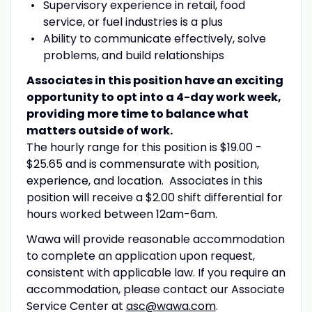
Supervisory
e
xperience in retail, food
service, or fuel industries is a plus
Ability to communicate effectively,
solve
problems
, and build relationships
Associates in this position have an exciting
opportunity to opt into a 4-day work week,
providing more time to balance what
matters outside of work.
The hourly range for this position is $19.00 -
$25.65 and is commensurate with position,
experience, and location. Associates in this
position will receive a $2.00 shift differential for
hours worked between 12am-6am.
Wawa will provide reasonable accommodation
to complete an application upon request,
consistent with applicable law. If you require an
accommodation, please contact our Associate
Service Center at
asc@wawa.com
.