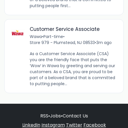
putting people first...
Customer Service Associate
Wawa
•
Part-time
•
Store 979 - Plumstead, NJ 08533
•
3m ago
As a Customer Service Associate (CSA)
you are the friendly face that puts the
‘Wow’ in Wawa by greeting and serving our
customers. As a CSA, you are proud to be
part of a beloved brand that is committed
to putting people...
RSS
•
Jobs
•
Contact Us
LinkedIn
Instagram
Twitter
Facebook