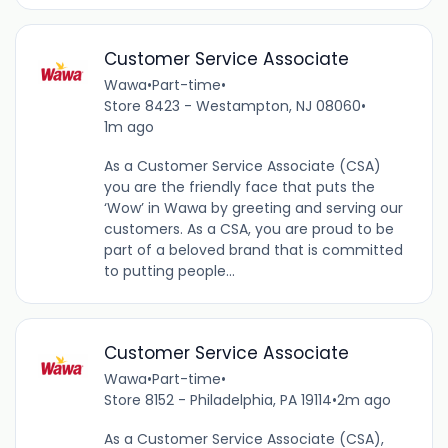
Customer Service Associate
Wawa
•
Part-time
•
Store 8423 - Westampton, NJ 08060
•
1m ago
As a Customer Service Associate (CSA)
you are the friendly face that puts the
‘Wow’ in Wawa by greeting and serving our
customers. As a CSA, you are proud to be
part of a beloved brand that is committed
to putting people...
Customer Service Associate
Wawa
•
Part-time
•
Store 8152 - Philadelphia, PA 19114
•
2m ago
As a Customer Service Associate (CSA),