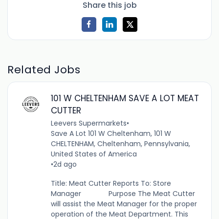
Share this job
Related Jobs
101 W CHELTENHAM SAVE A LOT MEAT
CUTTER
Leevers Supermarkets
•
Save A Lot 101 W Cheltenham, 101 W
CHELTENHAM, Cheltenham, Pennsylvania,
United States of America
•
2d ago
Title: Meat Cutter Reports To: Store
Manager Purpose The Meat Cutter
will assist the Meat Manager for the proper
operation of the Meat Department. This