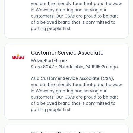
you are the friendly face that puts the wow
in Wawa by greeting and serving our
customers. Our CSAs are proud to be part
of a beloved brand that is committed to
putting people first...
Customer Service Associate
Wawa
•
Part-time
•
Store 8047 - Philadelphia, PA 19115
•
2m ago
As a Customer Service Associate (CSA),
you are the friendly face that puts the wow
in Wawa by greeting and serving our
customers. Our CSAs are proud to be part
of a beloved brand that is committed to
putting people first...