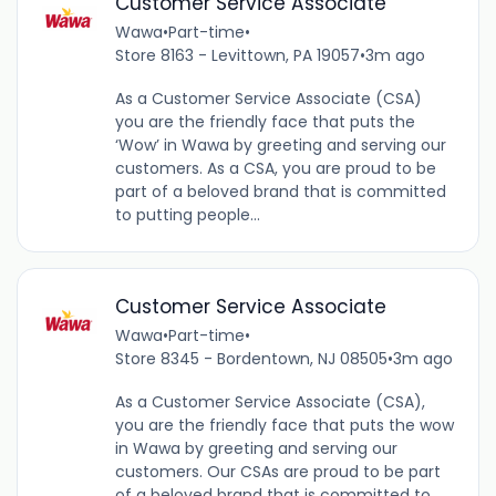
Customer Service Associate
Wawa
•
Part-time
•
Store 8163 - Levittown, PA 19057
•
3m ago
As a Customer Service Associate (CSA)
you are the friendly face that puts the
‘Wow’ in Wawa by greeting and serving our
customers. As a CSA, you are proud to be
part of a beloved brand that is committed
to putting people...
Customer Service Associate
Wawa
•
Part-time
•
Store 8345 - Bordentown, NJ 08505
•
3m ago
As a Customer Service Associate (CSA),
you are the friendly face that puts the wow
in Wawa by greeting and serving our
customers. Our CSAs are proud to be part
of a beloved brand that is committed to