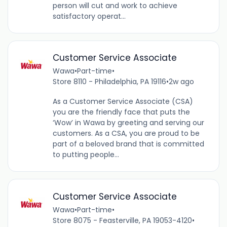
person will cut and work to achieve
satisfactory operat...
Customer Service Associate
Wawa
•
Part-time
•
Store 8110 - Philadelphia, PA 19116
•
2w ago
As a Customer Service Associate (CSA)
you are the friendly face that puts the
‘Wow’ in Wawa by greeting and serving our
customers. As a CSA, you are proud to be
part of a beloved brand that is committed
to putting people...
Customer Service Associate
Wawa
•
Part-time
•
Store 8075 - Feasterville, PA 19053-4120
•