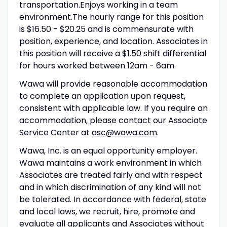
transportation.Enjoys working in a team
environment.The hourly range for this position
is $16.50 - $20.25 and is commensurate with
position, experience, and location. Associates in
this position will receive a $1.50 shift differential
for hours worked between 12am - 6am.
Wawa will provide reasonable accommodation
to complete an application upon request,
consistent with applicable law. If you require an
accommodation, please contact our Associate
Service Center at
asc@wawa.com
.
Wawa, Inc. is an equal opportunity employer.
Wawa maintains a work environment in which
Associates are treated fairly and with respect
and in which discrimination of any kind will not
be tolerated. In accordance with federal, state
and local laws, we recruit, hire, promote and
evaluate all applicants and Associates without