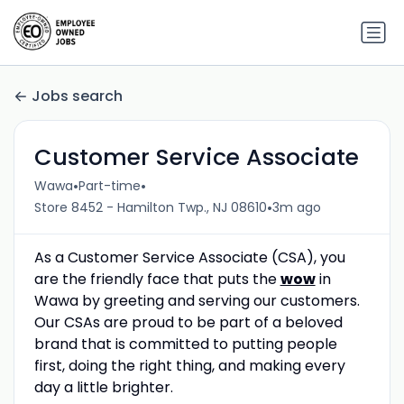
Jobs search
Customer Service Associate
•
•
Wawa
Part-time
•
Store 8452 - Hamilton Twp., NJ 08610
3m ago
As a Customer Service Associate (CSA), you
are the friendly face that puts the
wow
in
Wawa by greeting and serving our customers.
Our CSAs are proud to be part of a beloved
brand that is committed to putting people
first, doing the right thing, and making every
day a little brighter.