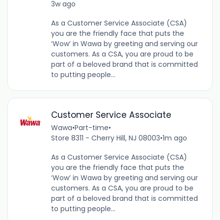
3w ago
As a Customer Service Associate (CSA)
you are the friendly face that puts the
‘Wow’ in Wawa by greeting and serving our
customers. As a CSA, you are proud to be
part of a beloved brand that is committed
to putting people...
Customer Service Associate
Wawa
•
Part-time
•
Store 8311 - Cherry Hill, NJ 08003
•
1m ago
As a Customer Service Associate (CSA)
you are the friendly face that puts the
‘Wow’ in Wawa by greeting and serving our
customers. As a CSA, you are proud to be
part of a beloved brand that is committed
to putting people...