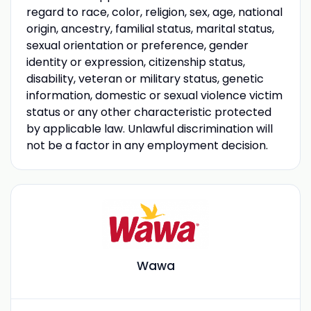
regard to race, color, religion, sex, age, national
origin, ancestry, familial status, marital status,
sexual orientation or preference, gender
identity or expression, citizenship status,
disability, veteran or military status, genetic
information, domestic or sexual violence victim
status or any other characteristic protected
by applicable law. Unlawful discrimination will
not be a factor in any employment decision.
Wawa