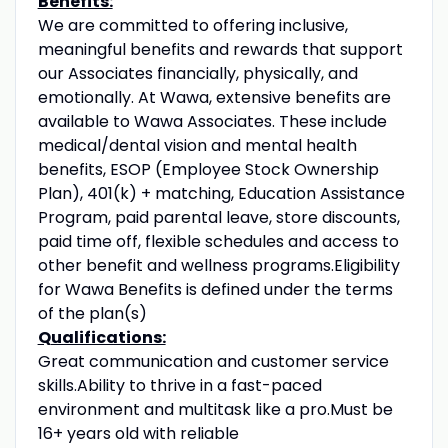
Benefits:
We are committed to offering inclusive,
meaningful benefits and rewards that support
our Associates financially, physically, and
emotionally. At Wawa, extensive benefits are
available to Wawa Associates. These include
medical/dental vision and mental health
benefits, ESOP (Employee Stock Ownership
Plan), 401(k) + matching, Education Assistance
Program, paid parental leave, store discounts,
paid time off, flexible schedules and access to
other benefit and wellness programs.Eligibility
for Wawa Benefits is defined under the terms
of the plan(s)
Qualifications:
Great communication and customer service
skills.Ability to thrive in a fast-paced
environment and multitask like a pro.Must be
16+ years old with reliable