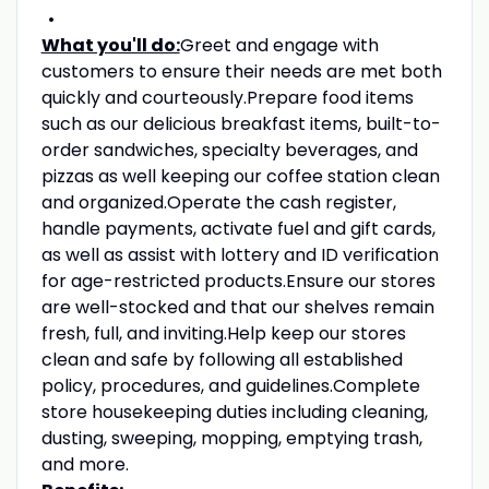
What you'll do:
Greet and engage with
customers to ensure their needs are met both
quickly and courteously.Prepare food items
such as our delicious breakfast items, built-to-
order sandwiches, specialty beverages, and
pizzas as well keeping our coffee station clean
and organized.Operate the cash register,
handle payments, activate fuel and gift cards,
as well as assist with lottery and ID verification
for age-restricted products.Ensure our stores
are well-stocked and that our shelves remain
fresh, full, and inviting.Help keep our stores
clean and safe by following all established
policy, procedures, and guidelines.Complete
store housekeeping duties including cleaning,
dusting, sweeping, mopping, emptying trash,
and more.