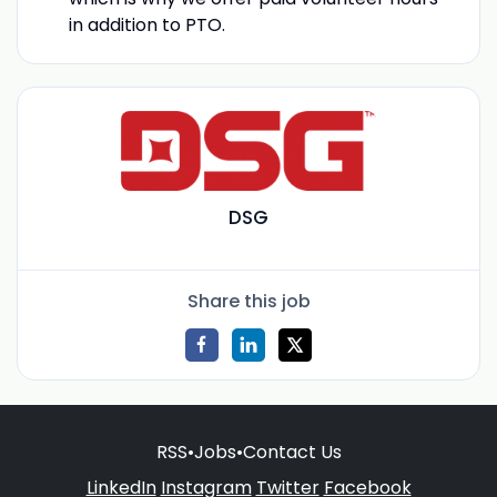
in addition to PTO.
DSG
Share this job
RSS
•
Jobs
•
Contact Us
LinkedIn
Instagram
Twitter
Facebook