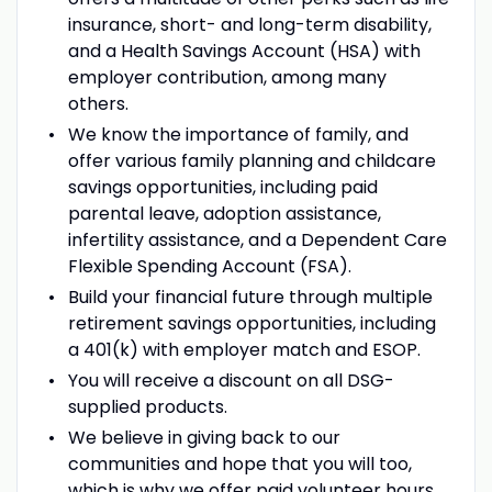
insurance, short- and long-term disability,
and a Health Savings Account (HSA) with
employer contribution, among many
others.
We know the importance of family, and
offer various family planning and childcare
savings opportunities, including paid
parental leave, adoption assistance,
infertility assistance, and a Dependent Care
Flexible Spending Account (FSA).
Build your financial future through multiple
retirement savings opportunities, including
a 401(k) with employer match and ESOP.
You will receive a discount on all DSG-
supplied products.
We believe in giving back to our
communities and hope that you will too,
which is why we offer paid volunteer hours