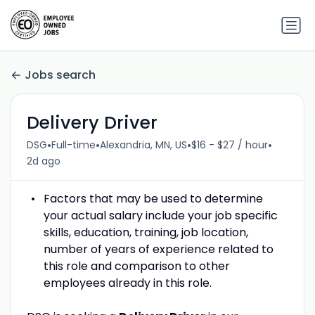
Jobs search
Delivery Driver
•
•
•
•
DSG
Full-time
Alexandria, MN, US
$16 - $27 / hour
2d ago
Factors that may be used to determine
your actual salary include your job specific
skills, education, training, job location,
number of years of experience related to
this role and comparison to other
employees already in this role.