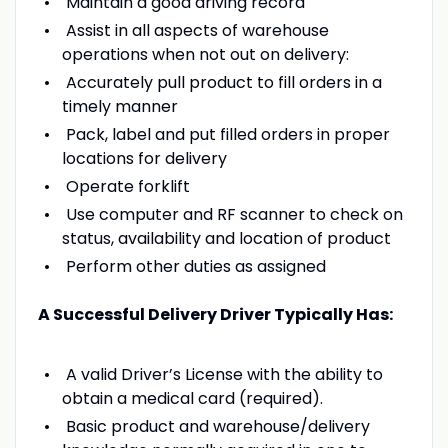
Maintain a good driving record
Assist in all aspects of warehouse
operations when not out on delivery:
Accurately pull product to fill orders in a
timely manner
Pack, label and put filled orders in proper
locations for delivery
Operate forklift
Use computer and RF scanner to check on
status, availability and location of product
Perform other duties as assigned
A Successful Delivery Driver Typically Has:
A valid Driver’s License with the ability to
obtain a medical card (required).
Basic product and warehouse/delivery