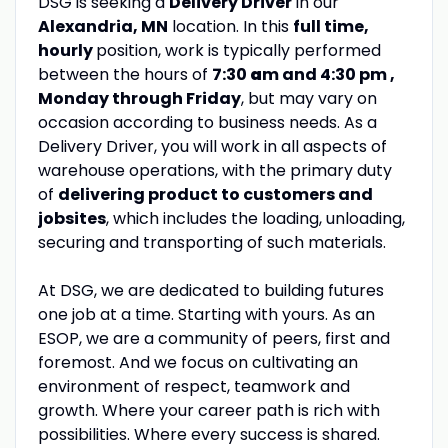
DSG is seeking a
Delivery Driver
in our
Alexandria, MN
location. In this
full time,
hourly
position, work is typically performed
between the hours of
7:30
a
m and 4:30 pm ,
Monday through Friday
, but may vary on
occasion according to business needs. As a
Delivery Driver, you will work in all aspects of
warehouse operations, with the primary duty
of
delivering product to customers and
jobsites
, which includes the loading, unloading,
securing and transporting of such materials.
At DSG, we are dedicated to building futures
one job at a time. Starting with yours. As an
ESOP, we are a community of peers, first and
foremost. And we focus on cultivating an
environment of respect, teamwork and
growth. Where your career path is rich with
possibilities. Where every success is shared.