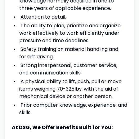
knowledge normally acquired in one to
three years of applicable experience.
Attention to detail.
The ability to plan, prioritize and organize
work effectively to work efficiently under
pressure and time deadlines.
Safety training on material handling and
forklift driving.
Strong interpersonal, customer service,
and communication skills.
A physical ability to lift, push, pull or move
items weighing 70-325lbs. with the aid of
mechanical device or another person.
Prior computer knowledge, experience, and
skills.
At DSG, We Offer Benefits Built for You: