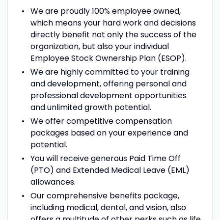
We are proudly 100% employee owned,
which means your hard work and decisions
directly benefit not only the success of the
organization, but also your individual
Employee Stock Ownership Plan (ESOP).
We are highly committed to your training
and development, offering personal and
professional development opportunities
and unlimited growth potential.
We offer competitive compensation
packages based on your experience and
potential.
You will receive generous Paid Time Off
(PTO) and Extended Medical Leave (EML)
allowances.
Our comprehensive benefits package,
including medical, dental, and vision, also
offers a multitude of other perks such as life