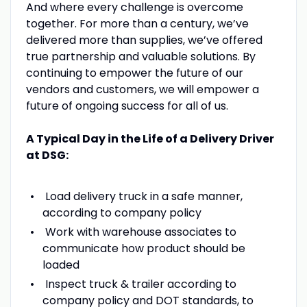
And where every challenge is overcome
together. For more than a century, we’ve
delivered more than supplies, we’ve offered
true partnership and valuable solutions. By
continuing to empower the future of our
vendors and customers, we will empower a
future of ongoing success for all of us.
A Typical Day in the Life of a Delivery Driver
at DSG:
Load delivery truck in a safe manner,
according to company policy
Work with warehouse associates to
communicate how product should be
loaded
Inspect truck & trailer according to
company policy and DOT standards, to