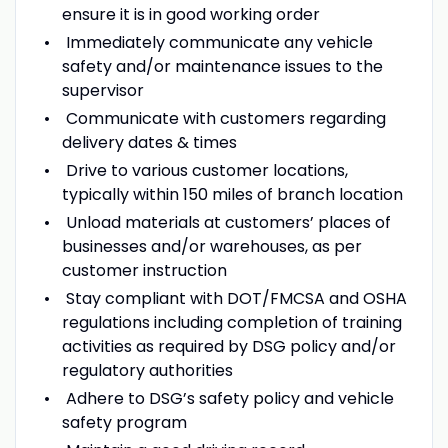
ensure it is in good working order
Immediately communicate any vehicle
safety and/or maintenance issues to the
supervisor
Communicate with customers regarding
delivery dates & times
Drive to various customer locations,
typically within 150 miles of branch location
Unload materials at customers’ places of
businesses and/or warehouses, as per
customer instruction
Stay compliant with DOT/FMCSA and OSHA
regulations including completion of training
activities as required by DSG policy and/or
regulatory authorities
Adhere to DSG’s safety policy and vehicle
safety program