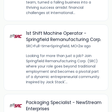
team, turned a failing business into a
thriving success amidst financial
challenges at International...
1st Shift Machine Operator -
Springfield Remanufacturing Corp.
SRC
•
Full-time
•
Springfield, MO
•
2w ago
Looking for more than just a job? Join
Springfield Remanufacturing Corp. (SRC)
where your role goes beyond traditional
employment and becomes a pivotal part
of a dynamic entrepreneurial community.
Inspired by Jack Stack'...
Packaging Specialist - NewStream
Enterprises