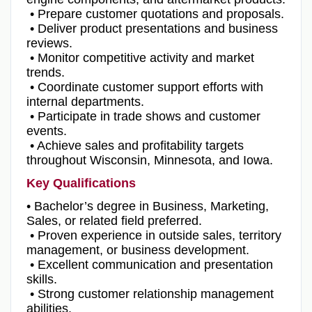
• Prepare customer quotations and proposals.
• Deliver product presentations and business
reviews.
• Monitor competitive activity and market
trends.
• Coordinate customer support efforts with
internal departments.
• Participate in trade shows and customer
events.
• Achieve sales and profitability targets
throughout Wisconsin, Minnesota, and Iowa.
Key Qualifications
• Bachelor’s degree in Business, Marketing,
Sales, or related field preferred.
• Proven experience in outside sales, territory
management, or business development.
• Excellent communication and presentation
skills.
• Strong customer relationship management
abilities.