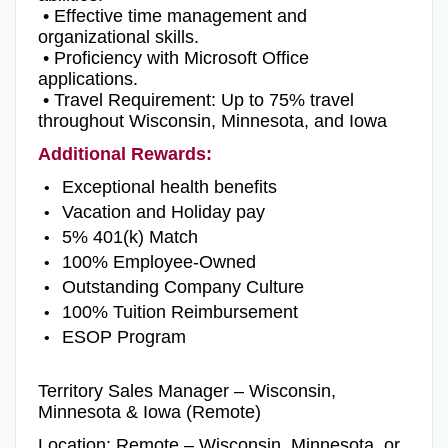
• Effective time management and
organizational skills.
• Proficiency with Microsoft Office
applications.
• Travel Requirement: Up to 75% travel
throughout Wisconsin, Minnesota, and Iowa
Additional Rewards:
Exceptional health benefits
Vacation and Holiday pay
5% 401(k) Match
100% Employee-Owned
Outstanding Company Culture
100% Tuition Reimbursement
ESOP Program
Territory Sales Manager – Wisconsin,
Minnesota & Iowa (Remote)
Location: Remote – Wisconsin, Minnesota, or