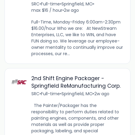
SRC
•
Full-time
•
Springfield, MO
•
max $16 / hour
•
2w ago
Full-Time, Monday-Friday 6:00am-2:30pm
$16.00/hour Who we are: At NewStream
Enterprises, LLC, we like to WIN, and have
FUN doing so. We leverage our employee-
owner mentality to continually improve our
processes, our re...
2nd Shift Engine Packager -
Springfield ReManufacturing Corp.
SRC
•
Full-time
•
Springfield, MO
•
2w ago
The Painter/Packager has the
responsibility to perform duties related to
painting engines, components, and other
materials as well as provide proper
packaging, labeling, and special