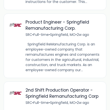
instructions for the customer. This...
Product Engineer - Springfield
Remanufacturing Corp.
SRC
•
Full-time
•
Springfield, MO
•
2w ago
Springfield ReManufacturing Corp. is an
employee-owned company that
remanufactures engines and components
for customers in the agricultural, industrial,
construction, and truck markets. As an
employee-owned company our...
2nd Shift Production Operator -
Springfield Remanufacturing Corp
SRC
•
Full-time
•
Springfield, MO
•
2w ago