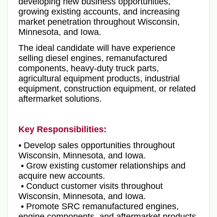
developing new business opportunities,
growing existing accounts, and increasing
market penetration throughout Wisconsin,
Minnesota, and Iowa.
The ideal candidate will have experience
selling diesel engines, remanufactured
components, heavy-duty truck parts,
agricultural equipment products, industrial
equipment, construction equipment, or related
aftermarket solutions.
Key Responsibilities:
• Develop sales opportunities throughout
Wisconsin, Minnesota, and Iowa.
• Grow existing customer relationships and
acquire new accounts.
• Conduct customer visits throughout
Wisconsin, Minnesota, and Iowa.
• Promote SRC remanufactured engines,
engine components, and aftermarket products.