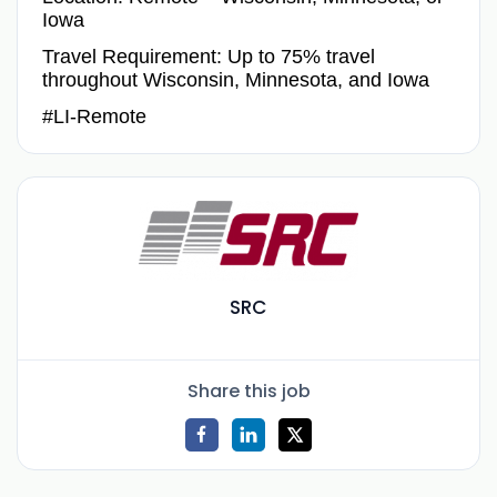
Iowa
Travel Requirement: Up to 75% travel
throughout Wisconsin, Minnesota, and Iowa
#LI-Remote
SRC
Share this job