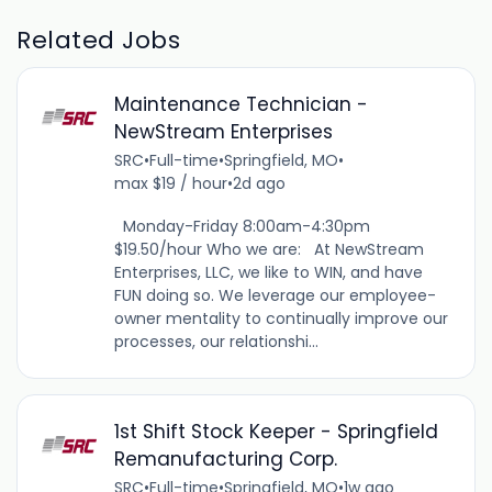
Related Jobs
Maintenance Technician -
NewStream Enterprises
SRC
•
Full-time
•
Springfield, MO
•
max $19 / hour
•
2d ago
Monday-Friday 8:00am-4:30pm
$19.50/hour Who we are: At NewStream
Enterprises, LLC, we like to WIN, and have
FUN doing so. We leverage our employee-
owner mentality to continually improve our
processes, our relationshi...
1st Shift Stock Keeper - Springfield
Remanufacturing Corp.
SRC
•
Full-time
•
Springfield, MO
•
1w ago