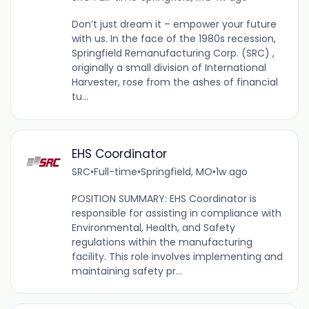
Don’t just dream it – empower your future
with us. In the face of the 1980s recession,
Springfield Remanufacturing Corp. (SRC) ,
originally a small division of International
Harvester, rose from the ashes of financial
tu...
EHS Coordinator
SRC
•
Full-time
•
Springfield, MO
•
1w ago
POSITION SUMMARY: EHS Coordinator is
responsible for assisting in compliance with
Environmental, Health, and Safety
regulations within the manufacturing
facility. This role involves implementing and
maintaining safety pr...