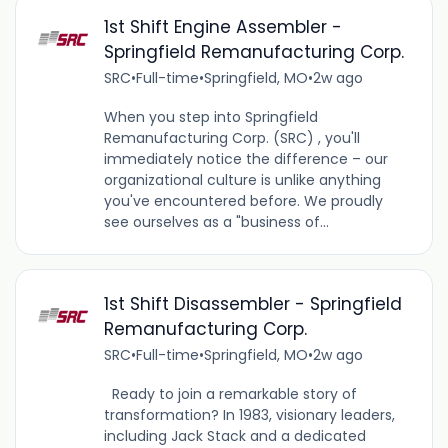
1st Shift Engine Assembler -
Springfield Remanufacturing Corp.
SRC
•
Full-time
•
Springfield, MO
•
2w ago
When you step into Springfield
Remanufacturing Corp. (SRC) , you'll
immediately notice the difference – our
organizational culture is unlike anything
you've encountered before. We proudly
see ourselves as a "business of...
1st Shift Disassembler - Springfield
Remanufacturing Corp.
SRC
•
Full-time
•
Springfield, MO
•
2w ago
Ready to join a remarkable story of
transformation? In 1983, visionary leaders,
including Jack Stack and a dedicated