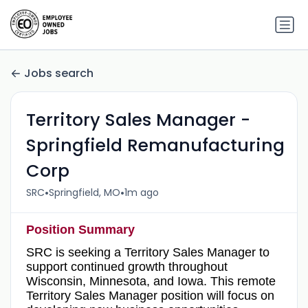
Jobs search
Territory Sales Manager -
Springfield Remanufacturing
Corp
•
•
SRC
Springfield, MO
1m ago
Position Summary
SRC is seeking a Territory Sales Manager to
support continued growth throughout
Wisconsin, Minnesota, and Iowa. This remote
Territory Sales Manager position will focus on