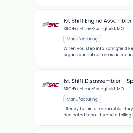
1st Shift Engine Assemble
SRC
•
Full-time
•
Springfield, MO
Manufacturing
When you step into Springfield R
organizational culture is unlike 
1st Shift Disassembler - S
SRC
•
Full-time
•
Springfield, MO
Manufacturing
Ready to join a remarkable story 
dedicated team, turned a failing b