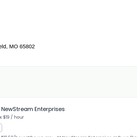
ield, MO 65802
 NewStream Enterprises
 $19 / hour