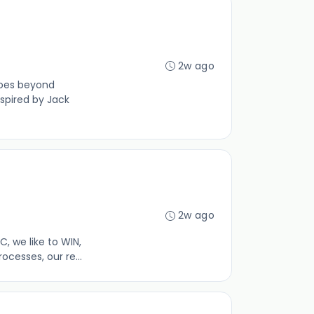
2w ago
goes beyond
spired by Jack
2w ago
 we like to WIN,
cesses, our re...