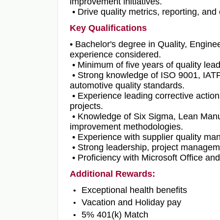
improvement initiatives.
• Drive quality metrics, reporting, an
Key Qualifications
• Bachelor's degree in Quality, Enginee
experience considered.
• Minimum of five years of quality le
• Strong knowledge of ISO 9001, IAT
automotive quality standards.
• Experience leading corrective actio
projects.
• Knowledge of Six Sigma, Lean Manufac
improvement methodologies.
• Experience with supplier quality ma
• Strong leadership, project manageme
• Proficiency with Microsoft Office and
Additional Rewards:
Exceptional health benefits
Vacation and Holiday pay
5% 401(k) Match