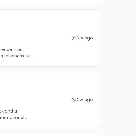
2w ago
erence – our
 "business of...
2w ago
ack and a
ternational...