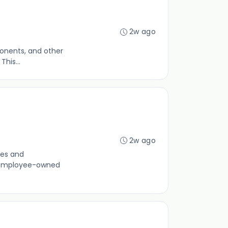
2w ago
ponents, and other
his...
2w ago
nes and
an employee-owned