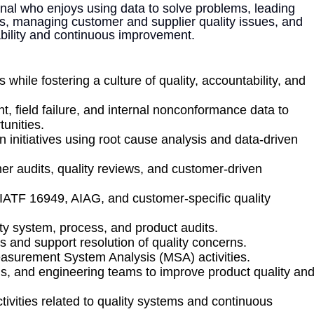
sional who enjoys using data to solve problems, leading
es, managing customer and supplier quality issues, and
ability and continuous improvement.
while fostering a culture of quality, accountability, and
, field failure, and internal nonconformance data to
unities.
n initiatives using root cause analysis and data-driven
er audits, quality reviews, and customer-driven
ATF 16949, AIAG, and customer-specific quality
ty system, process, and product audits.
and support resolution of quality concerns.
asurement System Analysis (MSA) activities.
ns, and engineering teams to improve product quality an
ivities related to quality systems and continuous