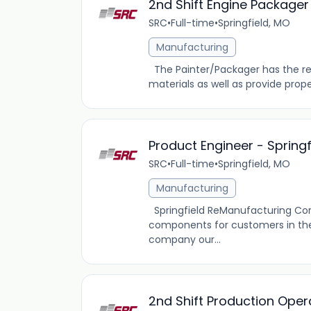
2nd Shift Engine Packager
SRC
•
Full-time
•
Springfield, MO
Manufacturing
The Painter/Packager has the res
materials as well as provide prope
Product Engineer - Spring
SRC
•
Full-time
•
Springfield, MO
Manufacturing
Springfield ReManufacturing Co
components for customers in the 
company our...
2nd Shift Production Oper