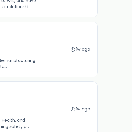
 to WIN, and have
 relationshi...
1w ago
ld Remanufacturing
u...
1w ago
 Health, and
ing safety pr...