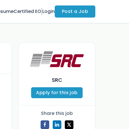
esume
Certified EO
Login
Post a Job
SRC
Apply for this job
Share this job