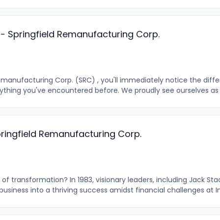
r - Springfield Remanufacturing Corp.
emanufacturing Corp. (SRC) , you'll immediately notice the diff
anything you've encountered before. We proudly see ourselves as a
pringfield Remanufacturing Corp.
of transformation? In 1983, visionary leaders, including Jack St
usiness into a thriving success amidst financial challenges at In