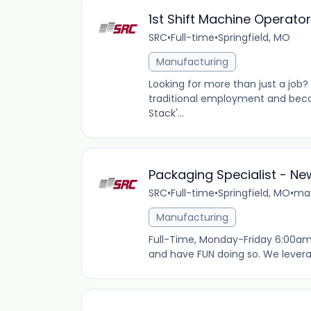
1st Shift Machine Operato
SRC
•
Full-time
•
Springfield, MO
Manufacturing
Looking for more than just a job
traditional employment and beco
Stack'...
Packaging Specialist - N
SRC
•
Full-time
•
Springfield, MO
•
max
Manufacturing
Full-Time, Monday-Friday 6:00am
and have FUN doing so. We levera