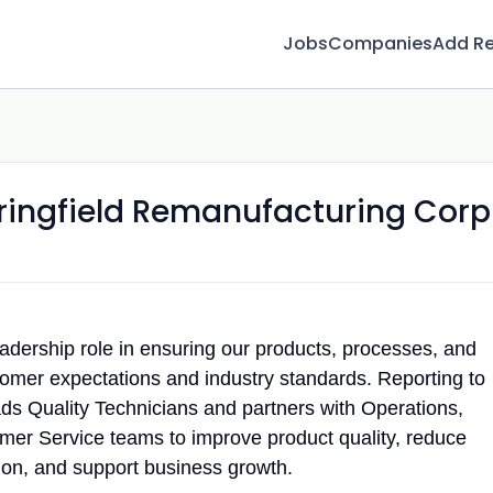
Jobs
Companies
Add R
ringfield Remanufacturing Corp
eadership role in ensuring our products, processes, and
tomer expectations and industry standards. Reporting to
leads Quality Technicians and partners with Operations,
mer Service teams to improve product quality, reduce
tion, and support business growth.