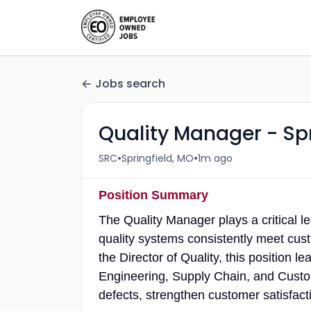
Jobs search
Quality Manager - Sp
•
•
SRC
Springfield, MO
1m ago
Position Summary
The Quality Manager plays a critical l
quality systems consistently meet cus
the Director of Quality, this position 
Engineering, Supply Chain, and Custo
defects, strengthen customer satisfac