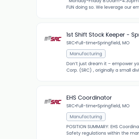
Monday-Friday 8:00am-4:30pm $19
FUN doing so. We leverage our emp
1st Shift Stock Keeper - S
SRC
•
Full-time
•
Springfield, MO
Manufacturing
Don’t just dream it – empower you
Corp. (SRC) , originally a small di
EHS Coordinator
SRC
•
Full-time
•
Springfield, MO
Manufacturing
POSITION SUMMARY: EHS Coordinato
Safety regulations within the man