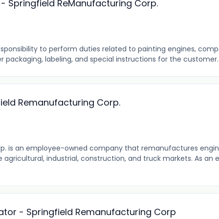
 - Springfield ReManufacturing Corp.
ponsibility to perform duties related to painting engines, com
r packaging, labeling, and special instructions for the customer. T
field Remanufacturing Corp.
rp. is an employee-owned company that remanufactures engi
agricultural, industrial, construction, and truck markets. As 
ator - Springfield Remanufacturing Corp