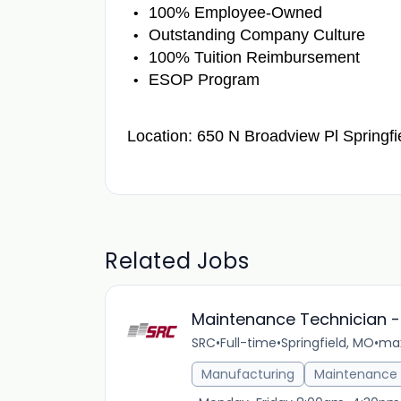
100% Employee-Owned
Outstanding Company Culture
100% Tuition Reimbursement
ESOP Program
Location: 650 N Broadview Pl Springf
Related Jobs
Maintenance Technician -
SRC
•
Full-time
•
Springfield, MO
•
max
Manufacturing
Maintenance