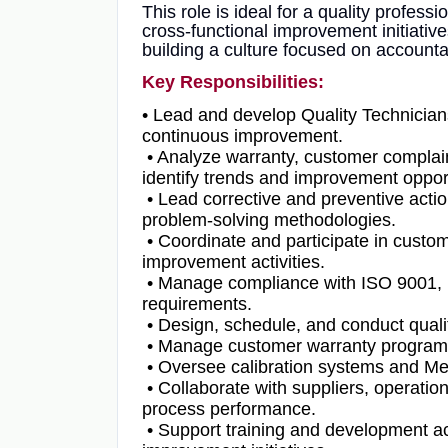
This role is ideal for a quality profes
cross-functional improvement initiativ
building a culture focused on account
Key Responsibilities:
• Lead and develop Quality Technicians 
continuous improvement.
• Analyze warranty, customer complaint
identify trends and improvement opport
• Lead corrective and preventive actio
problem-solving methodologies.
• Coordinate and participate in custom
improvement activities.
• Manage compliance with ISO 9001, I
requirements.
• Design, schedule, and conduct quali
• Manage customer warranty programs 
• Oversee calibration systems and Me
• Collaborate with suppliers, operatio
process performance.
• Support training and development act