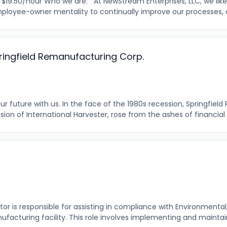
.50/hour Who we are: At NewStream Enterprises, LLC, we like
loyee-owner mentality to continually improve our processes, our
pringfield Remanufacturing Corp.
r future with us. In the face of the 1980s recession, Springfie
vision of International Harvester, rose from the ashes of financial t
r is responsible for assisting in compliance with Environmental,
ufacturing facility. This role involves implementing and maintain