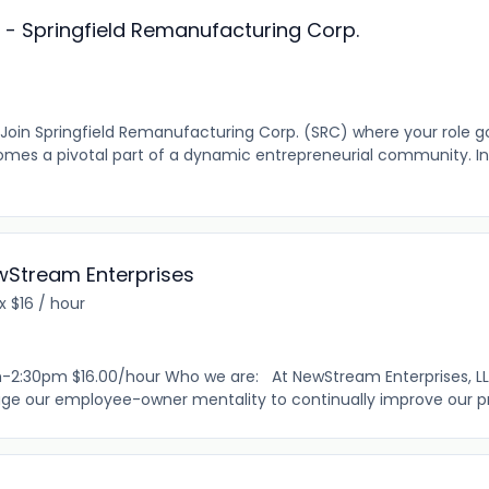
r - Springfield Remanufacturing Corp.
? Join Springfield Remanufacturing Corp. (SRC) where your role 
mes a pivotal part of a dynamic entrepreneurial community. In
ewStream Enterprises
 $16 / hour
-2:30pm $16.00/hour Who we are: At NewStream Enterprises, LLC,
ge our employee-owner mentality to continually improve our pro