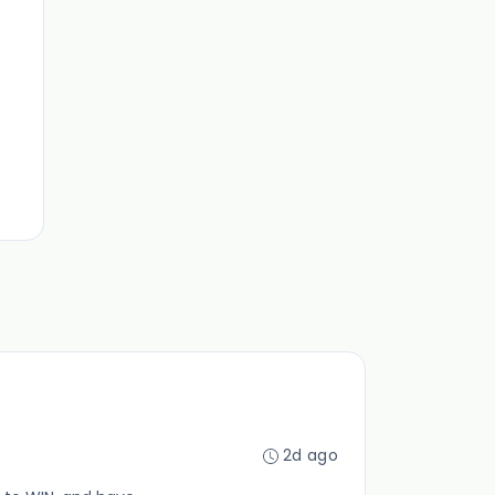
2d ago