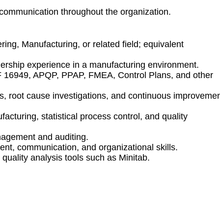
d communication throughout the organization.
ring, Manufacturing, or related field; equivalent
adership experience in a manufacturing environment.
F 16949, APQP, PPAP, FMEA, Control Plans, and other
ns, root cause investigations, and continuous improveme
turing, statistical process control, and quality
nagement and auditing.
nt, communication, and organizational skills.
 quality analysis tools such as Minitab.