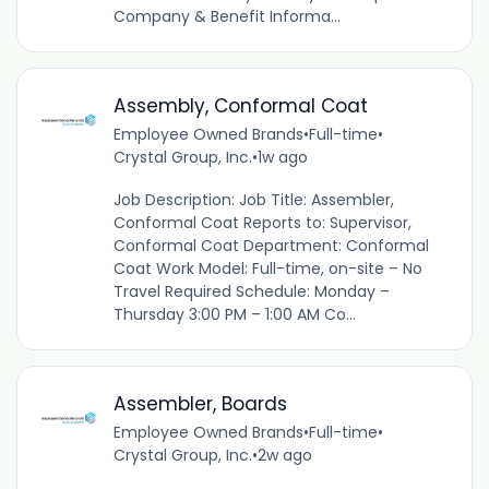
Company & Benefit Informa...
Assembly, Conformal Coat
Employee Owned Brands
•
Full-time
•
Crystal Group, Inc.
•
1w ago
Job Description: Job Title: Assembler,
Conformal Coat Reports to: Supervisor,
Conformal Coat Department: Conformal
Coat Work Model: Full-time, on-site – No
Travel Required Schedule: Monday –
Thursday 3:00 PM – 1:00 AM Co...
Assembler, Boards
Employee Owned Brands
•
Full-time
•
Crystal Group, Inc.
•
2w ago