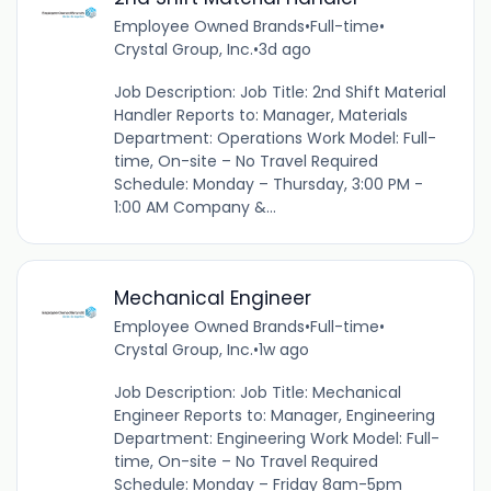
Employee Owned Brands
•
Full-time
•
Crystal Group, Inc.
•
3d ago
Job Description: Job Title: 2nd Shift Material
Handler Reports to: Manager, Materials
Department: Operations Work Model: Full-
time, On-site – No Travel Required
Schedule: Monday – Thursday, 3:00 PM -
1:00 AM Company &...
Mechanical Engineer
Employee Owned Brands
•
Full-time
•
Crystal Group, Inc.
•
1w ago
Job Description: Job Title: Mechanical
Engineer Reports to: Manager, Engineering
Department: Engineering Work Model: Full-
time, On-site – No Travel Required
Schedule: Monday – Friday 8am-5pm