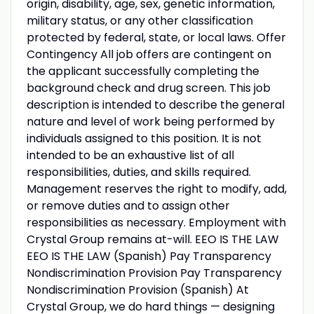
origin, disability, age, sex, genetic information,
military status, or any other classification
protected by federal, state, or local laws. Offer
Contingency All job offers are contingent on
the applicant successfully completing the
background check and drug screen. This job
description is intended to describe the general
nature and level of work being performed by
individuals assigned to this position. It is not
intended to be an exhaustive list of all
responsibilities, duties, and skills required.
Management reserves the right to modify, add,
or remove duties and to assign other
responsibilities as necessary. Employment with
Crystal Group remains at-will. EEO IS THE LAW
EEO IS THE LAW (Spanish) Pay Transparency
Nondiscrimination Provision Pay Transparency
Nondiscrimination Provision (Spanish) At
Crystal Group, we do hard things — designing