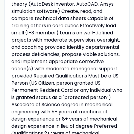
theory (AutoDesk inventor, AutoCAD, Ansys
simulation software) Create, read, and
compare technical data sheets Capable of
training others in core duties Effectively lead
small (1-3 member) teams on well-defined
projects with moderate supervision, oversight,
and coaching provided Identify departmental
process deficiencies, propose viable solutions,
and implement appropriate corrective
action(s) with moderate managerial support
provided Required Qualifications Must be a US
Person (US Citizen, person granted US
Permanent Resident Card or any individual who
is granted status as a "protected person”)
Associate of Science degree in mechanical
engineering with 5+ years of mechanical
design experience or 8+ years of mechanical
design experience in lieu of degree Preferred
Qualifications 2+ years of mechanical