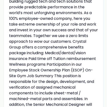
building rugged tech and tech solutions that
provide predictable performance in the
world’s most unforgiving environments. As a
100% employee-owned company, here you
take extreme ownership of your role and work
and invest in your own success and that of your
teammates. Together we use a zero limits
approach to wow our customers. Crystal
Group offers a comprehensive benefits
package including: Medical/dental/vision
insurance Paid time off Tuition reimbursement
Wellness programs Participation in our
Employee Stock Ownership Plan (ESOP) On-
Site Gym Job Summary This position is
responsible for the design, development, and
verification of assigned mechanical
components to include sheet-metal /
machined-metal parts and assemblies. In
addition, the Senior Mechanical Designer will