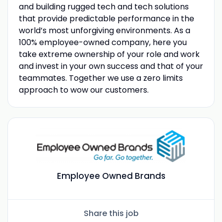
and building rugged tech and tech solutions
that provide predictable performance in the
world’s most unforgiving environments. As a
100% employee-owned company, here you
take extreme ownership of your role and work
and invest in your own success and that of your
teammates. Together we use a zero limits
approach to wow our customers.
Employee Owned Brands
Share this job