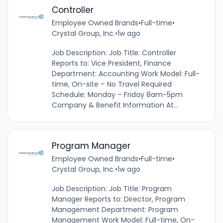
Controller
Employee Owned Brands
•
Full-time
•
Crystal Group, Inc.
•
1w ago
Job Description: Job Title: Controller
Reports to: Vice President, Finance
Department: Accounting Work Model: Full-
time, On-site – No Travel Required
Schedule: Monday – Friday 8am-5pm
Company & Benefit Information At...
Program Manager
Employee Owned Brands
•
Full-time
•
Crystal Group, Inc.
•
1w ago
Job Description: Job Title: Program
Manager Reports to: Director, Program
Management Department: Program
Management Work Model: Full-time, On-