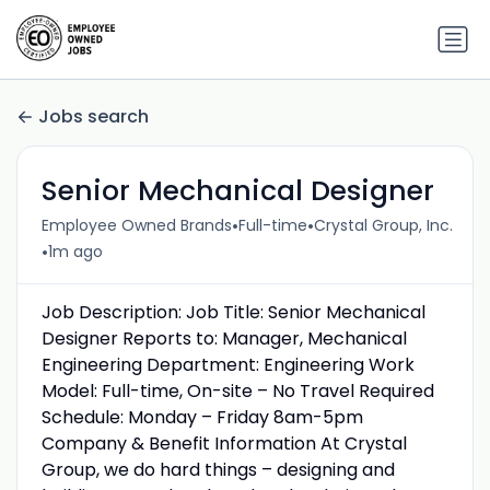
Jobs search
Senior Mechanical Designer
•
•
Employee Owned Brands
Full-time
Crystal Group, Inc.
•
1m ago
Job Description: Job Title: Senior Mechanical
Designer Reports to: Manager, Mechanical
Engineering Department: Engineering Work
Model: Full-time, On-site – No Travel Required
Schedule: Monday – Friday 8am-5pm
Company & Benefit Information At Crystal
Group, we do hard things – designing and