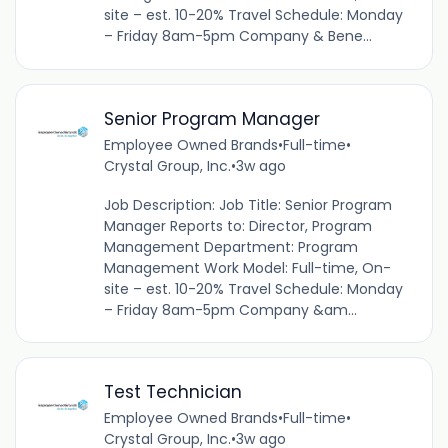
site – est. 10-20% Travel Schedule: Monday
– Friday 8am-5pm Company & Bene...
Senior Program Manager
Employee Owned Brands
•
Full-time
•
Crystal Group, Inc.
•
3w ago
Job Description: Job Title: Senior Program
Manager Reports to: Director, Program
Management Department: Program
Management Work Model: Full-time, On-
site – est. 10-20% Travel Schedule: Monday
– Friday 8am-5pm Company &am...
Test Technician
Employee Owned Brands
•
Full-time
•
Crystal Group, Inc.
•
3w ago