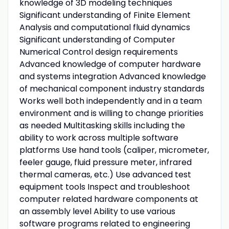
knowledge of 3D modeling techniques
Significant understanding of Finite Element
Analysis and computational fluid dynamics
Significant understanding of Computer
Numerical Control design requirements
Advanced knowledge of computer hardware
and systems integration Advanced knowledge
of mechanical component industry standards
Works well both independently and in a team
environment and is willing to change priorities
as needed Multitasking skills including the
ability to work across multiple software
platforms Use hand tools (caliper, micrometer,
feeler gauge, fluid pressure meter, infrared
thermal cameras, etc.) Use advanced test
equipment tools Inspect and troubleshoot
computer related hardware components at
an assembly level Ability to use various
software programs related to engineering