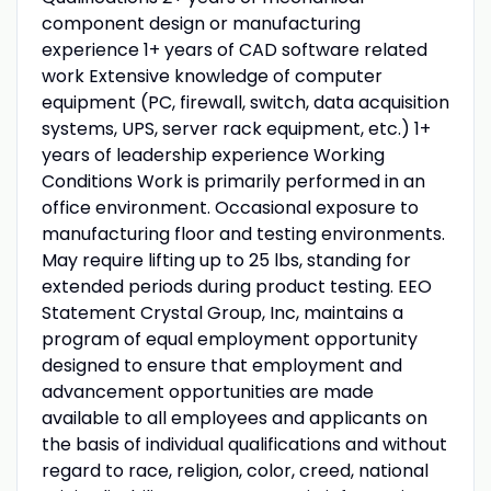
component design or manufacturing
experience 1+ years of CAD software related
work Extensive knowledge of computer
equipment (PC, firewall, switch, data acquisition
systems, UPS, server rack equipment, etc.) 1+
years of leadership experience Working
Conditions Work is primarily performed in an
office environment. Occasional exposure to
manufacturing floor and testing environments.
May require lifting up to 25 lbs, standing for
extended periods during product testing. EEO
Statement Crystal Group, Inc, maintains a
program of equal employment opportunity
designed to ensure that employment and
advancement opportunities are made
available to all employees and applicants on
the basis of individual qualifications and without
regard to race, religion, color, creed, national