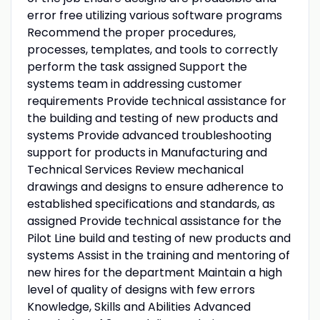
error free utilizing various software programs
Recommend the proper procedures,
processes, templates, and tools to correctly
perform the task assigned Support the
systems team in addressing customer
requirements Provide technical assistance for
the building and testing of new products and
systems Provide advanced troubleshooting
support for products in Manufacturing and
Technical Services Review mechanical
drawings and designs to ensure adherence to
established specifications and standards, as
assigned Provide technical assistance for the
Pilot Line build and testing of new products and
systems Assist in the training and mentoring of
new hires for the department Maintain a high
level of quality of designs with few errors
Knowledge, Skills and Abilities Advanced