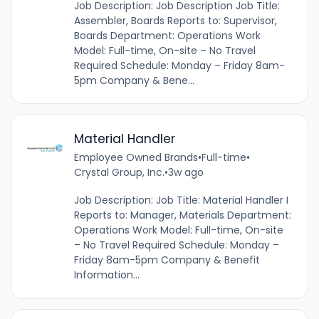
Job Description: Job Description Job Title:
Assembler, Boards Reports to: Supervisor,
Boards Department: Operations Work
Model: Full-time, On-site – No Travel
Required Schedule: Monday – Friday 8am-
5pm Company & Bene...
Material Handler
Employee Owned Brands
•
Full-time
•
Crystal Group, Inc.
•
3w ago
Job Description: Job Title: Material Handler I
Reports to: Manager, Materials Department:
Operations Work Model: Full-time, On-site
– No Travel Required Schedule: Monday –
Friday 8am-5pm Company & Benefit
Information...