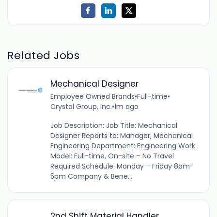
Related Jobs
Mechanical Designer
Employee Owned Brands
•
Full-time
•
Crystal Group, Inc.
•
1m ago
Job Description: Job Title: Mechanical
Designer Reports to: Manager, Mechanical
Engineering Department: Engineering Work
Model: Full-time, On-site – No Travel
Required Schedule: Monday – Friday 8am-
5pm Company & Bene...
2nd Shift Material Handler