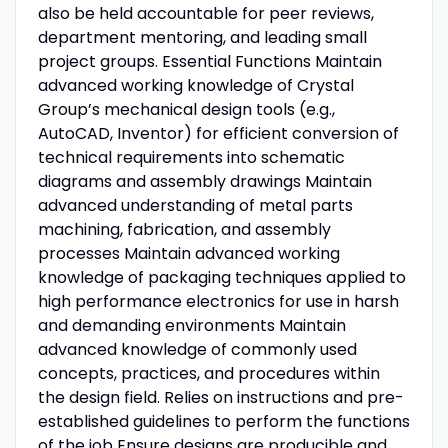
also be held accountable for peer reviews,
department mentoring, and leading small
project groups. Essential Functions Maintain
advanced working knowledge of Crystal
Group’s mechanical design tools (e.g.,
AutoCAD, Inventor) for efficient conversion of
technical requirements into schematic
diagrams and assembly drawings Maintain
advanced understanding of metal parts
machining, fabrication, and assembly
processes Maintain advanced working
knowledge of packaging techniques applied to
high performance electronics for use in harsh
and demanding environments Maintain
advanced knowledge of commonly used
concepts, practices, and procedures within
the design field. Relies on instructions and pre-
established guidelines to perform the functions
of the job Ensure designs are producible and