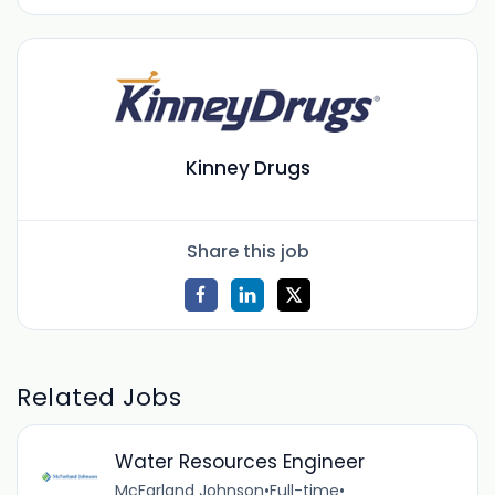
Kinney Drugs
Share this job
Related Jobs
Water Resources Engineer
McFarland Johnson
•
Full-time
•