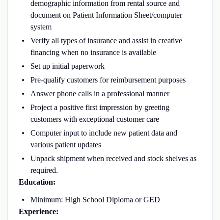
demographic information from rental source and
document on Patient Information Sheet/computer
system
Verify all types of insurance and assist in creative
financing when no insurance is available
Set up initial paperwork
Pre-qualify customers for reimbursement purposes
Answer phone calls in a professional manner
Project a positive first impression by greeting
customers with exceptional customer care
Computer input to include new patient data and
various patient updates
Unpack shipment when received and stock shelves as
required.
Education:
Minimum: High School Diploma or GED
Experience: