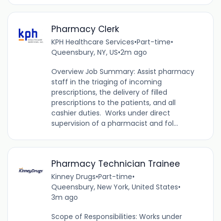
Pharmacy Clerk
KPH Healthcare Services
•
Part-time
•
Queensbury, NY, US
•
2m ago
Overview Job Summary: Assist pharmacy
staff in the triaging of incoming
prescriptions, the delivery of filled
prescriptions to the patients, and all
cashier duties. Works under direct
supervision of a pharmacist and fol...
Pharmacy Technician Trainee
Kinney Drugs
•
Part-time
•
Queensbury, New York, United States
•
3m ago
Scope of Responsibilities: Works under