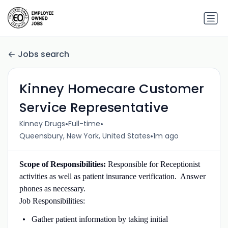
Jobs search
Kinney Homecare Customer
Service Representative
•
•
Kinney Drugs
Full-time
•
Queensbury, New York, United States
1m ago
Scope of Responsibilities:
Responsible for Receptionist
activities as well as patient insurance verification. Answer
phones as necessary.
Job Responsibilities:
Gather patient information by taking initial