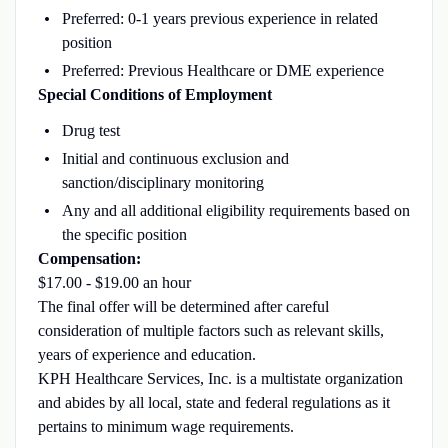
Preferred: 0-1 years previous experience in related
position
Preferred: Previous Healthcare or DME experience
Special Conditions of Employment
Drug test
Initial and continuous exclusion and
sanction/disciplinary monitoring
Any and all additional eligibility requirements based on
the specific position
Compensation:
$17.00 - $19.00 an hour
The final offer will be determined after careful
consideration of multiple factors such as relevant skills,
years of experience and education.
KPH Healthcare Services, Inc. is a multistate organization
and abides by all local, state and federal regulations as it
pertains to minimum wage requirements.