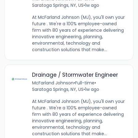
Saratoga Springs, NY, US
•
1w ago
At McFarland Johnson (MJ), you'll own your
future . We're a 100% employee-owned
firm with 80 years of experience delivering
innovative engineering, planning,
environmental, technology and
construction solutions that make...
Drainage / Stormwater Engineer
McFarland Johnson
•
Full-time
•
Saratoga Springs, NY, US
•
1w ago
At McFarland Johnson (MJ), you'll own your
future . We're a 100% employee-owned
firm with 80 years of experience delivering
innovative engineering, planning,
environmental, technology and
construction solutions that make...