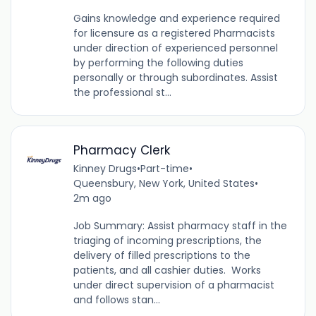
Gains knowledge and experience required
for licensure as a registered Pharmacists
under direction of experienced personnel
by performing the following duties
personally or through subordinates. Assist
the professional st...
Pharmacy Clerk
Kinney Drugs
•
Part-time
•
Queensbury, New York, United States
•
2m ago
Job Summary: Assist pharmacy staff in the
triaging of incoming prescriptions, the
delivery of filled prescriptions to the
patients, and all cashier duties. Works
under direct supervision of a pharmacist
and follows stan...