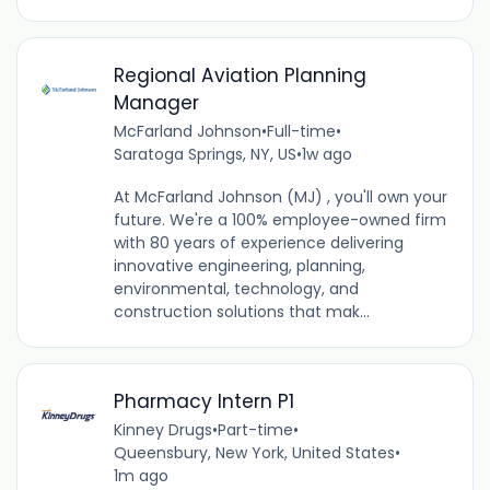
Regional Aviation Planning
Manager
McFarland Johnson
•
Full-time
•
Saratoga Springs, NY, US
•
1w ago
At McFarland Johnson (MJ) , you'll own your
future. We're a 100% employee-owned firm
with 80 years of experience delivering
innovative engineering, planning,
environmental, technology, and
construction solutions that mak...
Pharmacy Intern P1
Kinney Drugs
•
Part-time
•
Queensbury, New York, United States
•
1m ago