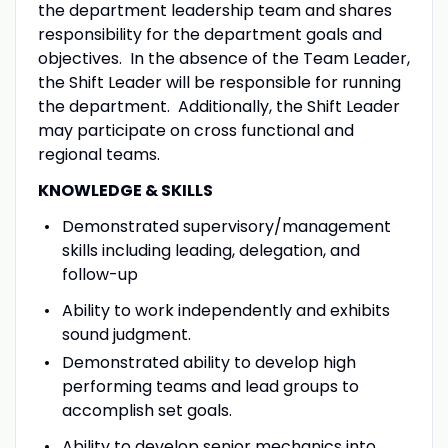
the department leadership team and shares
responsibility for the department goals and
objectives. In the absence of the Team Leader,
the Shift Leader will be responsible for running
the department. Additionally, the Shift Leader
may participate on cross functional and
regional teams.
KNOWLEDGE & SKILLS
Demonstrated supervisory/management
skills including leading, delegation, and
follow-up
Ability to work independently and exhibits
sound judgment.
Demonstrated ability to develop high
performing teams and lead groups to
accomplish set goals.
Ability to develop senior mechanics into