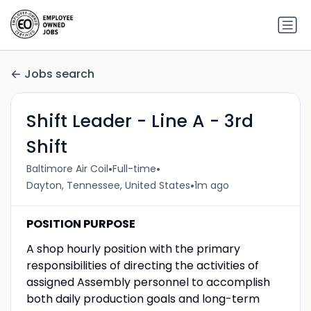
Jobs search
Shift Leader - Line A - 3rd
Shift
•
•
Baltimore Air Coil
Full-time
•
Dayton, Tennessee, United States
1m ago
POSITION PURPOSE
A shop hourly position with the primary
responsibilities of directing the activities of
assigned Assembly personnel to accomplish
both daily production goals and long-term