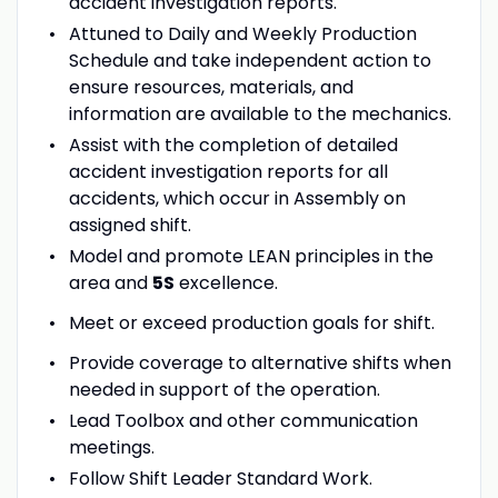
accident investigation reports.
Attuned to Daily and Weekly Production
Schedule and take independent action to
ensure resources, materials, and
information are available to the mechanics.
Assist with the completion of detailed
accident investigation reports for all
accidents, which occur in Assembly on
assigned shift.
Model and promote LEAN principles in the
area and
5S
excellence.
Meet or exceed production goals for shift.
Provide coverage to alternative shifts when
needed in support of the operation.
Lead Toolbox and other communication
meetings.
Follow Shift Leader Standard Work.