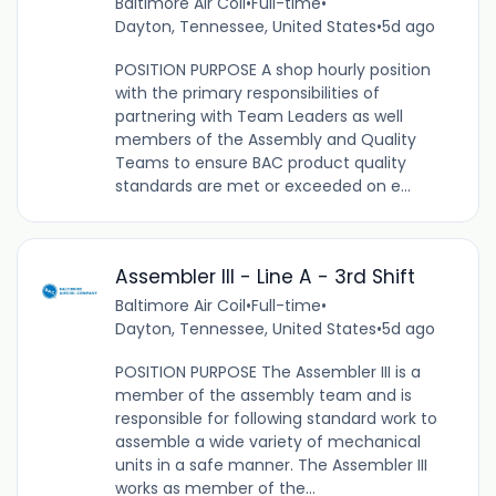
Baltimore Air Coil
•
Full-time
•
Dayton, Tennessee, United States
•
5d ago
POSITION PURPOSE A shop hourly position
with the primary responsibilities of
partnering with Team Leaders as well
members of the Assembly and Quality
Teams to ensure BAC product quality
standards are met or exceeded on e...
Assembler III - Line A - 3rd Shift
Baltimore Air Coil
•
Full-time
•
Dayton, Tennessee, United States
•
5d ago
POSITION PURPOSE The Assembler III is a
member of the assembly team and is
responsible for following standard work to
assemble a wide variety of mechanical
units in a safe manner. The Assembler III
works as member of the...