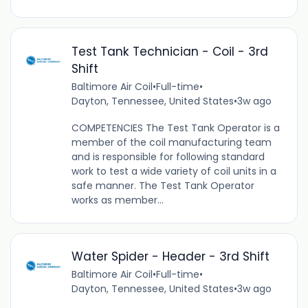
Test Tank Technician - Coil - 3rd
Shift
Baltimore Air Coil
•
Full-time
•
Dayton, Tennessee, United States
•
3w ago
COMPETENCIES The Test Tank Operator is a
member of the coil manufacturing team
and is responsible for following standard
work to test a wide variety of coil units in a
safe manner. The Test Tank Operator
works as member...
Water Spider - Header - 3rd Shift
Baltimore Air Coil
•
Full-time
•
Dayton, Tennessee, United States
•
3w ago