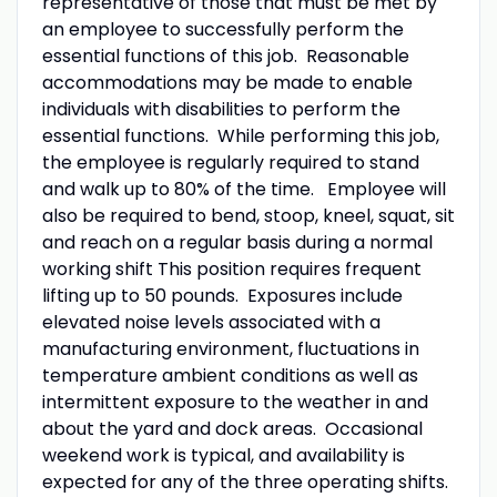
representative of those that must be met by
an employee to successfully perform the
essential functions of this job. Reasonable
accommodations may be made to enable
individuals with disabilities to perform the
essential functions. While performing this job,
the employee is regularly required to stand
and walk up to 80% of the time. Employee will
also be required to bend, stoop, kneel, squat, sit
and reach on a regular basis during a normal
working shift This position requires frequent
lifting up to 50 pounds. Exposures include
elevated noise levels associated with a
manufacturing environment, fluctuations in
temperature ambient conditions as well as
intermittent exposure to the weather in and
about the yard and dock areas. Occasional
weekend work is typical, and availability is
expected for any of the three operating shifts.