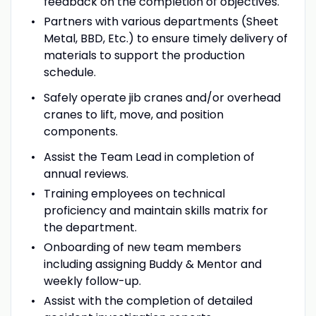
feedback on the completion of objectives.
Partners with various departments (Sheet
Metal, BBD, Etc.) to ensure timely delivery of
materials to support the production
schedule.
Safely operate jib cranes and/or overhead
cranes to lift, move, and position
components.
Assist the Team Lead in completion of
annual reviews.
Training employees on technical
proficiency and maintain skills matrix for
the department.
Onboarding of new team members
including assigning Buddy & Mentor and
weekly follow-up.
Assist with the completion of detailed