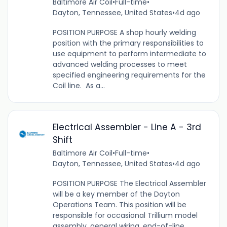
Baltimore Air Coil
•
Full-time
•
Dayton, Tennessee, United States
•
4d ago
POSITION PURPOSE A shop hourly welding
position with the primary responsibilities to
use equipment to perform intermediate to
advanced welding processes to meet
specified engineering requirements for the
Coil line. As a...
Electrical Assembler - Line A - 3rd
Shift
Baltimore Air Coil
•
Full-time
•
Dayton, Tennessee, United States
•
4d ago
POSITION PURPOSE The Electrical Assembler
will be a key member of the Dayton
Operations Team. This position will be
responsible for occasional Trillium model
assembly, general wiring, end-of-line