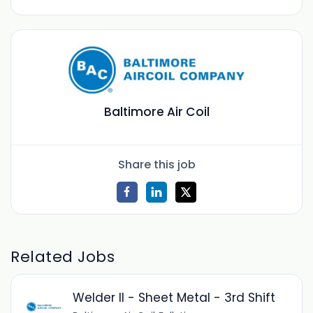
Baltimore Air Coil
Share this job
Related Jobs
Welder II - Sheet Metal - 3rd Shift