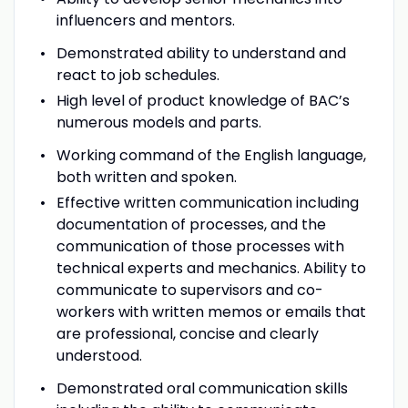
influencers and mentors.
Demonstrated ability to understand and
react to job schedules.
High level of product knowledge of BAC’s
numerous models and parts.
Working command of the English language,
both written and spoken.
Effective written communication including
documentation of processes, and the
communication of those processes with
technical experts and mechanics. Ability to
communicate to supervisors and co-
workers with written memos or emails that
are professional, concise and clearly
understood.
Demonstrated oral communication skills