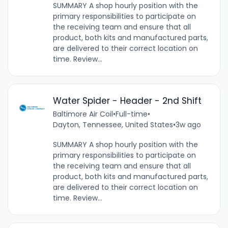
SUMMARY A shop hourly position with the
primary responsibilities to participate on
the receiving team and ensure that all
product, both kits and manufactured parts,
are delivered to their correct location on
time. Review...
Water Spider - Header - 2nd Shift
Baltimore Air Coil
•
Full-time
•
Dayton, Tennessee, United States
•
3w ago
SUMMARY A shop hourly position with the
primary responsibilities to participate on
the receiving team and ensure that all
product, both kits and manufactured parts,
are delivered to their correct location on
time. Review...