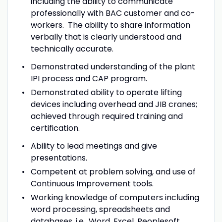
including the ability to communicate
professionally with BAC customer and co-
workers. The ability to share information
verbally that is clearly understood and
technically accurate.
Demonstrated understanding of the plant
IPI process and CAP program.
Demonstrated ability to operate lifting
devices including overhead and JIB cranes;
achieved through required training and
certification.
Ability to lead meetings and give
presentations.
Competent at problem solving, and use of
Continuous Improvement tools.
Working knowledge of computers including
word processing, spreadsheets and
databases, i.e., Word, Excel, Peoplesoft,