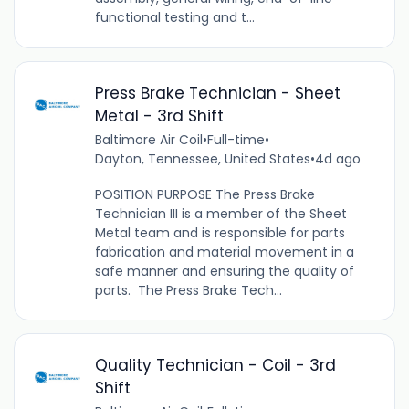
functional testing and t...
Press Brake Technician - Sheet
Metal - 3rd Shift
Baltimore Air Coil
•
Full-time
•
Dayton, Tennessee, United States
•
4d ago
POSITION PURPOSE The Press Brake
Technician III is a member of the Sheet
Metal team and is responsible for parts
fabrication and material movement in a
safe manner and ensuring the quality of
parts. The Press Brake Tech...
Quality Technician - Coil - 3rd
Shift