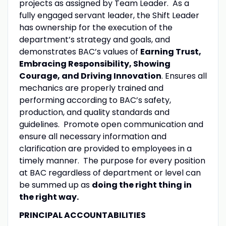
projects as assigned by Team Leader. As a
fully engaged servant leader, the Shift Leader
has ownership for the execution of the
department’s strategy and goals, and
demonstrates BAC’s values of
Earning Trust,
Embracing Responsibility, Showing
Courage, and Driving Innovation
. Ensures all
mechanics are properly trained and
performing according to BAC’s safety,
production, and quality standards and
guidelines. Promote open communication and
ensure all necessary information and
clarification are provided to employees in a
timely manner. The purpose for every position
at BAC regardless of department or level can
be summed up as
doing the right thing in
the right way.
PRINCIPAL ACCOUNTABILITIES