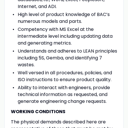
Internet, and ADI.
High level of product knowledge of BAC’s
numerous models and parts.
Competency with MS Excel at the
intermediate level including updating data
and generating metrics.
Understands and adheres to LEAN principles
including 5S, Gemba, and identifying 7
wastes.
Well versed in all procedures, policies, and
ISO instructions to ensure product quality.
Ability to interact with engineers, provide
technical information as requested, and
generate engineering change requests.
WORKING CONDITIONS
The physical demands described here are