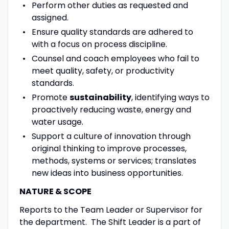
Perform other duties as requested and
assigned.
Ensure quality standards are adhered to
with a focus on process discipline.
Counsel and coach employees who fail to
meet quality, safety, or productivity
standards.
Promote
sustainability
, identifying ways to
proactively reducing waste, energy and
water usage.
Support a culture of innovation through
original thinking to improve processes,
methods, systems or services; translates
new ideas into business opportunities.
NATURE & SCOPE
Reports to the Team Leader or Supervisor for
the department. The Shift Leader is a part of