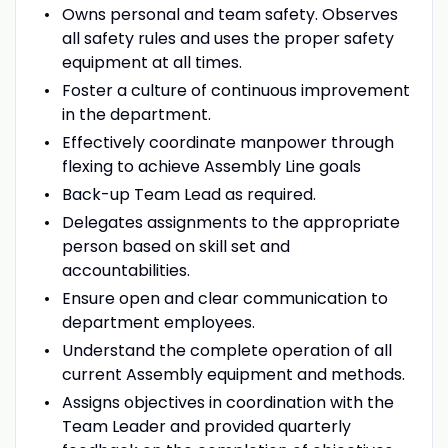
Owns personal and team safety. Observes
all safety rules and uses the proper safety
equipment at all times.
Foster a culture of continuous improvement
in the department.
Effectively coordinate manpower through
flexing to achieve Assembly Line goals
Back-up Team Lead as required.
Delegates assignments to the appropriate
person based on skill set and
accountabilities.
Ensure open and clear communication to
department employees.
Understand the complete operation of all
current Assembly equipment and methods.
Assigns objectives in coordination with the
Team Leader and provided quarterly