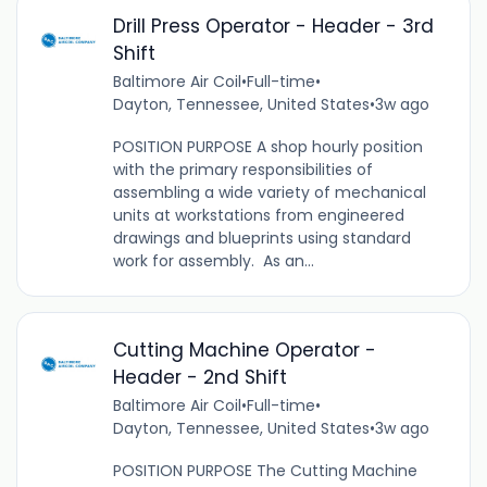
Drill Press Operator - Header - 3rd
Shift
Baltimore Air Coil
•
Full-time
•
Dayton, Tennessee, United States
•
3w ago
POSITION PURPOSE A shop hourly position
with the primary responsibilities of
assembling a wide variety of mechanical
units at workstations from engineered
drawings and blueprints using standard
work for assembly. As an...
Cutting Machine Operator -
Header - 2nd Shift
Baltimore Air Coil
•
Full-time
•
Dayton, Tennessee, United States
•
3w ago
POSITION PURPOSE The Cutting Machine