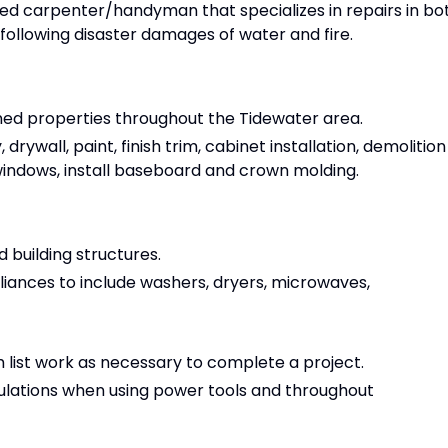
ed carpenter/handyman that specializes in repairs in bo
following disaster damages of water and fire.
ed properties throughout the Tidewater area.
rywall, paint, finish trim, cabinet installation, demolition
indows, install baseboard and crown molding.
 building structures.
iances to include washers, dryers, microwaves,
 list work as necessary to complete a project.
ulations when using power tools and throughout