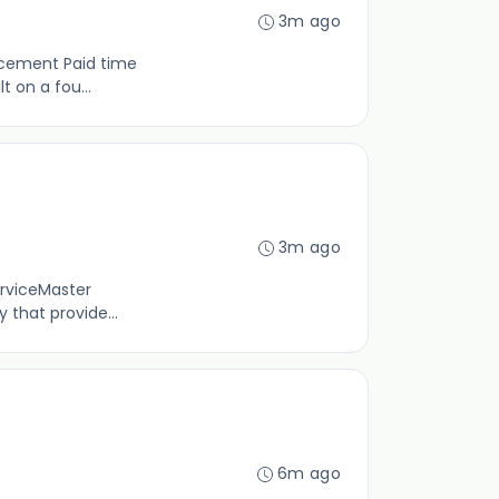
3m ago
ncement Paid time
 on a fou...
3m ago
erviceMaster
 that provide...
6m ago