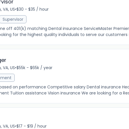
rvisor
, VA, US
•
$30 - $35 / hour
Supervisor
time off 401(k) matching Dental insurance ServiceMaster Premier
oking for the highest quality individuals to serve our customers in
ger
, VA, US
•
$55k - $65k / year
ement
 based on performance Competitive salary Dental insurance Hea
ent Tuition assistance Vision insurance We are looking for a Rest
, VA, US
•
$17 - $19 / hour