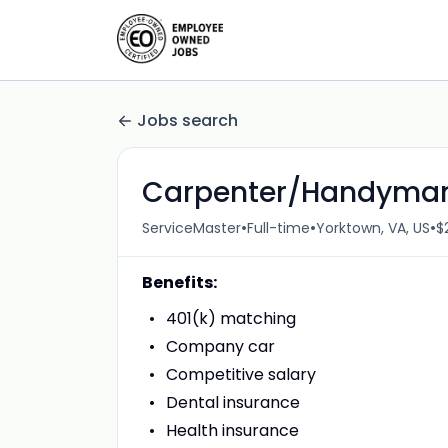
Jobs search
Carpenter/Handyma
•
•
•
ServiceMaster
Full-time
Yorktown, VA, US
$
Benefits:
401(k) matching
Company car
Competitive salary
Dental insurance
Health insurance