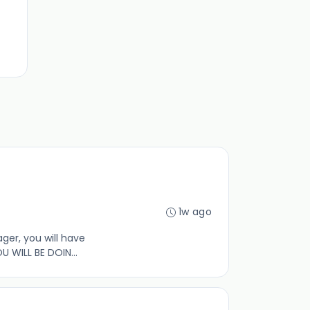
1w ago
ger, you will have
WILL BE DOIN...