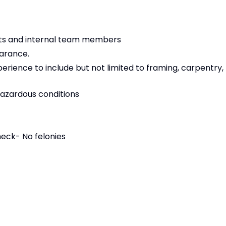
nts and internal team members
earance.
erience to include but not limited to framing, carpentry,
 hazardous conditions
eck- No felonies