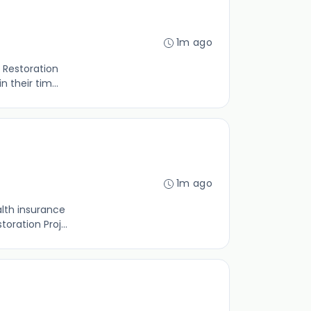
1m ago
 Restoration
 their tim...
1m ago
lth insurance
oration Proj...