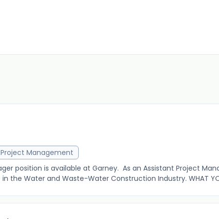
r
Project Management
er position is available at Garney. As an Assistant Project Mana
n the Water and Waste-Water Construction Industry. WHAT YOU 