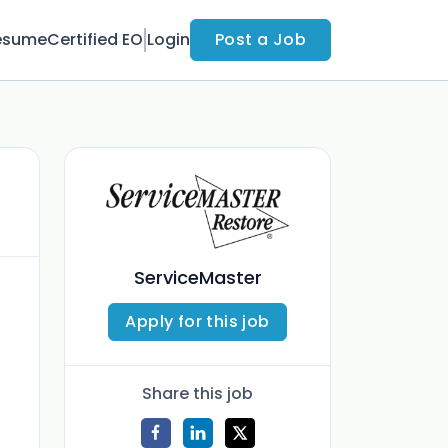
esume
Certified EO
Login
Post a Job
ServiceMaster
Apply for this job
Share this job