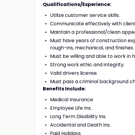
Qualifications/Experience:
Utilize customer service skills.
Communicate effectively with clie
Maintain a professional/clean app
Must have years of construction exp
rough-ins, mechanical, and finishes.
Must be willing and able to work in
Strong work ethic and integrity.
Valid drivers license.
Must pass a criminal background ch
Benefits Include:
Medical Insurance
Employee Life Ins.
Long Term Disability Ins.
Accidental and Death Ins.
Paid Holidays