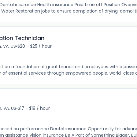
Dental insurance Health insurance Paid time off Position Overvi
Water Restoration jobs to ensure completion of drying, demoliti
ation Technician
, VA, US
•
$20 - $25 / hour
ilt on a foundation of great brands and employees with a passion
der of essential services through empowered people, world-class 
 VA, US
•
$17 - $19 / hour
 based on performance Dental insurance Opportunity for adva
n assistance Vision insurance Be A Part of Something Bigger. Built