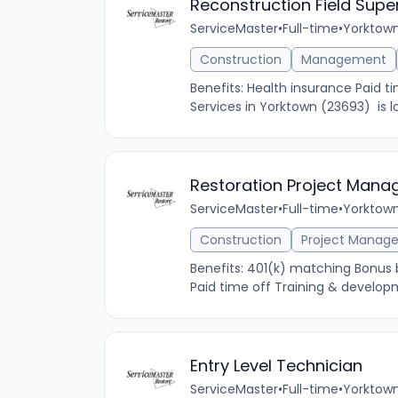
Reconstruction Field Supe
ServiceMaster
•
Full-time
•
Yorktown
Construction
Management
Benefits: Health insurance Paid 
Services in Yorktown (23693) is lo
Restoration Project Mana
ServiceMaster
•
Full-time
•
Yorktown
Construction
Project Manag
Benefits: 401(k) matching Bonus
Paid time off Training & developm
Entry Level Technician
ServiceMaster
•
Full-time
•
Yorktown