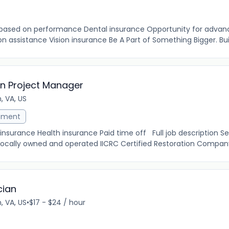
 based on performance Dental insurance Opportunity for adva
n assistance Vision insurance Be A Part of Something Bigger. Built
on Project Manager
, VA, US
ement
insurance Health insurance Paid time off Full job description S
 locally owned and operated IICRC Certified Restoration Company
cian
, VA, US
•
$17 - $24 / hour