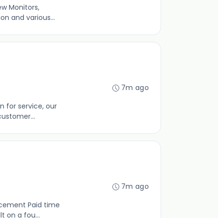
ew Monitors,
on and various...
7m ago
 for service, our
customer...
7m ago
ncement Paid time
 on a fou...