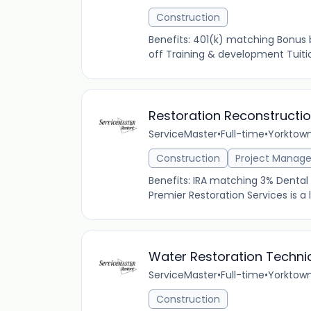
Construction
Benefits: 401(k) matching Bonus
off Training & development Tuitio
Restoration Reconstructi
ServiceMaster
•
Full-time
•
Yorktown
Construction
Project Manag
Benefits: IRA matching 3% Dental 
Premier Restoration Services is a
Water Restoration Techni
ServiceMaster
•
Full-time
•
Yorktown
Construction