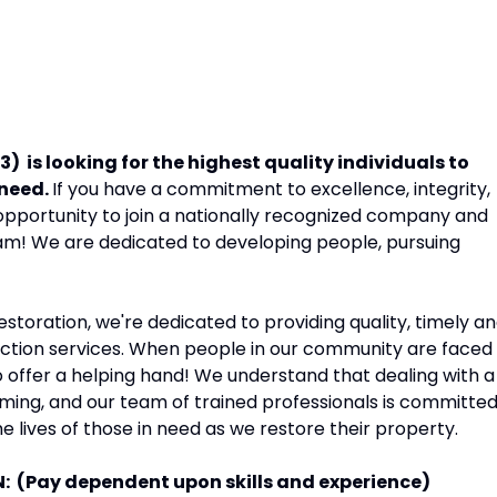
 is looking for the highest quality individuals to
 need.
If you have a commitment to excellence, integrity,
opportunity to join a nationally recognized company and
eam! We are dedicated to developing people, pursuing
storation, we're dedicated to providing quality, timely a
uction services. When people in our community are faced
 offer a helping hand! We understand that dealing with a
ming, and our team of trained professionals is committe
e lives of those in need as we restore their property.
N: (Pay dependent upon skills and experience)