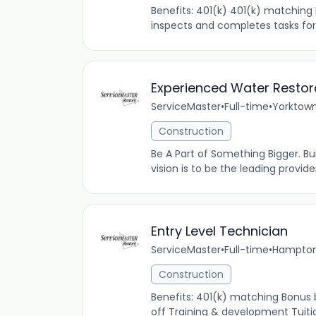
Benefits: 401(k) 401(k) matching 
inspects and completes tasks for 
Experienced Water Restor
ServiceMaster
•
Full-time
•
Yorktown
Construction
Be A Part of Something Bigger. Bu
vision is to be the leading provi
Entry Level Technician
ServiceMaster
•
Full-time
•
Hampton,
Construction
Benefits: 401(k) matching Bonus
off Training & development Tuitio