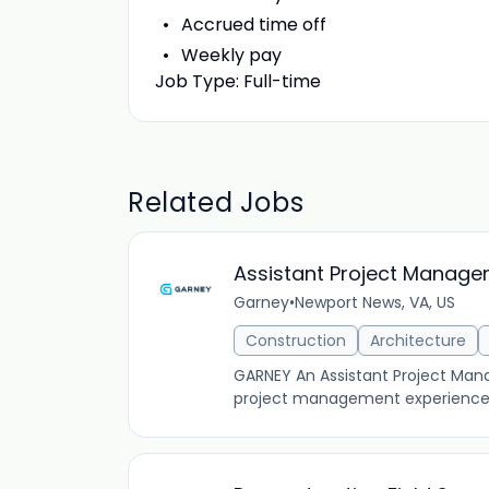
Accrued time off
Weekly pay
Job Type: Full-time
Related Jobs
Assistant Project Manage
Garney
•
Newport News, VA, US
Construction
Architecture
GARNEY An Assistant Project Manag
project management experience i