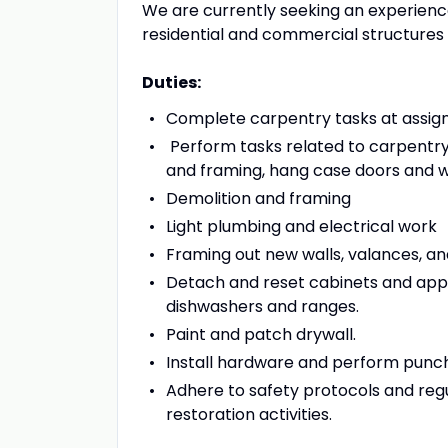
We are currently seeking an experienc
residential and commercial structures 
Duties:
Complete carpentry tasks at assign
Perform tasks related to carpentry, d
and framing, hang case doors and w
Demolition and framing
Light plumbing and electrical work
Framing out new walls, valances, and
Detach and reset cabinets and appl
dishwashers and ranges.
Paint and patch drywall.
Install hardware and perform punch
Adhere to safety protocols and reg
restoration activities.