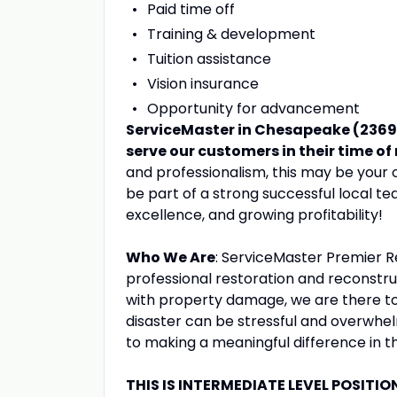
Paid time off
Training & development
Tuition assistance
Vision insurance
Opportunity for advancement
ServiceMaster in Chesapeake (23693)
serve our customers in their time of
and professionalism, this may be your 
be part of a strong successful local t
excellence, and growing profitability!
Who We Are
: ServiceMaster Premier Re
professional restoration and reconstr
with property damage, we are there to
disaster can be stressful and overwhel
to making a meaningful difference in th
THIS IS INTERMEDIATE LEVEL POSITIO