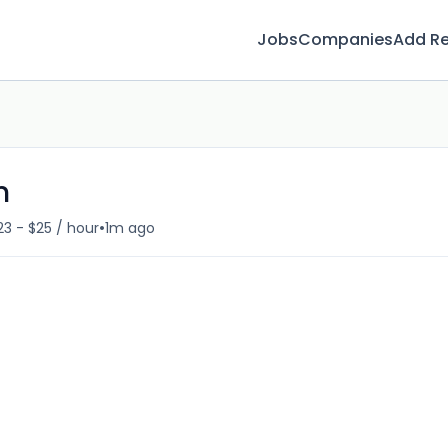
Jobs
Companies
Add R
n
•
23 - $25 / hour
1m ago