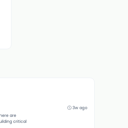
3w ago
here are
lding critical