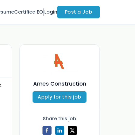
esume
Certified EO
Login
Post a Job
Ames Construction
k
Apply for this job
Share this job