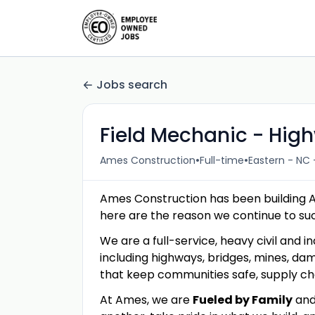
Jobs search
Field Mechanic - Hig
•
•
Ames Construction
Full-time
Eastern - NC 
Ames Construction has been building 
here are the reason we continue to s
We are a full-service, heavy civil and in
including highways, bridges, mines, dam
that keep communities safe, supply c
At Ames, we are
Fueled by Family
an