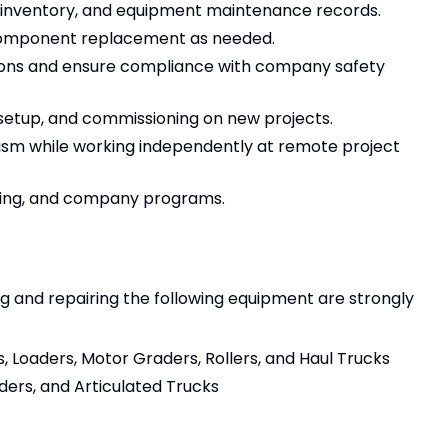
ts inventory, and equipment maintenance records.
 component replacement as needed.
ions and ensure compliance with company safety
 setup, and commissioning on new projects.
alism while working independently at remote project
ining, and company programs.
g and repairing the following equipment are strongly
, Loaders, Motor Graders, Rollers, and Haul Trucks
ders, and Articulated Trucks