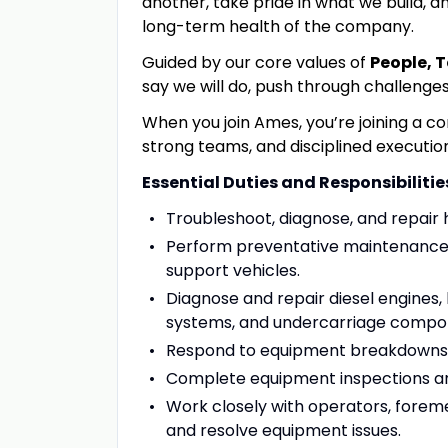
another, take pride in what we build, an
long-term health of the company.
Guided by our core values of
People, 
say we will do, push through challenge
When you join Ames, you’re joining a c
strong teams
,
and disciplined executio
Essential Duties and Responsibilitie
Troubleshoot, diagnose, and repair 
Perform preventative maintenance s
support vehicles.
Diagnose and repair diesel engines,
systems, and undercarriage compo
Respond to equipment breakdowns a
Complete equipment inspections an
Work closely with operators, forem
and resolve equipment issues.