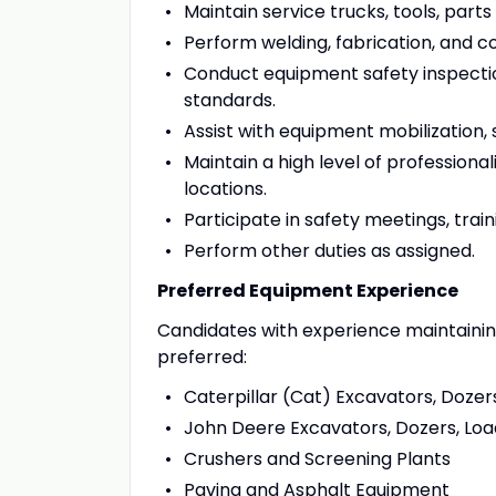
Maintain service trucks, tools, par
Perform welding, fabrication, and
Conduct equipment safety inspect
standards.
Assist with equipment mobilization,
Maintain a high level of profession
locations.
Participate in safety meetings, tra
Perform other duties as assigned.
Preferred Equipment Experience
Candidates with experience maintainin
preferred:
Caterpillar (Cat) Excavators, Dozers
John Deere Excavators, Dozers, Loa
Crushers and Screening Plants
Paving and Asphalt Equipment