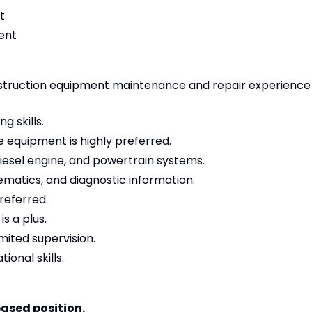
t
ent
struction equipment maintenance and repair experience
g skills.
 equipment is highly preferred.
diesel engine, and powertrain systems.
ematics, and diagnostic information.
preferred.
s a plus.
mited supervision.
onal skills.
based position.