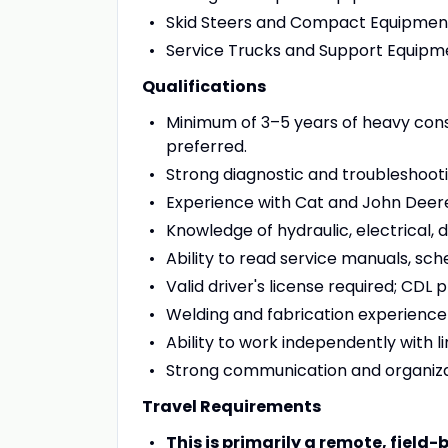
Skid Steers and Compact Equipmen
Service Trucks and Support Equipm
Qualifications
Minimum of 3–5 years of heavy con
preferred.
Strong diagnostic and troubleshootin
Experience with Cat and John Deere
Knowledge of hydraulic, electrical, 
Ability to read service manuals, sch
Valid driver's license required; CDL 
Welding and fabrication experience i
Ability to work independently with li
Strong communication and organizati
Travel Requirements
This is primarily a remote, field-