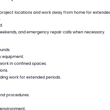
le project locations and work away from home for extende
.
d.
, weekends, and emergency repair calls when necessary.
ounds.
vy equipment.
 work in confined spaces.
ions.
ding work for extended periods.
and procedures.
 environment.