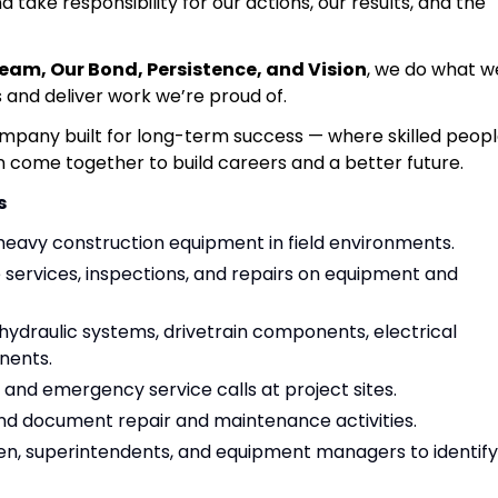
d take responsibility for our actions, our results, and the
Team, Our Bond, Persistence, and Vision
, we do what w
s and deliver work we’re proud of.
ompany built for long-term success — where skilled peopl
n come together to build careers and a better future.
s
heavy construction equipment in field environments.
ervices, inspections, and repairs on equipment and
 hydraulic systems, drivetrain components, electrical
nents.
nd emergency service calls at project sites.
d document repair and maintenance activities.
en, superintendents, and equipment managers to identify