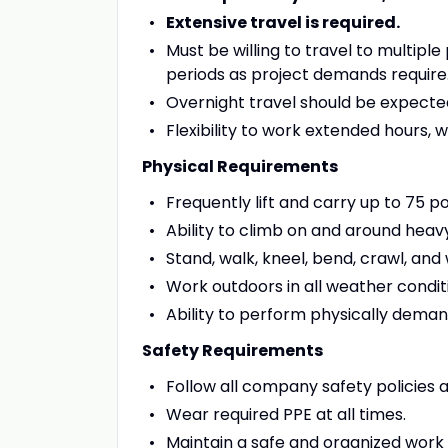
Extensive travel is required.
Must be willing to travel to multip
periods as project demands require
Overnight travel should be expecte
Flexibility to work extended hours
Physical Requirements
Frequently lift and carry up to 75 p
Ability to climb on and around hea
Stand, walk, kneel, bend, crawl, and
Work outdoors in all weather condit
Ability to perform physically deman
Safety Requirements
Follow all company safety policies 
Wear required PPE at all times.
Maintain a safe and organized work