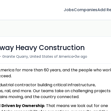
Jobs
Companies
Add R
hway Heavy Construction
•
- Granite Quarry, United States of America
3w ago
America for more than 60 years, and the people who wor
ucceed.
dustrial contractor building critical infrastructure,
s, rail, and more. Our teams take on challenging projects
hains moving, and the country connected.
d
Driven by Ownership
. That means we look out for one