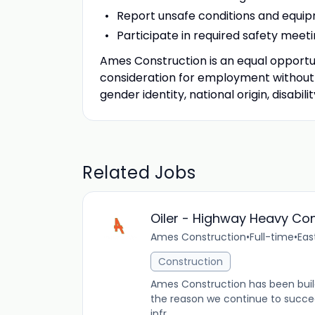
Report unsafe conditions and equi
Participate in required safety meeti
Ames Construction is an equal opportuni
consideration for employment without re
gender identity, national origin, disabil
Related Jobs
Oiler - Highway Heavy Con
Ames Construction
•
Full-time
•
Eas
Construction
Ames Construction has been buil
the reason we continue to succeed.
infr...