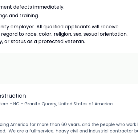
pment defects immediately.
ngs and training.
ty employer. All qualified applicants will receive
gard to race, color, religion, sex, sexual orientation,
ity, or status as a protected veteran.
struction
tern - NC - Granite Quarry, United States of America
ding America for more than 60 years, and the people who work 
 We are a full-service, heavy civil and industrial contractor bui