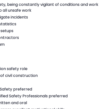
, being constantly vigilant of conditions and work
 all unsafe work
gate incidents
tatistics
 setups
ontractors
eam
ion safety role
of civil construction
 Safety preferred
ified Safety Professionals preferred
itten and oral