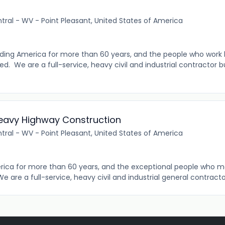
tral - WV - Point Pleasant, United States of America
ding America for more than 60 years, and the people who work 
 We are a full-service, heavy civil and industrial contractor bui
 Heavy Highway Construction
tral - WV - Point Pleasant, United States of America
rica for more than 60 years, and the exceptional people who 
We are a full-service, heavy civil and industrial general contractor 