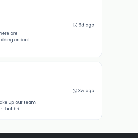
6d ago
here are
lding critical
3w ago
make up our team
that bri...