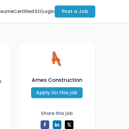
esume
Certified EO
Login
Post a Job
Ames Construction
k
Apply for this job
Share this job