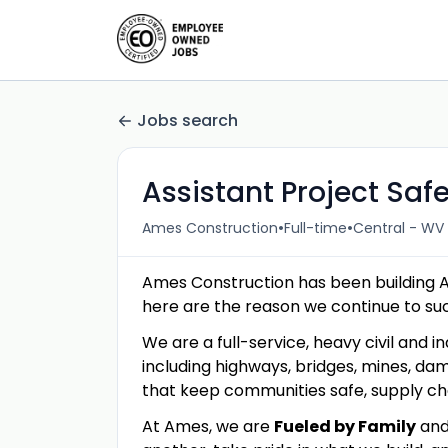
Jobs search
Assistant Project Sa
•
•
Ames Construction
Full-time
Central - WV 
Ames Construction has been building 
here are the reason we continue to s
We are a full-service, heavy civil and in
including highways, bridges, mines, dam
that keep communities safe, supply c
At Ames, we are
Fueled by Family
an