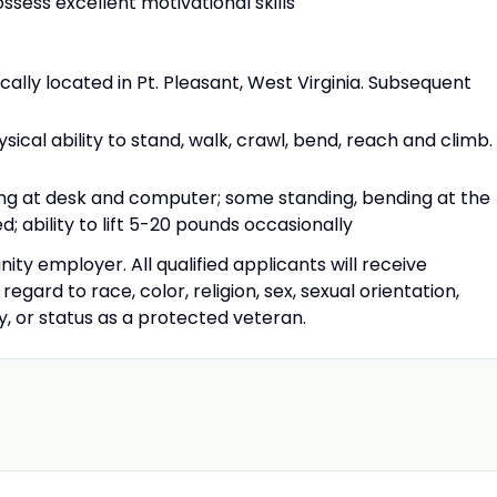
ssess excellent motivational skills
cally located in Pt. Pleasant, West Virginia. Subsequent
ical ability to stand, walk, crawl, bend, reach and climb.
ing at desk and computer; some standing, bending at the
; ability to lift 5-20 pounds occasionally
ty employer. All qualified applicants will receive
gard to race, color, religion, sex, sexual orientation,
ity, or status as a protected veteran.