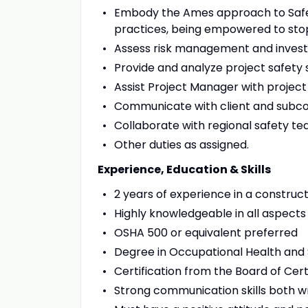
Embody the Ames approach to Safety
practices, being empowered to stop
Assess risk management and investi
Provide and analyze project safety s
Assist Project Manager with project
Communicate with client and subc
Collaborate with regional safety t
Other duties as assigned.
Experience, Education & Skills
2 years of experience in a construct
Highly knowledgeable in all aspects 
OSHA 500 or equivalent preferred
Degree in Occupational Health and
Certification from the Board of Cert
Strong communication skills both wr