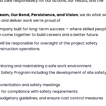
d take responsibility for our actions, our results, and the
Team, Our Bond, Persistence, and Vision
, we do what w
s and deliver work we’re proud of.
ompany built for long-term success — where skilled peopl
n come together to build careers and a better future.
ll be responsible for oversight of the project safety
nstruction operations.
monitoring and maintaining a safe work environment
Safety Program including the development of site safet
e orientation and safety meetings
k for compliance with safety requirements
budgetary guidelines, and ensure cost control measures