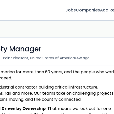
Jobs
Companies
Add R
fety Manager
•
- Point Pleasant, United States of America
4w ago
America for more than 60 years, and the people who wor
ucceed.
dustrial contractor building critical infrastructure,
s, rail, and more. Our teams take on challenging projects
hains moving, and the country connected.
d
Driven by Ownership
. That means we look out for one