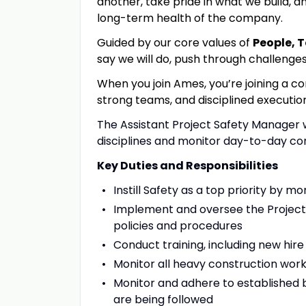
another, take pride in what we build, an
long-term health of the company.
Guided by our core values of
People, 
say we will do, push through challenge
When you join Ames, you’re joining a c
strong teams
,
and disciplined executio
The Assistant Project Safety Manager wi
disciplines and monitor day-to-day co
Key Duties and Responsibilities
Instill Safety as a top priority by 
Implement and oversee the Project 
policies and procedures
Conduct training, including new hir
Monitor all heavy construction wor
Monitor and adhere to established 
are being followed