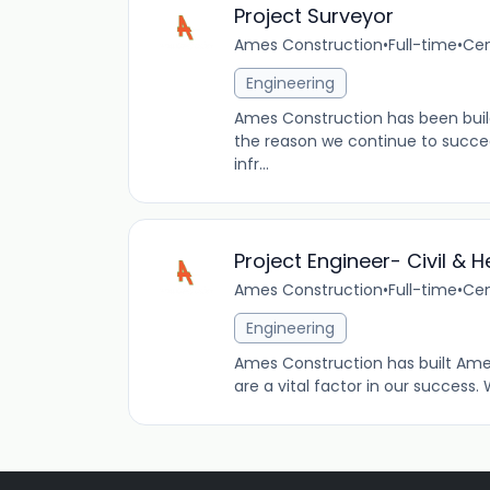
Project Surveyor
Ames Construction
•
Full-time
•
Cen
Engineering
Ames Construction has been buil
the reason we continue to succeed.
infr...
Project Engineer- Civil &
Ames Construction
•
Full-time
•
Cen
Engineering
Ames Construction has built Ame
are a vital factor in our success. 