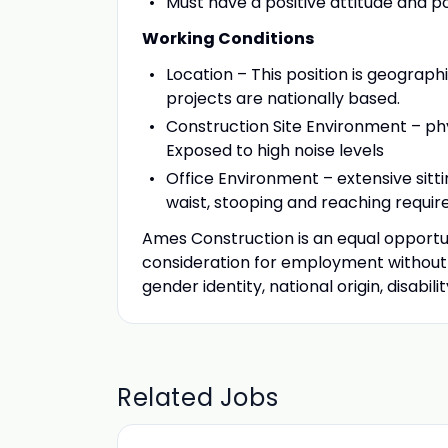
Must have a positive attitude and po
Working Conditions
Location – This position is geographi
projects are nationally based.
Construction Site Environment – phys
Exposed to high noise levels
Office Environment – extensive sitt
waist, stooping and reaching required
Ames Construction is an equal opportuni
consideration for employment without re
gender identity, national origin, disabil
Related Jobs