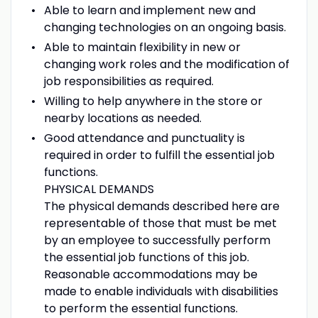
Able to learn and implement new and
changing technologies on an ongoing basis.
Able to maintain flexibility in new or
changing work roles and the modification of
job responsibilities as required.
Willing to help anywhere in the store or
nearby locations as needed.
Good attendance and punctuality is
required in order to fulfill the essential job
functions.
PHYSICAL DEMANDS
The physical demands described here are
representable of those that must be met
by an employee to successfully perform
the essential job functions of this job.
Reasonable accommodations may be
made to enable individuals with disabilities
to perform the essential functions.