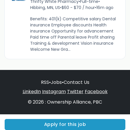
Thrifty White Pharmacy
•
Full-time
•
Hibbing, MN, US
•
$60 - $70 / hour
•
16m ago
Benefits: 401(k) Competitive salary Dental
insurance Employee discounts Health
insurance Opportunity for advancement
Paid time off Parental leave Profit sharing
Training & development Vision insurance
Welcome New Gra...
RSS
•
Jobs
•
Contact Us
LinkedIn
Instagram
Twitter
Facebook
© 2026 : Ownership Alliance, PBC
Apply for this job