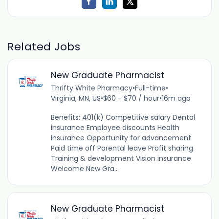
Related Jobs
New Graduate Pharmacist
Thrifty White Pharmacy
•
Full-time
•
Virginia, MN, US
•
$60 - $70 / hour
•
16m ago
Benefits: 401(k) Competitive salary Dental
insurance Employee discounts Health
insurance Opportunity for advancement
Paid time off Parental leave Profit sharing
Training & development Vision insurance
Welcome New Gra...
New Graduate Pharmacist