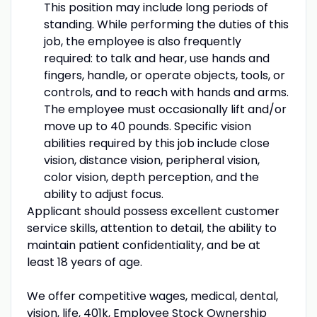
This position may include long periods of
standing. While performing the duties of this
job, the employee is also frequently
required: to talk and hear, use hands and
fingers, handle, or operate objects, tools, or
controls, and to reach with hands and arms.
The employee must occasionally lift and/or
move up to 40 pounds. Specific vision
abilities required by this job include close
vision, distance vision, peripheral vision,
color vision, depth perception, and the
ability to adjust focus.
Applicant should possess excellent customer
service skills, attention to detail, the ability to
maintain patient confidentiality, and be at
least 18 years of age.
We offer competitive wages, medical, dental,
vision, life, 401k, Employee Stock Ownership