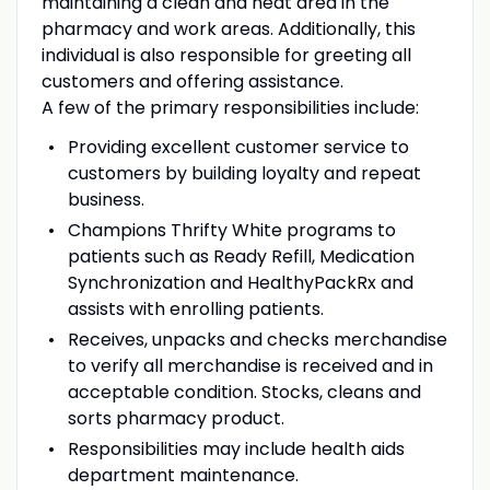
maintaining a clean and neat area in the
pharmacy and work areas. Additionally, this
individual is also responsible for greeting all
customers and offering assistance.
A few of the primary responsibilities include:
Providing excellent customer service to
customers by building loyalty and repeat
business.
Champions Thrifty White programs to
patients such as Ready Refill, Medication
Synchronization and HealthyPackRx and
assists with enrolling patients.
Receives, unpacks and checks merchandise
to verify all merchandise is received and in
acceptable condition. Stocks, cleans and
sorts pharmacy product.
Responsibilities may include health aids
department maintenance.