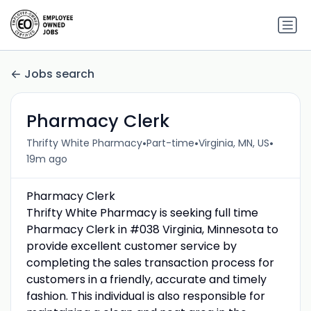
Jobs search
Pharmacy Clerk
•
•
•
Thrifty White Pharmacy
Part-time
Virginia, MN, US
19m ago
Pharmacy Clerk
Thrifty White Pharmacy is seeking full time
Pharmacy Clerk in #038 Virginia, Minnesota to
provide excellent customer service by
completing the sales transaction process for
customers in a friendly, accurate and timely
fashion. This individual is also responsible for