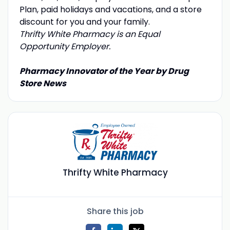
Plan, paid holidays and vacations, and a store
discount for you and your family.
Thrifty White Pharmacy is an Equal
Opportunity Employer.
Pharmacy Innovator of the Year by Drug
Store News
Thrifty White Pharmacy
Share this job