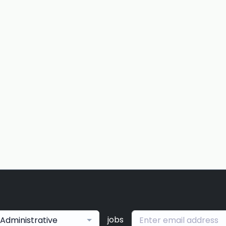
jobs
Administrative