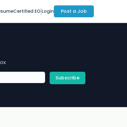
esume
Certified EO
Login
Post a Job
box
Subscribe