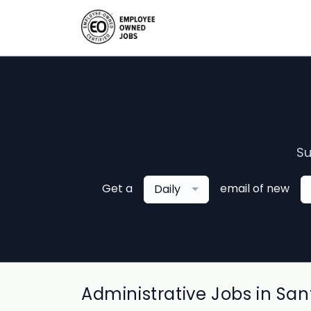
Su
Get a
email of new
Daily
Administrative Jobs in San