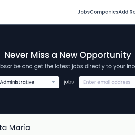
Jobs
Companies
Add R
Never Miss a New Opportunity
bscribe and get the latest jobs directly to your in
jobs
Administrative
ta Maria