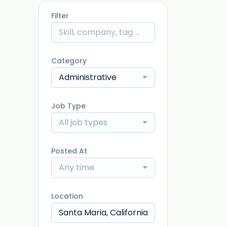
Filter
Category
Administrative
Job Type
All job types
Posted At
Any time
Location