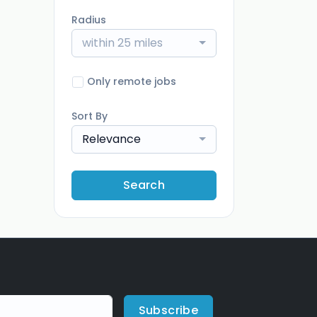
Radius
within 25 miles
Only remote jobs
Sort By
Relevance
Search
Subscribe