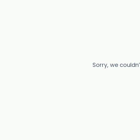
Sorry, we couldn