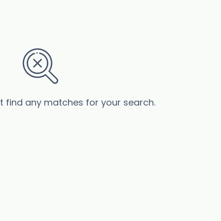
’t find any matches for your search.