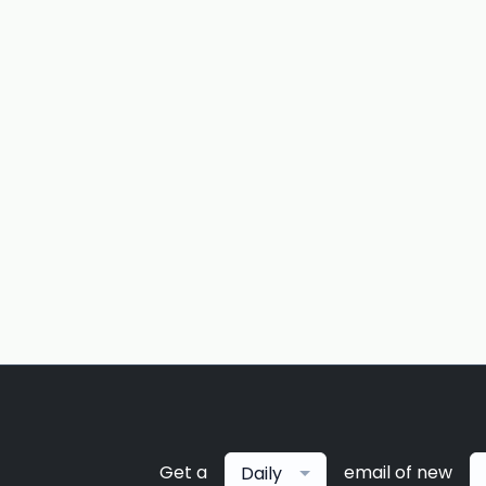
Get a
email of new
Daily