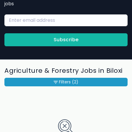
jobs
Subscribe
Agriculture & Forestry Jobs in Biloxi
Filters
(2)