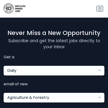
Never Miss a New Opportunity
Subscribe and get the latest jobs directly to
your inbox
Get a
Daily
email of new
Agriculture & Forestry