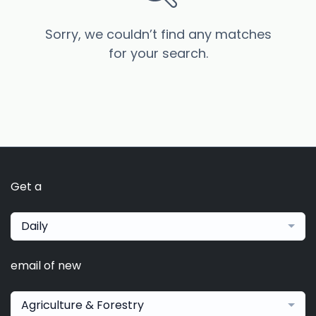
Sorry, we couldn’t find any matches
for your search.
Get a
Daily
email of new
Agriculture & Forestry