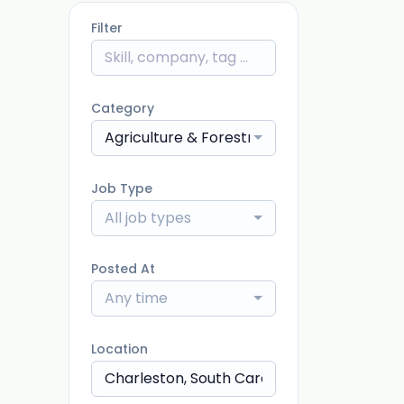
Filter
Category
Agriculture & Forestry
Job Type
All job types
Posted At
Any time
Location