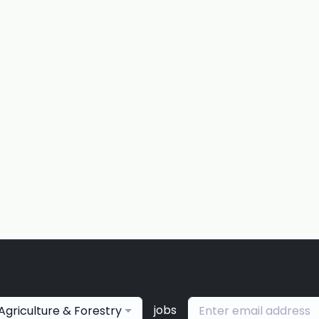
jobs
Agriculture & Forestry