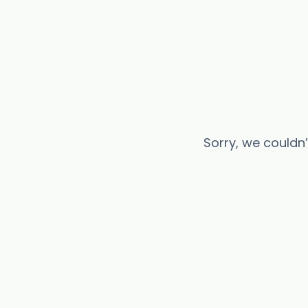
Sorry, we couldn