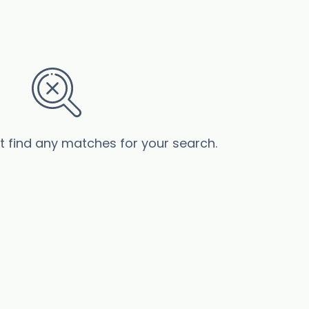
’t find any matches for your search.