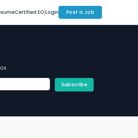
esume
Certified EO
Login
Post a Job
box
Subscribe