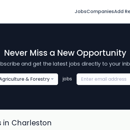
Jobs
Companies
Add R
Never Miss a New Opportunity
bscribe and get the latest jobs directly to your in
jobs
Agriculture & Forestry
s in Charleston