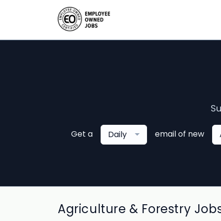
Su
Get a
email of new
Daily
Agriculture & Forestry Job