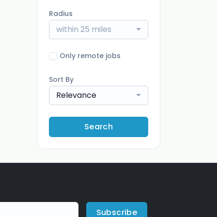
Radius
within 25 miles
Only remote jobs
Sort By
Relevance
Search
Subscribe