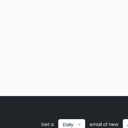
Get a
email of new
Daily