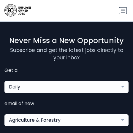
Never Miss a New Opportunity
Subscribe and get the latest jobs directly to
your inbox
Get a
Daily
email of new
Agriculture & Forestry