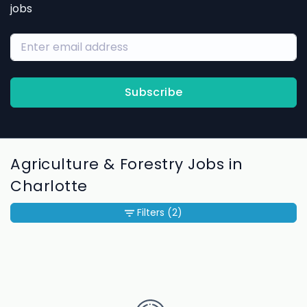
jobs
Subscribe
Agriculture & Forestry Jobs in
Charlotte
Filters
(2)