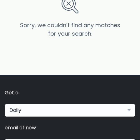
Sorry, we couldn’t find any matches
for your search.
Get a
Daily
email of new