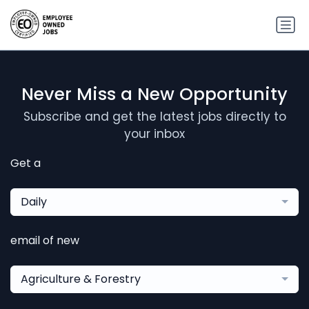
Never Miss a New Opportunity
Subscribe and get the latest jobs directly to
your inbox
Get a
Daily
email of new
Agriculture & Forestry