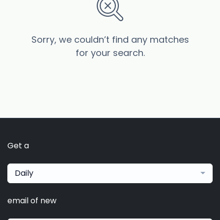
Sorry, we couldn’t find any matches
for your search.
Get a
Daily
email of new