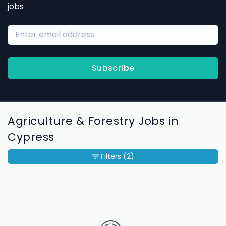
jobs
Subscribe
Agriculture & Forestry Jobs in
Cypress
Filters
(2)