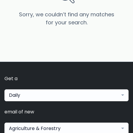
Sorry, we couldn’t find any matches
for your search.
Get a
Daily
email of new
Agriculture & Forestry