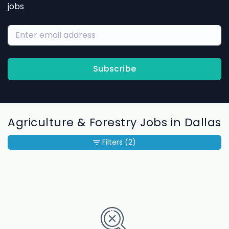
jobs
Subscribe
Agriculture & Forestry Jobs in Dallas
Filters
(2)