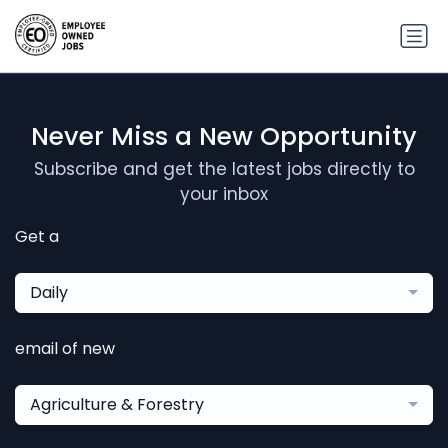
Never Miss a New Opportunity
Subscribe and get the latest jobs directly to
your inbox
Get a
Daily
email of new
Agriculture & Forestry