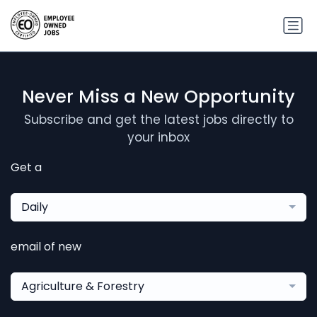
Never Miss a New Opportunity
Subscribe and get the latest jobs directly to
your inbox
Get a
Daily
email of new
Agriculture & Forestry