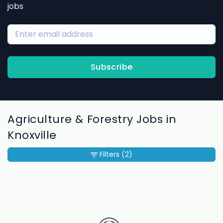
jobs
Subscribe
Agriculture & Forestry Jobs in
Knoxville
Filters
(2)