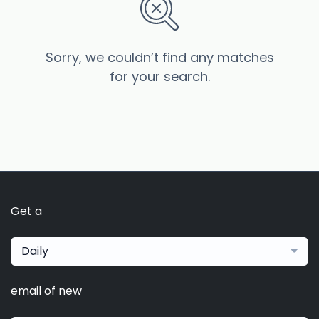
Sorry, we couldn’t find any matches
for your search.
Get a
Daily
email of new