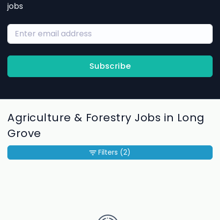
jobs
Subscribe
Agriculture & Forestry Jobs in Long
Grove
Filters
(2)