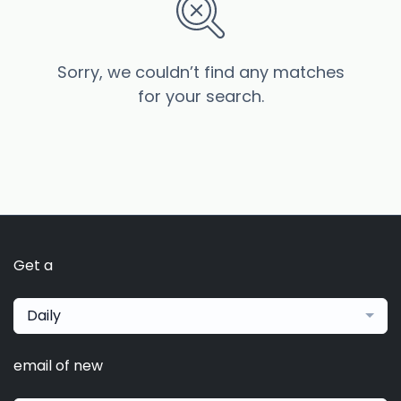
Sorry, we couldn’t find any matches
for your search.
Get a
Daily
email of new