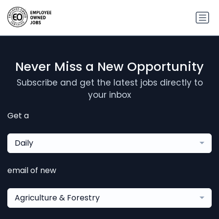
Never Miss a New Opportunity
Subscribe and get the latest jobs directly to
your inbox
Get a
Daily
email of new
Agriculture & Forestry