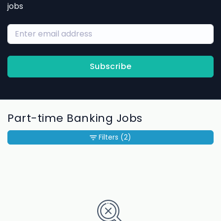
jobs
Subscribe
Part-time Banking Jobs
Filters
(2)