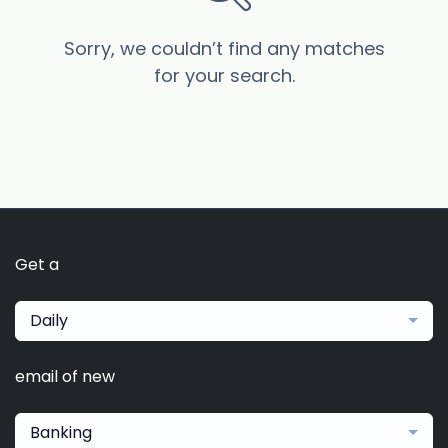
Sorry, we couldn’t find any matches
for your search.
Get a
Daily
email of new
Banking