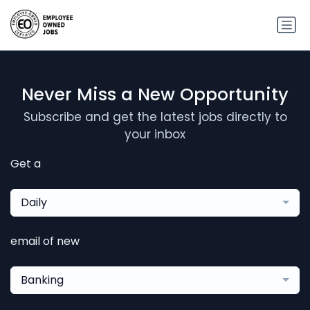
Never Miss a New Opportunity
Subscribe and get the latest jobs directly to
your inbox
Get a
Daily
email of new
Banking