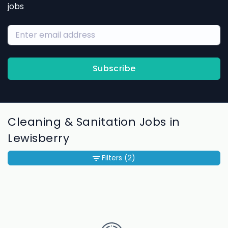
jobs
Subscribe
Cleaning & Sanitation Jobs in
Lewisberry
Filters
(2)