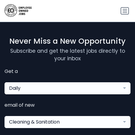
Never Miss a New Opportunity
Subscribe and get the latest jobs directly to
your inbox
Get a
Daily
email of new
Cleaning & Sanitation