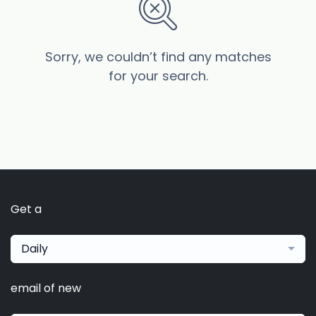
Sorry, we couldn’t find any matches
for your search.
Get a
Daily
email of new