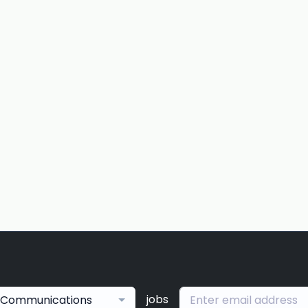
jobs
Communications