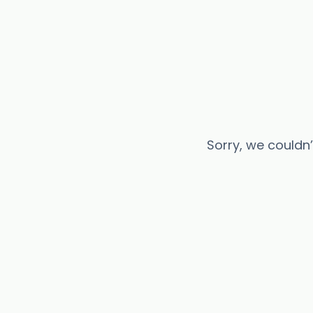
Sorry, we couldn