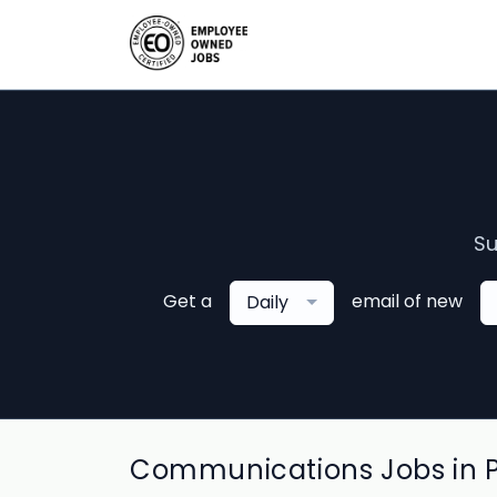
Su
Get a
email of new
Daily
Communications Jobs in 