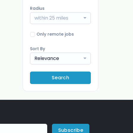
Radius
within 25 miles
Only remote jobs
Sort By
Relevance
Search
Subscribe