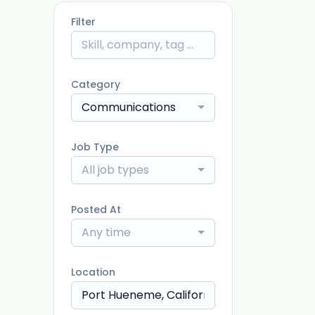
Filter
Category
Communications
Job Type
All job types
Posted At
Any time
Location