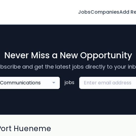
Jobs
Companies
Add R
Never Miss a New Opportunity
bscribe and get the latest jobs directly to your in
jobs
Communications
Port Hueneme