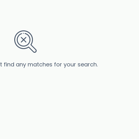
’t find any matches for your search.