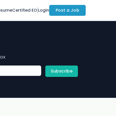
esume
Certified EO
Login
Post a Job
box
Subscribe