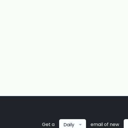
Get a
email of new
Daily