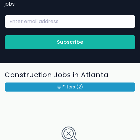
jobs
Subscribe
Construction Jobs in Atlanta
Filters
(2)