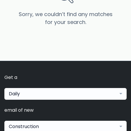
Sorry, we couldn’t find any matches
for your search.
Get a
Daily
email of new
Construction