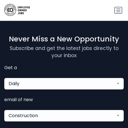
Never Miss a New Opportunity
Subscribe and get the latest jobs directly to
your inbox
Get a
Daily
email of new
Construction