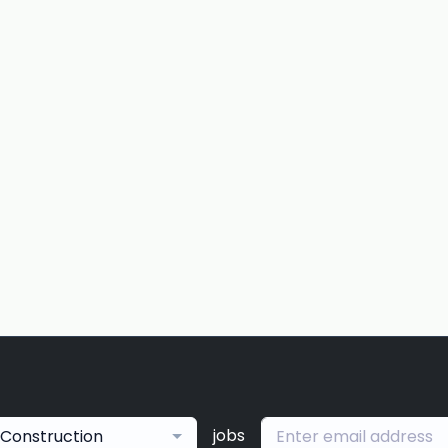
jobs
Construction