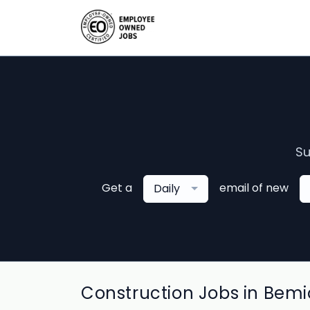
Su
Get a
email of new
Daily
Construction Jobs in Bemid