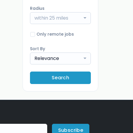
Radius
within 25 miles
Only remote jobs
Sort By
Relevance
Search
Subscribe