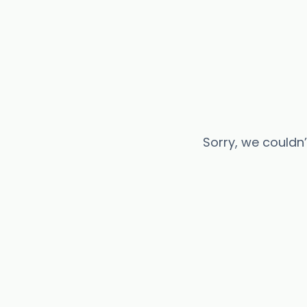
Sorry, we couldn