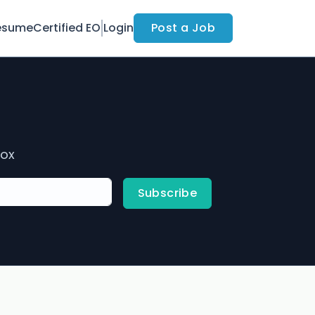
esume
Certified EO
Login
Post a Job
box
Subscribe