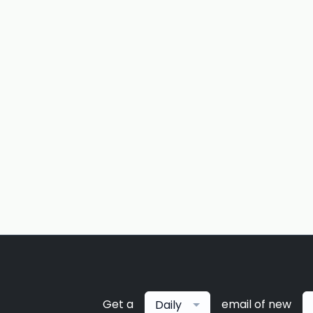
Get a
email of new
Daily