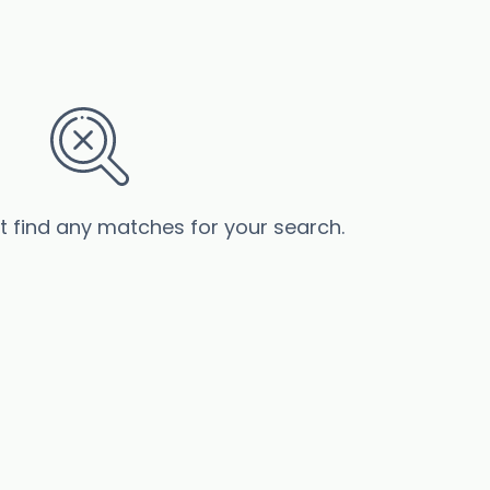
’t find any matches for your search.