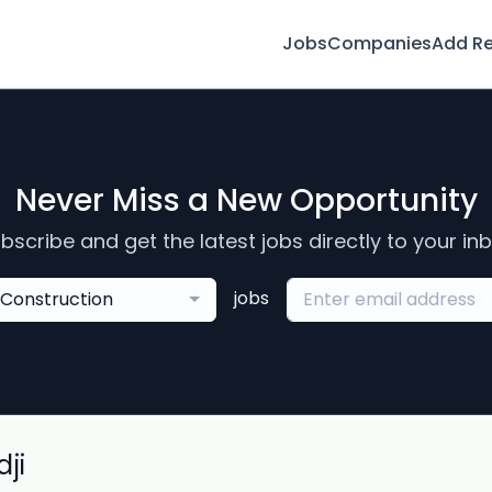
Jobs
Companies
Add R
Never Miss a New Opportunity
bscribe and get the latest jobs directly to your in
jobs
Construction
ji