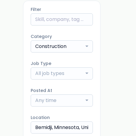
Filter
Category
Construction
Job Type
All job types
Posted At
Any time
Location