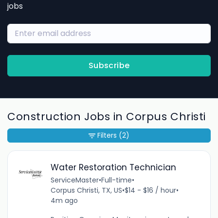
jobs
Subscribe
Construction Jobs in Corpus Christi
Filters
(2)
Water Restoration Technician
ServiceMaster
•
Full-time
•
Corpus Christi, TX, US
•
$14 - $16 / hour
•
4m ago