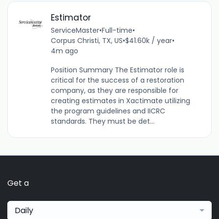
Estimator
ServiceMaster
•
Full-time
•
Corpus Christi, TX, US
•
$41.60k / year
•
4m ago
Position Summary The Estimator role is
critical for the success of a restoration
company, as they are responsible for
creating estimates in Xactimate utilizing
the program guidelines and IICRC
standards. They must be det...
Get a
Daily