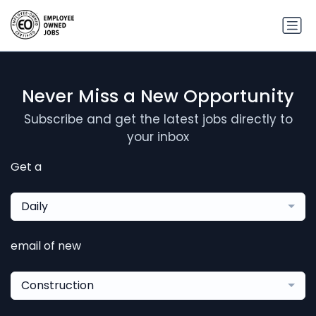
Never Miss a New Opportunity
Subscribe and get the latest jobs directly to
your inbox
Get a
Daily
email of new
Construction