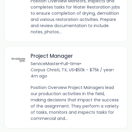
Position Overview Monitors, inspects and
completes tasks for Water Restoration jobs
to ensure completion of drying, demolition
and various restoration activities. Prepare
and review documentation to include
notes, photos...
Project Manager
ServiceMaster
•
Full-time
•
Corpus Christi, TX, US
•
$50k - $75k / year
•
4m ago
Position Overview Project Managers lead
our production activities in the field,
making decisions that impact the success
of the assignment. They perform a variety
of tasks, monitors and inspects tasks for
commercial and...