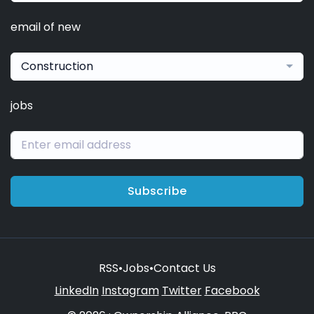
email of new
Construction
jobs
Subscribe
RSS
•
Jobs
•
Contact Us
LinkedIn
Instagram
Twitter
Facebook