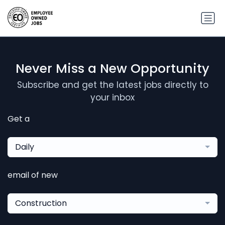
Never Miss a New Opportunity
Subscribe and get the latest jobs directly to
your inbox
Get a
Daily
email of new
Construction