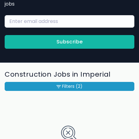
jobs
Subscribe
Construction Jobs in Imperial
Filters
(2)