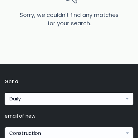
Sorry, we couldn’t find any matches
for your search.
Get a
Daily
email of new
Construction