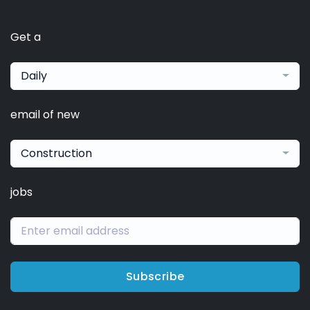
Get a
Daily
email of new
Construction
jobs
Subscribe