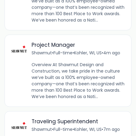
we’ve built as a 100% employee-owned
company—one that’s been recognized with
more than 100 Best Place to Work awards.
We’ve been honored as a Nati...
Project Manager
Shawmut
•
Full-time
•
Kohler, WI, US
•
4m ago
Overview At Shawmut Design and
Construction, we take pride in the culture
we’ve built as a 100% employee-owned
company—one that’s been recognized with
more than 100 Best Place to Work awards.
We’ve been honored as a Nati...
Traveling Superintendent
Shawmut
•
Full-time
•
Kohler, WI, US
•
7m ago