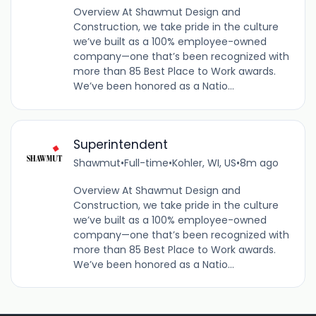
Overview At Shawmut Design and
Construction, we take pride in the culture
we’ve built as a 100% employee-owned
company—one that’s been recognized with
more than 85 Best Place to Work awards.
We’ve been honored as a Natio...
Superintendent
Shawmut
•
Full-time
•
Kohler, WI, US
•
8m ago
Overview At Shawmut Design and
Construction, we take pride in the culture
we’ve built as a 100% employee-owned
company—one that’s been recognized with
more than 85 Best Place to Work awards.
We’ve been honored as a Natio...