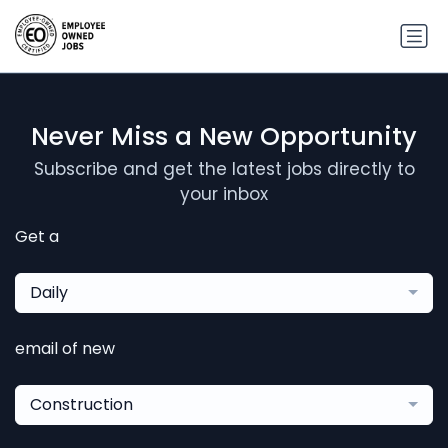
Never Miss a New Opportunity
Subscribe and get the latest jobs directly to
your inbox
Get a
Daily
email of new
Construction