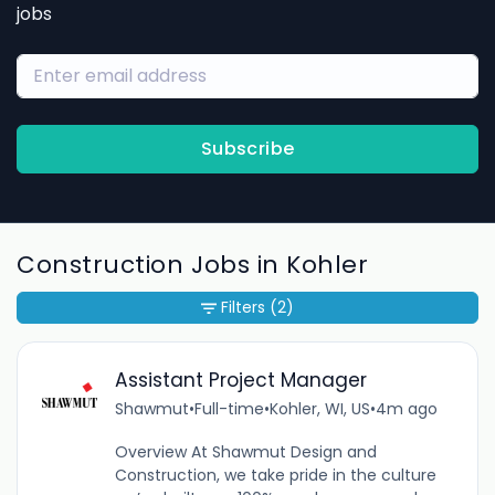
jobs
Subscribe
Construction Jobs in Kohler
Filters
(2)
Assistant Project Manager
Shawmut
•
Full-time
•
Kohler, WI, US
•
4m ago
Overview At Shawmut Design and
Construction, we take pride in the culture