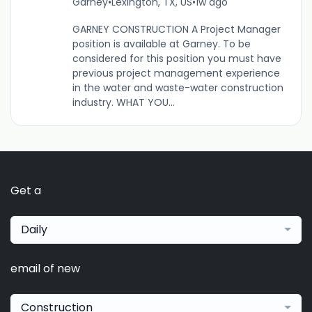
Garney
•
Lexington, TX, US
•
1w ago
GARNEY CONSTRUCTION A Project Manager
position is available at Garney. To be
considered for this position you must have
previous project management experience
in the water and waste-water construction
industry. WHAT YOU...
Get a
Daily
email of new
Construction