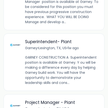
Manager position is available at Garney. To
be considered for this position you must
have previous progressive construction
experience. WHAT YOU WILL BE DOING
Manage and develop a...
Superintendent- Plant
Garney
•
Lexington, TX, US
•
1w ago
GARNEY CONSTRUCTION A Superintendent
position is available at Garney. Y ou will be
making a difference every day by helping
Garney build work. You will have the
opportunity to demonstrate your
leadership skills and cons...
Project Manager - Plant