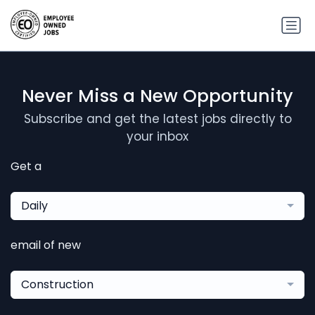
Never Miss a New Opportunity
Subscribe and get the latest jobs directly to
your inbox
Get a
Daily
email of new
Construction