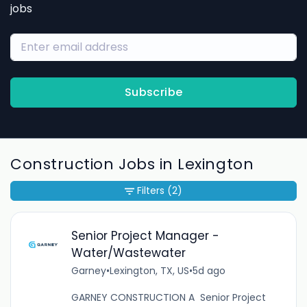
jobs
Subscribe
Construction Jobs in Lexington
Filters
(2)
Senior Project Manager -
Water/Wastewater
Garney
•
Lexington, TX, US
•
5d ago
GARNEY CONSTRUCTION A Senior Project