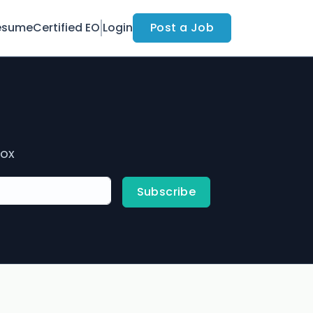
esume
Certified EO
Login
Post a Job
box
Subscribe