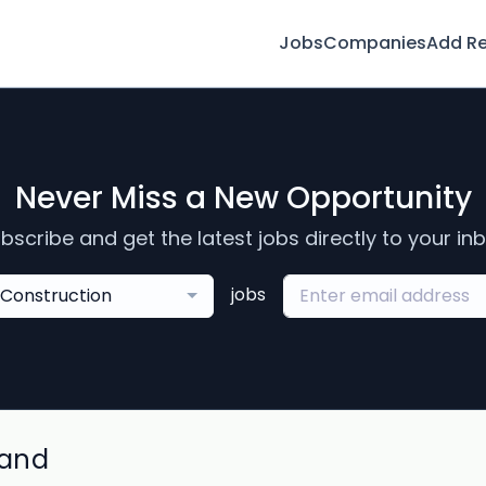
Jobs
Companies
Add R
Never Miss a New Opportunity
bscribe and get the latest jobs directly to your in
jobs
Construction
land