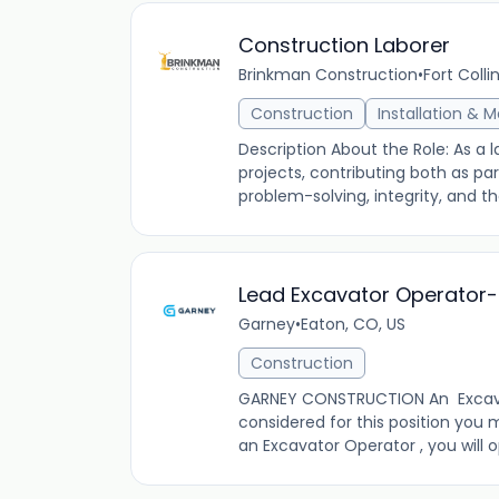
Construction Laborer
Brinkman Construction
•
Fort Colli
Construction
Installation & 
Description About the Role: As a l
projects, contributing both as pa
problem-solving, integrity, and the
Lead Excavator Operator-
Garney
•
Eaton, CO, US
Construction
GARNEY CONSTRUCTION An Excavato
considered for this position you
an Excavator Operator , you will 