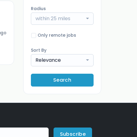
Radius
within 25 miles
ago
Only remote jobs
Sort By
Relevance
Search
Subscribe