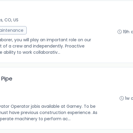
ns, CO, US
Maintenance
19h 
aborer, you will play an important role on our
rt of a crew and independently. Proactive
 ability to work collaborativ...
 Pipe
1w 
r Operator jobis available at Garney. To be
 must have previous construction experience. As
operate machinery to perform ac...