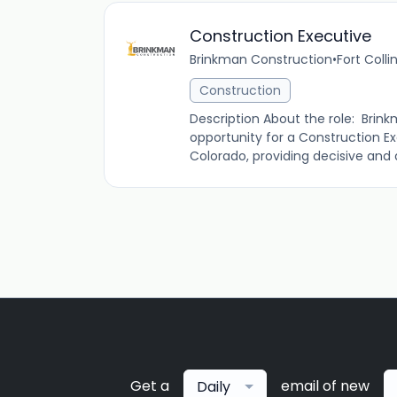
Construction Executive
Brinkman Construction
•
Fort Colli
Construction
Description About the role: Brin
opportunity for a Construction Ex
Colorado, providing decisive and a
Get a
email of new
Daily