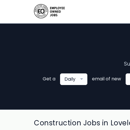
Su
Get a
email of new
Daily
Construction Jobs in Love