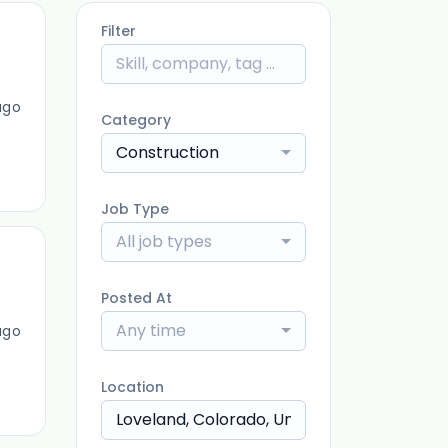
Filter
ago
Category
Construction
Job Type
All job types
Posted At
Any time
ago
Location