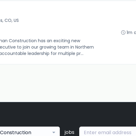
ns, CO, US
1m 
kman Construction has an exciting new
ecutive to join our growing team in Northern
ccountable leadership for multiple pr...
jobs
Construction