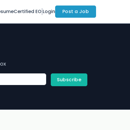
esume
Certified EO
Login
Post a Job
box
Subscribe