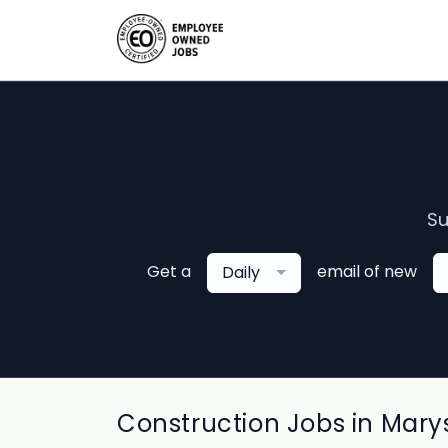
Su
Get a
email of new
Daily
Construction Jobs in Marys