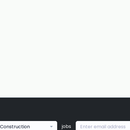
jobs
Construction