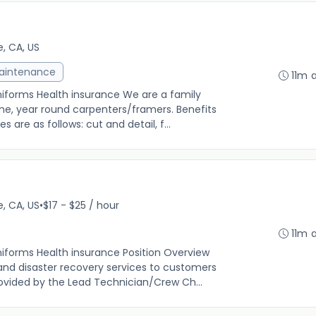
e, CA, US
Maintenance
11m 
niforms Health insurance We are a family
ime, year round carpenters/framers. Benefits
 are as follows: cut and detail, f...
e, CA, US
•
$17 - $25 / hour
11m 
niforms Health insurance Position Overview
nd disaster recovery services to customers
rovided by the Lead Technician/Crew Ch...