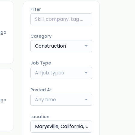
Filter
ago
Category
Construction
Job Type
All job types
Posted At
Any time
ago
Location