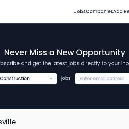
Jobs
Companies
Add R
Never Miss a New Opportunity
bscribe and get the latest jobs directly to your in
jobs
Construction
ville