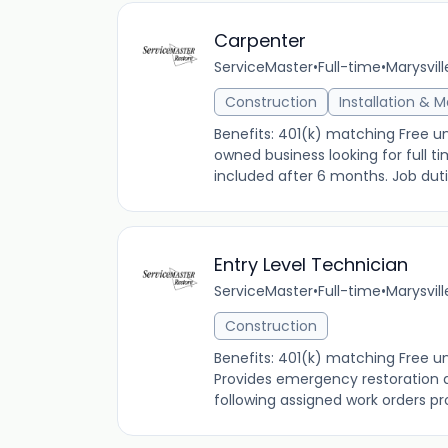
Carpenter
ServiceMaster
•
Full-time
•
Marysvill
Construction
Installation & 
Benefits: 401(k) matching Free u
owned business looking for full t
included after 6 months. Job duties
Entry Level Technician
ServiceMaster
•
Full-time
•
Marysvill
Construction
Benefits: 401(k) matching Free u
Provides emergency restoration a
following assigned work orders p