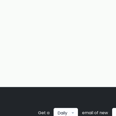
Get a
email of new
Daily