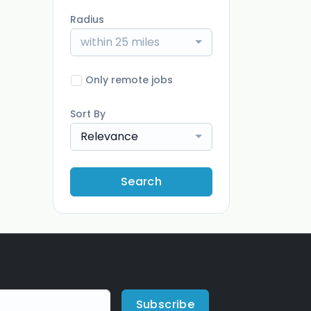
Radius
within 25 miles
Only remote jobs
Sort By
Relevance
Search
Subscribe