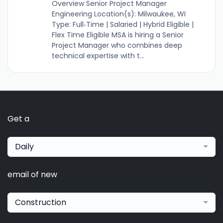
Overview Senior Project Manager
Engineering Location(s): Milwaukee, WI
Type: Full‑Time | Salaried | Hybrid Eligible |
Flex Time Eligible MSA is hiring a Senior
Project Manager who combines deep
technical expertise with t...
Get a
Daily
email of new
Construction