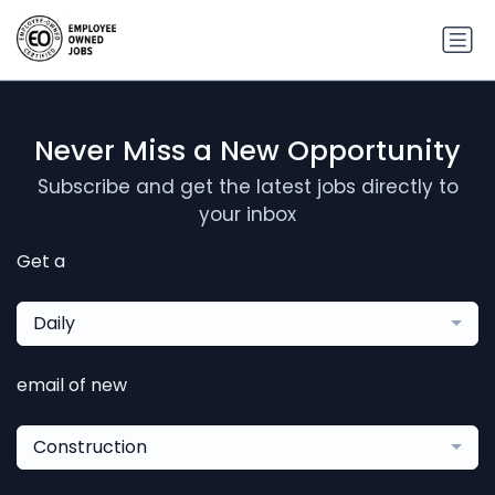
Never Miss a New Opportunity
Subscribe and get the latest jobs directly to
your inbox
Get a
Daily
email of new
Construction