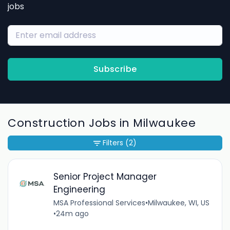
jobs
Subscribe
Construction Jobs in Milwaukee
Filters
(2)
Senior Project Manager
Engineering
MSA Professional Services
•
Milwaukee, WI, US
•
24m ago