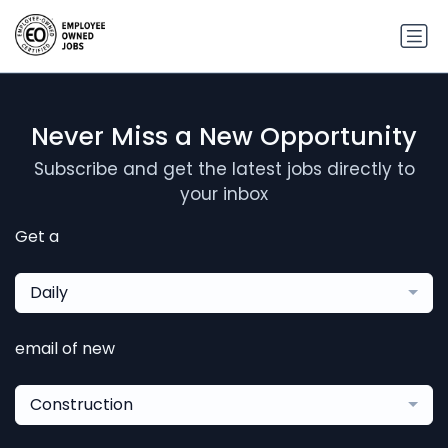
Never Miss a New Opportunity
Subscribe and get the latest jobs directly to
your inbox
Get a
Daily
email of new
Construction