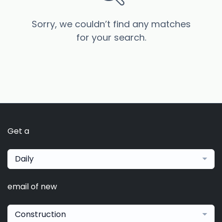
Sorry, we couldn’t find any matches
for your search.
Get a
Daily
email of new
Construction