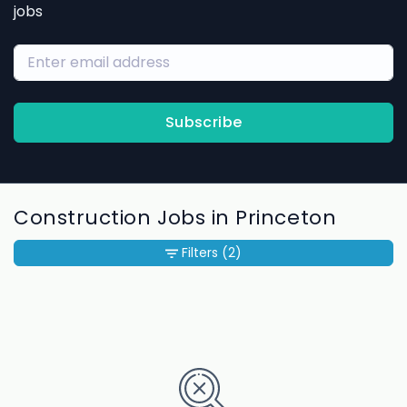
jobs
Subscribe
Construction Jobs in Princeton
Filters
(2)